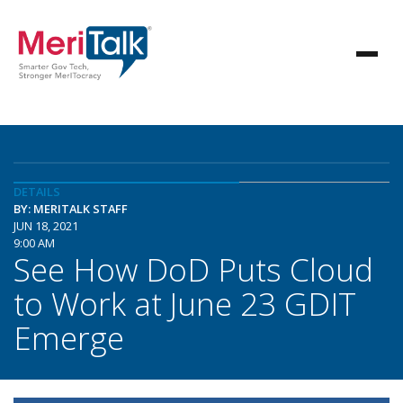
DETAILS
BY: MERITALK STAFF
JUN 18, 2021
9:00 AM
See How DoD Puts Cloud
to Work at June 23 GDIT
Emerge