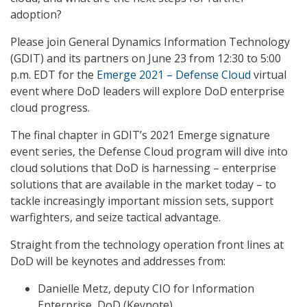
adoption?
Please join General Dynamics Information Technology
(GDIT) and its partners on June 23 from 12:30 to 5:00
p.m. EDT for the
Emerge 2021 – Defense Cloud
virtual
event where DoD leaders will explore DoD enterprise
cloud progress.
The final chapter in GDIT’s 2021 Emerge signature
event series, the Defense Cloud program will dive into
cloud solutions that DoD is harnessing – enterprise
solutions that are available in the market today – to
tackle increasingly important mission sets, support
warfighters, and seize tactical advantage.
Straight from the technology operation front lines at
DoD will be keynotes and addresses from:
Danielle Metz, deputy CIO for Information
Enterprise, DoD (Keynote)