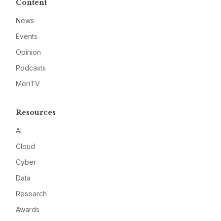
Content
News
Events
Opinion
Podcasts
MeriTV
Resources
AI
Cloud
Cyber
Data
Research
Awards