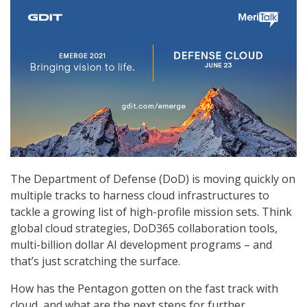
The Department of Defense (DoD) is moving quickly on
multiple tracks to harness cloud infrastructures to
tackle a growing list of high-profile mission sets. Think
global cloud strategies, DoD365 collaboration tools,
multi-billion dollar AI development programs – and
that’s just scratching the surface.
How has the Pentagon gotten on the fast track with
cloud, and what are the next steps for further