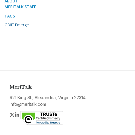
ABOUT
MERITALK STAFF
TAGS
GDIIT Emerge
MeriTalk
921 King St., Alexandria, Virginia 22314
info@meritalk.com
Twitter
LinkedIn