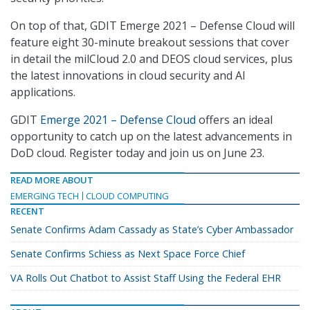
On top of that, GDIT Emerge 2021 – Defense Cloud will
feature eight 30-minute breakout sessions that cover
in detail the milCloud 2.0 and DEOS cloud services, plus
the latest innovations in cloud security and AI
applications.
GDIT
Emerge 2021 – Defense Cloud
offers an ideal
opportunity to catch up on the latest advancements in
DoD cloud. Register today and join us on June 23.
READ MORE ABOUT
EMERGING TECH
CLOUD COMPUTING
RECENT
Senate Confirms Adam Cassady as State’s Cyber Ambassador
Senate Confirms Schiess as Next Space Force Chief
VA Rolls Out Chatbot to Assist Staff Using the Federal EHR