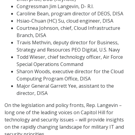
Congressman Jim Langevin, D- R.I.
Caroline Bean, program director of DEOS, DISA
Hsiao-Chuan (HC) Su, cloud engineer, DISA
Courtnea Johnson, chief, Cloud Infrastructure
Branch, DISA
Travis Methvin, deputy director for Business,
Strategy and Resources PEO Digital, U.S. Navy
Todd Wieser, chief technology officer, Air Force
Special Operations Command
Sharon Woods, executive director for the Cloud
Computing Program Office, DISA
Major General Garrett Yee, assistant to the
director, DISA
On the legislation and policy fronts, Rep. Langevin –
long one of the leading voices on Capitol Hill for
technology and security issues – will provide insights
on the rapidly changing landscape for military IT and
security priorities.