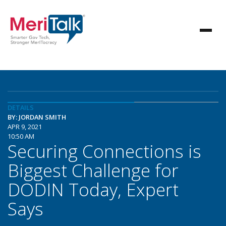
DETAILS
BY: JORDAN SMITH
APR 9, 2021
10:50 AM
Securing Connections is
Biggest Challenge for
DODIN Today, Expert
Says