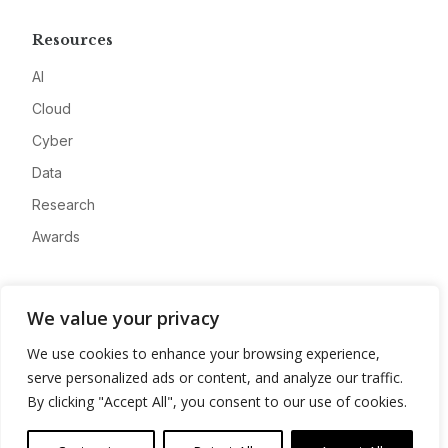
Resources
AI
Cloud
Cyber
Data
Research
Awards
Company
We value your privacy
About
We use cookies to enhance your browsing experience,
Advertise
serve personalized ads or content, and analyze our traffic.
Contact
By clicking "Accept All", you consent to our use of cookies.
Privacy