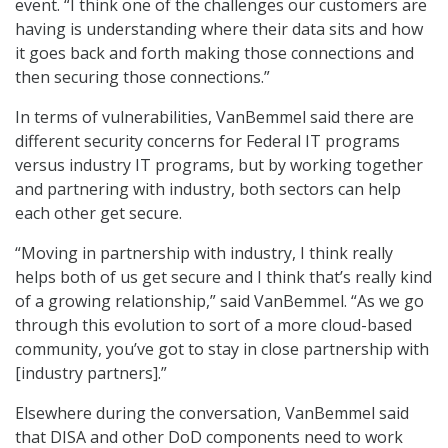
event. “I think one of the challenges our customers are
having is understanding where their data sits and how
it goes back and forth making those connections and
then securing those connections.”
In terms of vulnerabilities, VanBemmel said there are
different security concerns for Federal IT programs
versus industry IT programs, but by working together
and partnering with industry, both sectors can help
each other get secure.
“Moving in partnership with industry, I think really
helps both of us get secure and I think that’s really kind
of a growing relationship,” said VanBemmel. “As we go
through this evolution to sort of a more cloud-based
community, you’ve got to stay in close partnership with
[industry partners].”
Elsewhere during the conversation, VanBemmel said
that DISA and other DoD components need to work