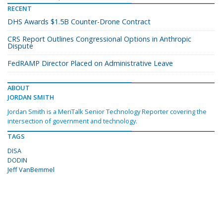
RECENT
DHS Awards $1.5B Counter-Drone Contract
CRS Report Outlines Congressional Options in Anthropic
Dispute
FedRAMP Director Placed on Administrative Leave
ABOUT
JORDAN SMITH
Jordan Smith is a MeriTalk Senior Technology Reporter covering the
intersection of government and technology.
TAGS
DISA
DODIN
Jeff VanBemmel