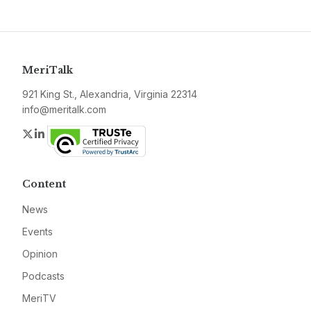
MeriTalk
921 King St., Alexandria, Virginia 22314
info@meritalk.com
Twitter
LinkedIn
Content
News
Events
Opinion
Podcasts
MeriTV