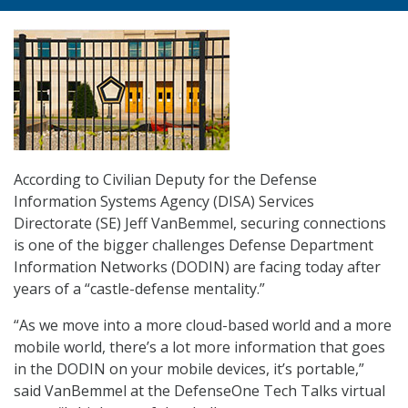
According to Civilian Deputy for the Defense
Information Systems Agency (DISA) Services
Directorate (SE) Jeff VanBemmel, securing connections
is one of the bigger challenges Defense Department
Information Networks (DODIN) are facing today after
years of a “castle-defense mentality.”
“As we move into a more cloud-based world and a more
mobile world, there’s a lot more information that goes
in the DODIN on your mobile devices, it’s portable,”
said VanBemmel at the DefenseOne Tech Talks virtual