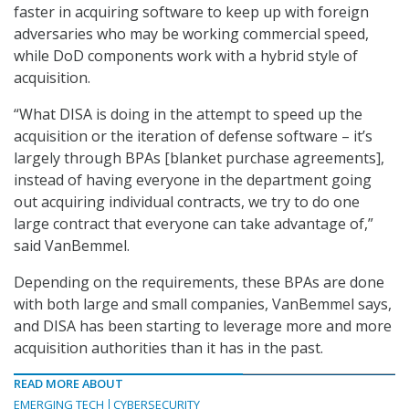
faster in acquiring software to keep up with foreign
adversaries who may be working commercial speed,
while DoD components work with a hybrid style of
acquisition.
“What DISA is doing in the attempt to speed up the
acquisition or the iteration of defense software – it’s
largely through BPAs [blanket purchase agreements],
instead of having everyone in the department going
out acquiring individual contracts, we try to do one
large contract that everyone can take advantage of,”
said VanBemmel.
Depending on the requirements, these BPAs are done
with both large and small companies, VanBemmel says,
and DISA has been starting to leverage more and more
acquisition authorities than it has in the past.
READ MORE ABOUT
EMERGING TECH
CYBERSECURITY