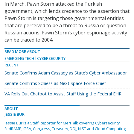
In March, Pawn Storm attacked the Turkish
government, which lends credence to the assertion that
Pawn Storm is targeting those governmental entities
that are perceived to be a threat to Russia or question
Russian actions. Pawn Storm’s cyber espionage activity
can be traced to 2004.
READ MORE ABOUT
EMERGING TECH
CYBERSECURITY
RECENT
Senate Confirms Adam Cassady as State’s Cyber Ambassador
Senate Confirms Schiess as Next Space Force Chief
VA Rolls Out Chatbot to Assist Staff Using the Federal EHR
ABOUT
JESSIE BUR
Jessie Bur is a Staff Reporter for MeriTalk covering Cybersecurity,
FedRAMP, GSA, Congress, Treasury, DOJ, NIST and Cloud Computing.