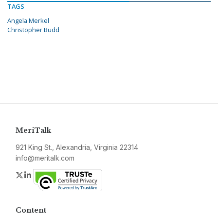
TAGS
Angela Merkel
Christopher Budd
MeriTalk
921 King St., Alexandria, Virginia 22314
info@meritalk.com
Twitter
LinkedIn
Content