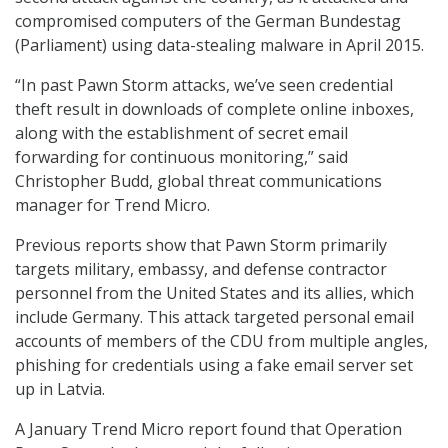
compromised computers of the German Bundestag
(Parliament) using data-stealing malware in April 2015.
“In past Pawn Storm attacks, we’ve seen credential
theft result in downloads of complete online inboxes,
along with the establishment of secret email
forwarding for continuous monitoring,” said
Christopher Budd, global threat communications
manager for Trend Micro.
Previous reports show that Pawn Storm primarily
targets military, embassy, and defense contractor
personnel from the United States and its allies, which
include Germany. This attack targeted personal email
accounts of members of the CDU from multiple angles,
phishing for credentials using a fake email server set
up in Latvia.
A January Trend Micro report found that Operation