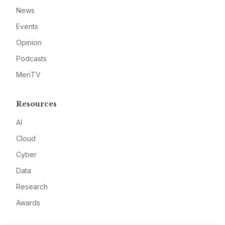
News
Events
Opinion
Podcasts
MeriTV
Resources
AI
Cloud
Cyber
Data
Research
Awards