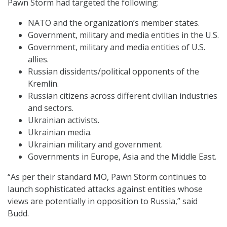
Pawn Storm had targeted the following:
NATO and the organization’s member states.
Government, military and media entities in the U.S.
Government, military and media entities of U.S.
allies.
Russian dissidents/political opponents of the
Kremlin.
Russian citizens across different civilian industries
and sectors.
Ukrainian activists.
Ukrainian media.
Ukrainian military and government.
Governments in Europe, Asia and the Middle East.
“As per their standard MO, Pawn Storm continues to
launch sophisticated attacks against entities whose
views are potentially in opposition to Russia,” said
Budd.