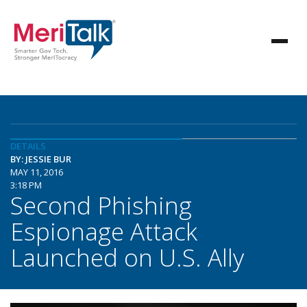
DETAILS
BY: JESSIE BUR
MAY 11, 2016
3:18 PM
Second Phishing
Espionage Attack
Launched on U.S. Ally