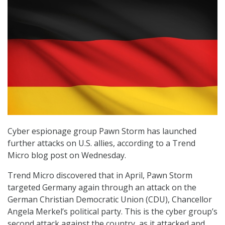
Cyber espionage group Pawn Storm has launched
further attacks on U.S. allies, according to a Trend
Micro blog post on Wednesday.
Trend Micro discovered that in April, Pawn Storm
targeted Germany again through an attack on the
German Christian Democratic Union (CDU), Chancellor
Angela Merkel’s political party. This is the cyber group’s
second attack against the country, as it attacked and