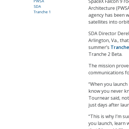
SpaceX Falcon 9 roc
PWSA
SDA
Architecture (PWSA
Tranche 1
agency has been w
satellites into orb
SDA Director Dere
Arlington, Va., tha
summer’s
Tranche
Tranche 2 Beta.
The mission prove
communications for
“When you launch a 
know you never kno
Tournear said, not
just days after la
“This is why I’m s
you launch, learn w