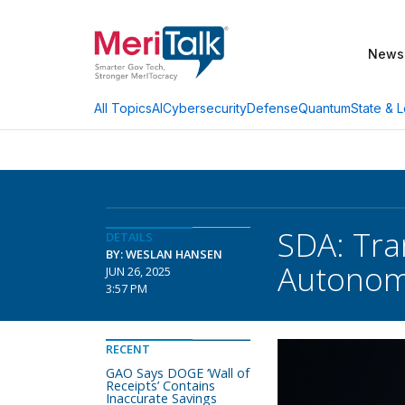
News
AI
Cybersecurity
Defense
Quantum
State & L
All Topics
SDA: Tra
DETAILS
BY: WESLAN HANSEN
Autonom
JUN 26, 2025
3:57 PM
RECENT
GAO Says DOGE ‘Wall of
Receipts’ Contains
Inaccurate Savings