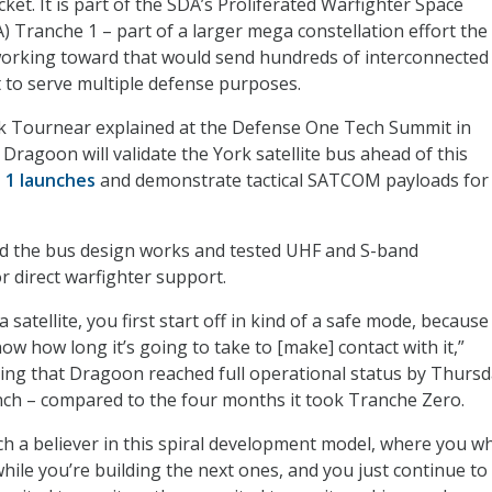
ket. It is part of the SDA’s Proliferated Warfighter Space
) Tranche 1 – part of a larger mega constellation effort the
orking toward that would send hundreds of interconnected
it to serve multiple defense purposes.
k Tournear explained at the Defense One Tech Summit in
t Dragoon will validate the York satellite bus ahead of this
 1 launches
and demonstrate tactical SATCOM payloads for
d the bus design works and tested UHF and S-band
 direct warfighter support.
satellite, you first start off in kind of a safe mode, because
w how long it’s going to take to [make] contact with it,”
ing that Dragoon reached full operational status by Thursd
unch – compared to the four months it took Tranche Zero.
uch a believer in this spiral development model, where you w
hile you’re building the next ones, and you just continue to