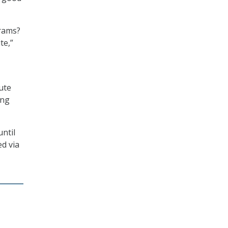
grams?
te,”
ute
ing
ntil
ed via