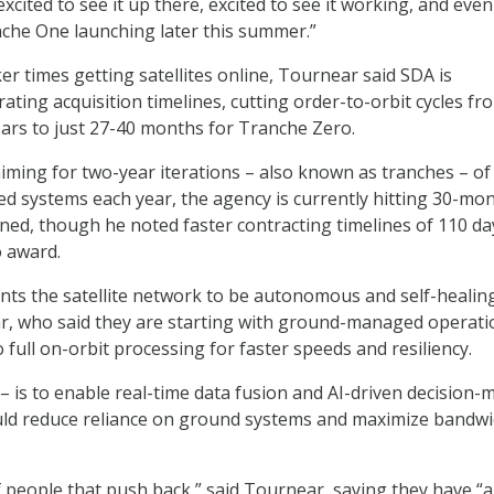
m excited to see it up there, excited to see it working, and ev
nche One launching later this summer.”
ker times getting satellites online, Tournear said SDA is
rating acquisition timelines, cutting order-to-orbit cycles fr
years to just 27-40 months for Tranche Zero.
aiming for two-year iterations – also known as tranches – of
ted systems each year, the agency is currently hitting 30-mo
ained, though he noted faster contracting timelines of 110 da
o award.
nts the satellite network to be autonomous and self-healin
r, who said they are starting with ground-managed operati
 full on-orbit processing for faster speeds and resiliency.
 – is to enable real-time data fusion and AI-driven decision-
uld reduce reliance on ground systems and maximize bandw
 of people that push back,” said Tournear, saying they have “