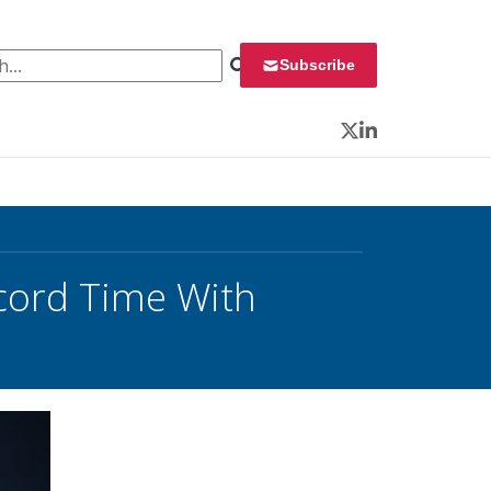
 for:
Subscribe
Twitter
LinkedIn
ecord Time With