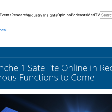
Search
Events
Research
Opinion
Podcasts
MeriTV
Industry Insights
ocal
nche 1 Satellite Online in R
ous Functions to Come