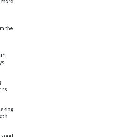
en more
om the
nth
ys
g,
ons
making
idth
a good