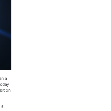
an a
today
bit on
 a