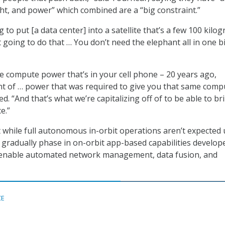
ght, and power” which combined are a “big constraint.”
to put [a data center] into a satellite that’s a few 100 kilo
ot going to do that … You don’t need the elephant all in one bi
the compute power that’s in your cell phone – 20 years ago,
t of … power that was required to give you that same comp
d. “And that’s what we’re capitalizing off of to be able to br
e.”
 while full autonomous in-orbit operations aren’t expected u
 gradually phase in on-orbit app-based capabilities develop
o enable automated network management, data fusion, and
CE