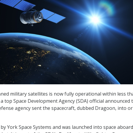
nned military satellites is now fully operational within less th
, a top Space Development Agency (SDA) official announced 
defense agency sent the spacecraft, dubbed Dragoon, into or
 by York Space Systems and was launched into space aboard