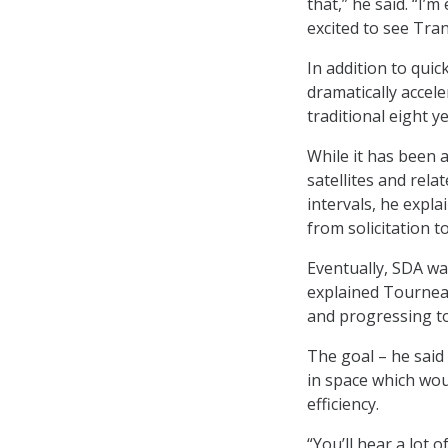
that,” he said. “I’
excited to see Tra
In addition to quic
dramatically accele
traditional eight 
While it has been 
satellites and rela
intervals, he expl
from solicitation t
Eventually, SDA wa
explained Tournea
and progressing to
The goal – he said
in space which wo
efficiency.
“You’ll hear a lot