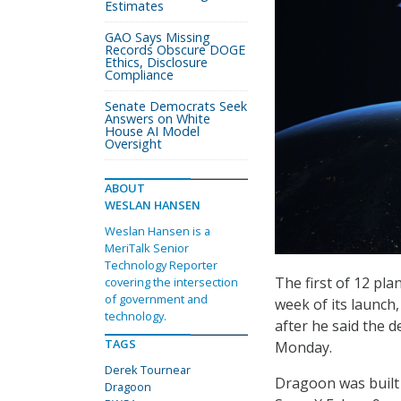
Estimates
GAO Says Missing
Records Obscure DOGE
Ethics, Disclosure
Compliance
Senate Democrats Seek
Answers on White
House AI Model
Oversight
ABOUT
WESLAN HANSEN
Weslan Hansen is a
MeriTalk Senior
Technology Reporter
The first of 12 pla
covering the intersection
of government and
week of its launch
technology.
after he said the 
TAGS
Monday.
Derek Tournear
Dragoon was built
Dragoon