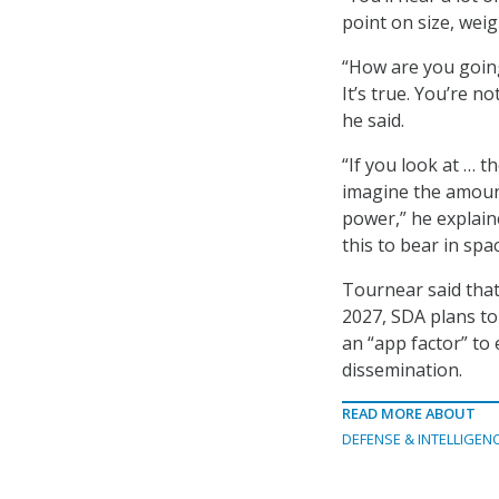
point on size, wei
“How are you going 
It’s true. You’re n
he said.
“If you look at … 
imagine the amoun
power,” he explaine
this to bear in spac
Tournear said that
2027, SDA plans to
an “app factor” t
dissemination.
READ MORE ABOUT
DEFENSE & INTELLIGEN