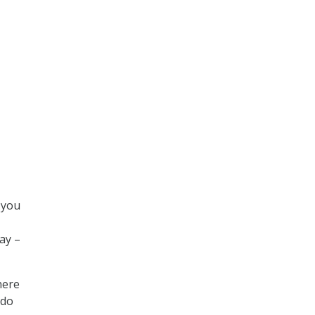
 you
ay –
here
 do