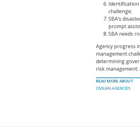
Identificatio
challenge;
SBA’s disaste
prompt assist
SBA needs ro
Agency progress in
management challen
determining govern
risk management; 
READ MORE ABOUT
CIVILIAN AGENCIES