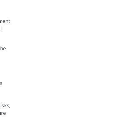
ment
IT
the
ss
isks;
ure