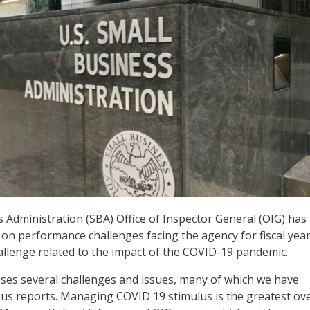
 Administration (SBA) Office of Inspector General (OIG) has
on performance challenges facing the agency for fiscal year
allenge related to the impact of the COVID-19 pandemic.
sses several challenges and issues, many of which we have
ous reports. Managing COVID 19 stimulus is the greatest ove