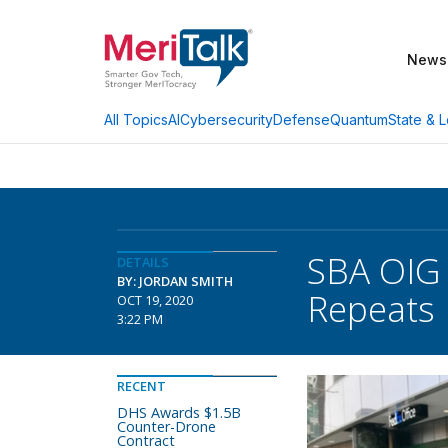
News
AI
Cybersecurity
Defense
Quantum
State & L
All Topics
SBA OIG 
DETAILS
BY: JORDAN SMITH
Repeats 
OCT 19, 2020
3:22 PM
RECENT
DHS Awards $1.5B
Counter-Drone
Contract