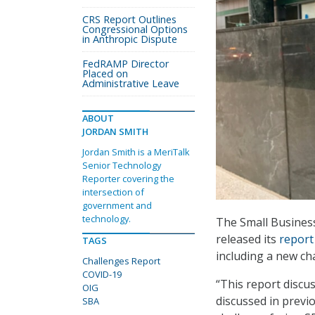
CRS Report Outlines
Congressional Options
in Anthropic Dispute
FedRAMP Director
Placed on
Administrative Leave
ABOUT
JORDAN SMITH
Jordan Smith is a MeriTalk
Senior Technology
Reporter covering the
intersection of
government and
technology.
The Small Business
released its
report
TAGS
including a new ch
Challenges Report
COVID-19
“This report discu
OIG
discussed in previ
SBA