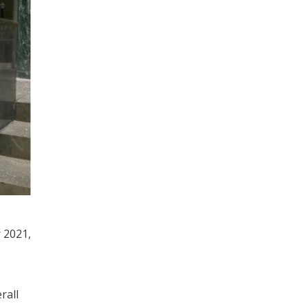
 2021,
rall