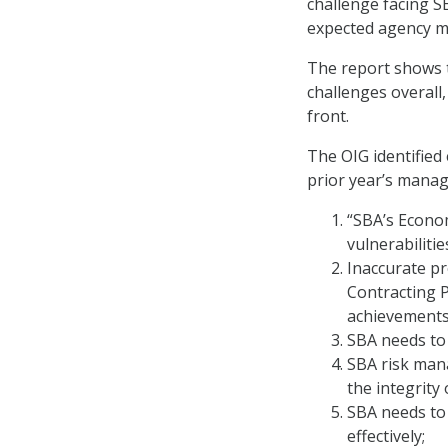
challenge facing S
expected agency m
The report shows 
challenges overall,
front.
The OIG identified 
prior year’s mana
“SBA’s Econom
vulnerabilitie
Inaccurate pr
Contracting P
achievements
SBA needs to 
SBA risk man
the integrity
SBA needs to
effectively;