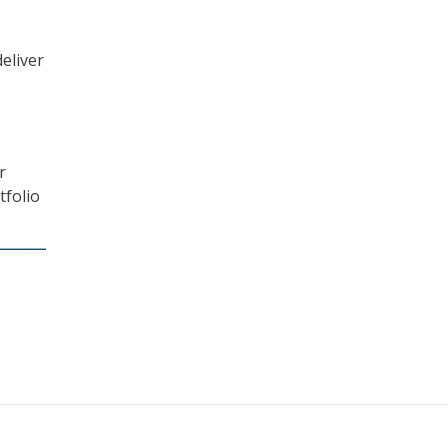
eliver
r
tfolio