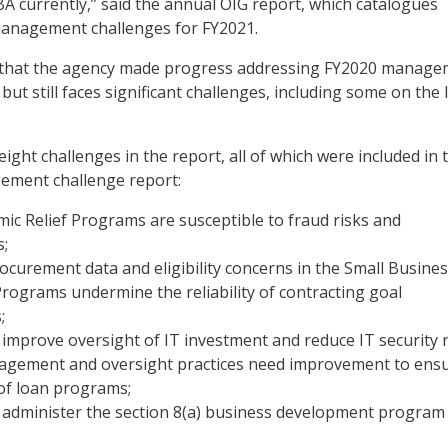
BA currently,” said the annual OIG report, which catalogues
anagement challenges for FY2021.
that the agency made progress addressing FY2020 manage
 but still faces significant challenges, including some on the 
eight challenges in the report, all of which were included in 
gement challenge report:
ic Relief Programs are susceptible to fraud risks and
s;
ocurement data and eligibility concerns in the Small Busine
rograms undermine the reliability of contracting goal
;
improve oversight of IT investment and reduce IT security r
agement and oversight practices need improvement to ens
 of loan programs;
 administer the section 8(a) business development program