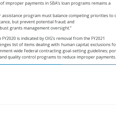
n of improper payments in SBA’s loan programs remains a
r assistance program must balance competing priorities to d
ance, but prevent potential fraud; and
bust grants management oversight.”
 FY2020 is indicated by OIG’s removal from the FY2021
ges list of items dealing with: human capital; exclusions fo
ment-wide Federal contracting goal-setting guidelines; por
and quality control programs to reduce improper payments.