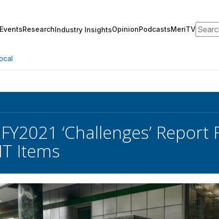
Search
Events
Research
Opinion
Podcasts
MeriTV
Industry Insights
ocal
FY2021 ‘Challenges’ Report
IT Items