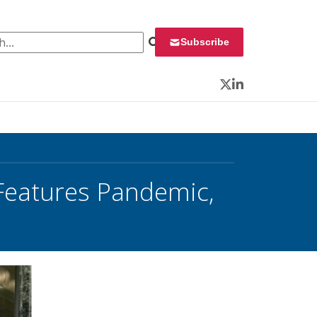
 for:
Subscribe
Twitter
LinkedIn
 Features Pandemic,