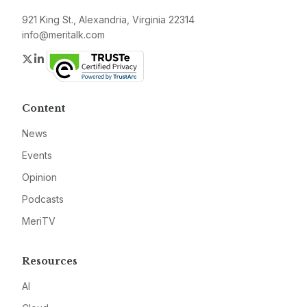
921 King St., Alexandria, Virginia 22314
info@meritalk.com
Twitter
LinkedIn
Content
News
Events
Opinion
Podcasts
MeriTV
Resources
AI