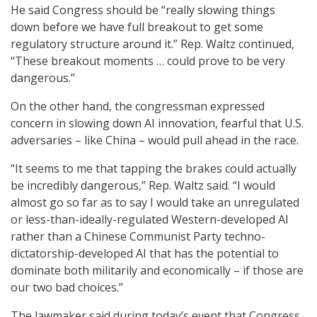
He said Congress should be “really slowing things
down before we have full breakout to get some
regulatory structure around it.” Rep. Waltz continued,
“These breakout moments … could prove to be very
dangerous.”
On the other hand, the congressman expressed
concern in slowing down AI innovation, fearful that U.S.
adversaries – like China – would pull ahead in the race.
“It seems to me that tapping the brakes could actually
be incredibly dangerous,” Rep. Waltz said. “I would
almost go so far as to say I would take an unregulated
or less-than-ideally-regulated Western-developed AI
rather than a Chinese Communist Party techno-
dictatorship-developed AI that has the potential to
dominate both militarily and economically – if those are
our two bad choices.”
The lawmaker said during today’s event that Congress