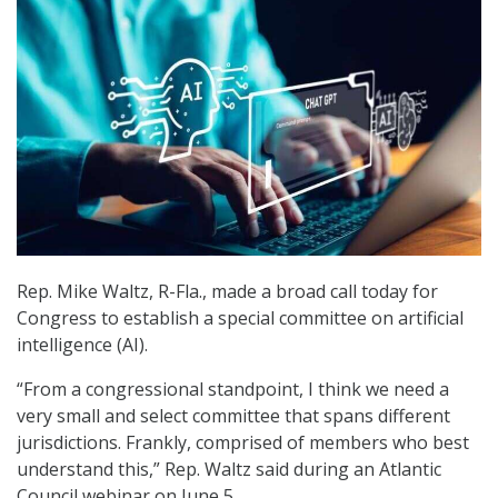
Rep. Mike Waltz, R-Fla., made a broad call today for
Congress to establish a special committee on artificial
intelligence (AI).
“From a congressional standpoint, I think we need a
very small and select committee that spans different
jurisdictions. Frankly, comprised of members who best
understand this,” Rep. Waltz said during an Atlantic
Council webinar on June 5.