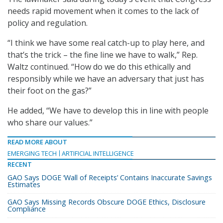
needs rapid movement when it comes to the lack of
policy and regulation.
“I think we have some real catch-up to play here, and
that’s the trick – the fine line we have to walk,” Rep.
Waltz continued. “How do we do this ethically and
responsibly while we have an adversary that just has
their foot on the gas?”
He added, “We have to develop this in line with people
who share our values.”
READ MORE ABOUT
EMERGING TECH
ARTIFICIAL INTELLIGENCE
RECENT
GAO Says DOGE ‘Wall of Receipts’ Contains Inaccurate Savings
Estimates
GAO Says Missing Records Obscure DOGE Ethics, Disclosure
Compliance