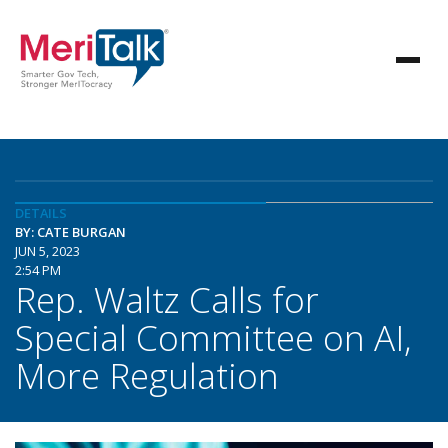
DETAILS
BY: CATE BURGAN
JUN 5, 2023
2:54 PM
Rep. Waltz Calls for
Special Committee on AI,
More Regulation