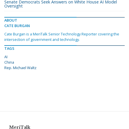
Senate Democrats Seek Answers on White House AI Model
Oversight
ABOUT
CATE BURGAN
Cate Burgan is a MeriTalk Senior Technology Reporter covering the
intersection of government and technology.
TAGS
AI
China
Rep. Michael Waltz
MeriTalk