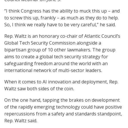
“I think Congress has the ability to muck this up – and
to screw this up, frankly – as much as they do to help.
So, I think we really have to be very careful,” he said.
Rep. Waltz is an honorary co-chair of Atlantic Council’s
Global Tech Security Commission alongside a
bipartisan group of 10 other lawmakers. The group
aims to create a global tech security strategy for
safeguarding freedom around the world with an
international network of multi-sector leaders.
When it comes to AI innovation and deployment, Rep.
Waltz saw both sides of the coin.
On the one hand, tapping the brakes on development
of the rapidly emerging technology could have positive
repercussions from a safety and standards standpoint,
Rep. Waltz said.