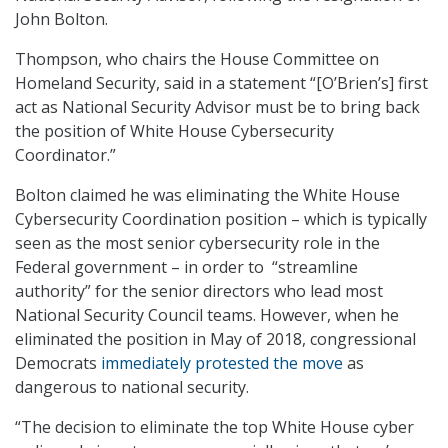
John Bolton.
Thompson, who chairs the House Committee on
Homeland Security, said in a statement “[O’Brien’s] first
act as National Security Advisor must be to bring back
the position of White House Cybersecurity
Coordinator.”
Bolton claimed he was eliminating the White House
Cybersecurity Coordination position – which is typically
seen as the most senior cybersecurity role in the
Federal government – in order to “streamline
authority” for the senior directors who lead most
National Security Council teams. However, when he
eliminated the position in May of 2018, congressional
Democrats
immediately protested the move
as
dangerous to national security.
“The decision to eliminate the top White House cyber