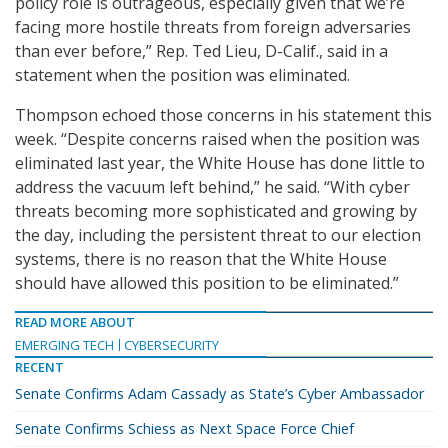
policy role is outrageous, especially given that we’re
facing more hostile threats from foreign adversaries
than ever before,” Rep. Ted Lieu, D-Calif., said in a
statement when the position was eliminated.
Thompson echoed those concerns in his statement this
week. “Despite concerns raised when the position was
eliminated last year, the White House has done little to
address the vacuum left behind,” he said. “With cyber
threats becoming more sophisticated and growing by
the day, including the persistent threat to our election
systems, there is no reason that the White House
should have allowed this position to be eliminated.”
READ MORE ABOUT
EMERGING TECH
CYBERSECURITY
RECENT
Senate Confirms Adam Cassady as State’s Cyber Ambassador
Senate Confirms Schiess as Next Space Force Chief