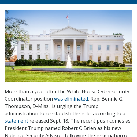
More than a year after the White House Cybersecurity
Coordinator position
was eliminated
, Rep. Bennie G.
Thompson, D-Miss., is urging the Trump
administration to reestablish the role, according to a
statement
released Sept. 18. The recent push comes as
President Trump named Robert O’Brien as his new
National Security Advisor, following the resignation of