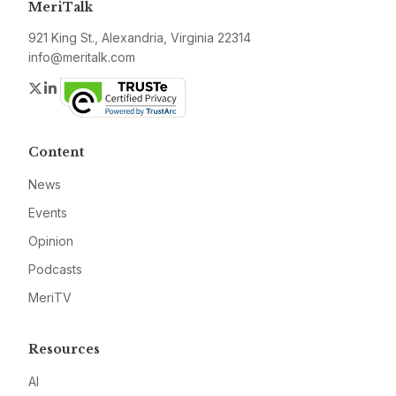
MeriTalk
921 King St., Alexandria, Virginia 22314
info@meritalk.com
Twitter
LinkedIn
Content
News
Events
Opinion
Podcasts
MeriTV
Resources
AI