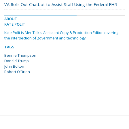
VA Rolls Out Chatbot to Assist Staff Using the Federal EHR
ABOUT
KATE POLIT
Kate Polit is MeriTalk's Assistant Copy & Production Editor covering
the intersection of government and technology.
TAGS
Bennie Thompson
Donald Trump
John Bolton
Robert O'Brien