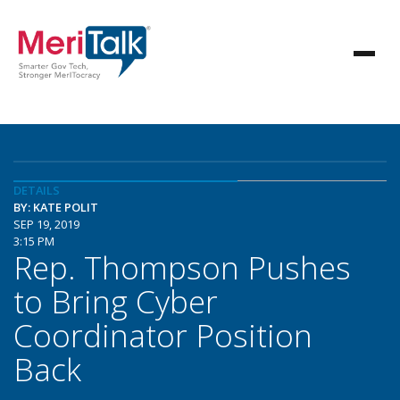
DETAILS
BY: KATE POLIT
SEP 19, 2019
3:15 PM
Rep. Thompson Pushes
to Bring Cyber
Coordinator Position
Back