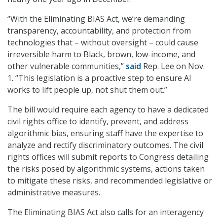
“With the Eliminating BIAS Act, we’re demanding
transparency, accountability, and protection from
technologies that – without oversight – could cause
irreversible harm to Black, brown, low-income, and
other vulnerable communities,”
said
Rep. Lee on Nov.
1. “This legislation is a proactive step to ensure AI
works to lift people up, not shut them out.”
The bill would require each agency to have a dedicated
civil rights office to identify, prevent, and address
algorithmic bias, ensuring staff have the expertise to
analyze and rectify discriminatory outcomes. The civil
rights offices will submit reports to Congress detailing
the risks posed by algorithmic systems, actions taken
to mitigate these risks, and recommended legislative or
administrative measures.
The Eliminating BIAS Act also calls for an interagency