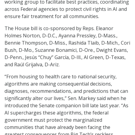
working group to facilitate best practices, coordinating
across Federal agencies to protect civil rights in AI and
ensure fair treatment for all communities.
The House bill is co-sponsored by Reps. Eleanor
Holmes Norton, D-D.C., Ayanna Pressley, D-Mass.,
Bennie Thompson, D-Miss., Rashida Tlaib, D-Mich., Cori
Bush, D-Mo., Suzanne Bonamici, D-Ore., Dwight Evans,
D-Penn., Jesús “Chuy” García, D-Ill., Al Green, D-Texas,
and Raúl Grijalva, D-Ariz.
“From housing to health care to national security,
algorithms are making consequential decisions,
diagnoses, recommendations, and predictions that can
significantly alter our lives,” Sen. Markey said when he
introduced the Senate companion bill late last year. “As
AI supercharges these algorithms, the federal
government must protect the marginalized
communities that have already been facing the
greatest consequences from Big Tech’s reckless