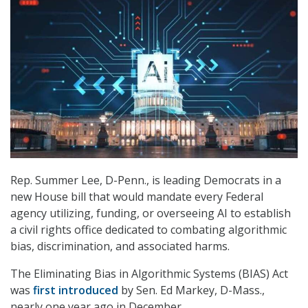
Rep. Summer Lee, D-Penn., is leading Democrats in a
new House bill that would mandate every Federal
agency utilizing, funding, or overseeing AI to establish
a civil rights office dedicated to combating algorithmic
bias, discrimination, and associated harms.
The Eliminating Bias in Algorithmic Systems (BIAS) Act
was
first introduced
by Sen. Ed Markey, D-Mass.,
nearly one year ago in December.