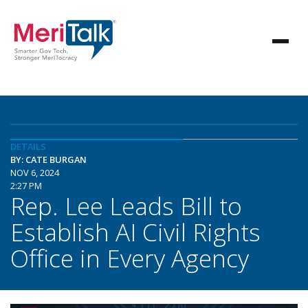
DETAILS
BY: CATE BURGAN
NOV 6, 2024
2:27 PM
Rep. Lee Leads Bill to
Establish AI Civil Rights
Office in Every Agency