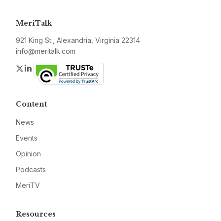
MeriTalk
921 King St., Alexandria, Virginia 22314
info@meritalk.com
Twitter
LinkedIn
Content
News
Events
Opinion
Podcasts
MeriTV
Resources