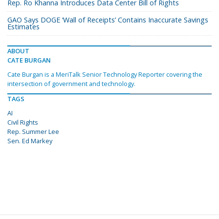
Rep. Ro Khanna Introduces Data Center Bill of Rights
GAO Says DOGE ‘Wall of Receipts’ Contains Inaccurate Savings
Estimates
ABOUT
CATE BURGAN
Cate Burgan is a MeriTalk Senior Technology Reporter covering the
intersection of government and technology.
TAGS
AI
Civil Rights
Rep. Summer Lee
Sen. Ed Markey