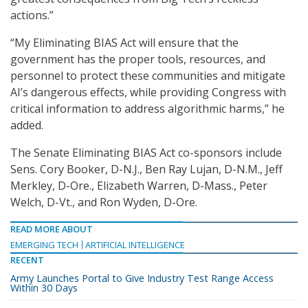
actions.”
“My Eliminating BIAS Act will ensure that the
government has the proper tools, resources, and
personnel to protect these communities and mitigate
AI’s dangerous effects, while providing Congress with
critical information to address algorithmic harms,” he
added.
The Senate Eliminating BIAS Act co-sponsors include
Sens. Cory Booker, D-N.J., Ben Ray Lujan, D-N.M., Jeff
Merkley, D-Ore., Elizabeth Warren, D-Mass., Peter
Welch, D-Vt., and Ron Wyden, D-Ore.
READ MORE ABOUT
EMERGING TECH
ARTIFICIAL INTELLIGENCE
RECENT
Army Launches Portal to Give Industry Test Range Access
Within 30 Days