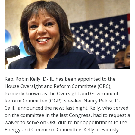
Rep. Robin Kelly, D-Ill., has been appointed to the
House Oversight and Reform Committee (ORC),
formerly known as the Oversight and Government
Reform Committee (OGR). Speaker Nancy Pelosi, D-
Calif., announced the news last night. Kelly, who served
on the committee in the last Congress, had to request a
waiver to serve on ORC due to her appointment to the
Energy and Commerce Committee. Kelly previously