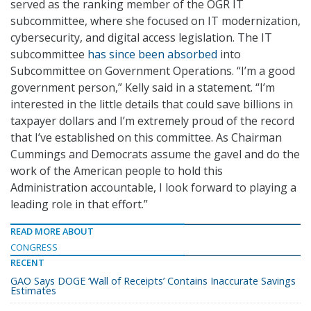
served as the ranking member of the OGR IT
subcommittee, where she focused on IT modernization,
cybersecurity, and digital access legislation. The IT
subcommittee
has since been absorbed
into
Subcommittee on Government Operations. “I’m a good
government person,” Kelly said in a statement. “I’m
interested in the little details that could save billions in
taxpayer dollars and I’m extremely proud of the record
that I’ve established on this committee. As Chairman
Cummings and Democrats assume the gavel and do the
work of the American people to hold this
Administration accountable, I look forward to playing a
leading role in that effort.”
READ MORE ABOUT
CONGRESS
RECENT
GAO Says DOGE ‘Wall of Receipts’ Contains Inaccurate Savings
Estimates