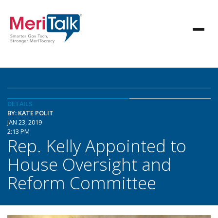
DETAILS
BY: KATE POLIT
JAN 23, 2019
2:13 PM
Rep. Kelly Appointed to
House Oversight and
Reform Committee