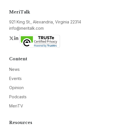
MeriTalk
921 King St., Alexandria, Virginia 22314
info@meritalk.com
Twitter
LinkedIn
Content
News
Events
Opinion
Podcasts
MeriTV
Resources