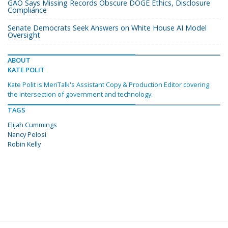
GAO Says Missing Records Obscure DOGE Ethics, Disclosure
Compliance
Senate Democrats Seek Answers on White House AI Model
Oversight
ABOUT
KATE POLIT
Kate Polit is MeriTalk's Assistant Copy & Production Editor covering
the intersection of government and technology.
TAGS
Elijah Cummings
Nancy Pelosi
Robin Kelly