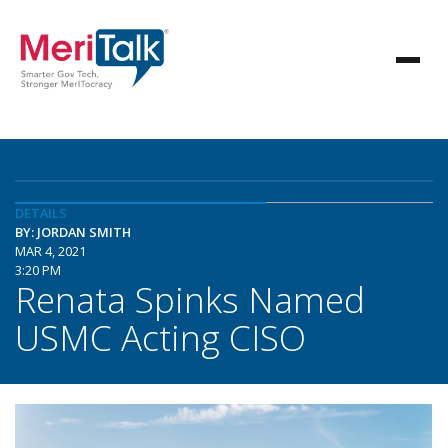
DETAILS
BY: JORDAN SMITH
MAR 4, 2021
3:20 PM
Renata Spinks Named
USMC Acting CISO