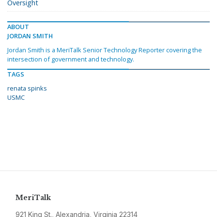
Oversight
ABOUT
JORDAN SMITH
Jordan Smith is a MeriTalk Senior Technology Reporter covering the
intersection of government and technology.
TAGS
renata spinks
USMC
MeriTalk
921 King St., Alexandria, Virginia 22314