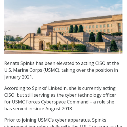
Renata Spinks has been elevated to acting CISO at the
U.S. Marine Corps (USMC), taking over the position in
January 2021.
According to Spinks’ LinkedIn, she is currently acting
CISO, but still serving as the cyber technology officer
for USMC Forces Cyberspace Command – a role she
has served in since August 2018.
Prior to joining USMC’s cyber apparatus, Spinks
sharpened her cyber skills with the U.S. Treasury as the