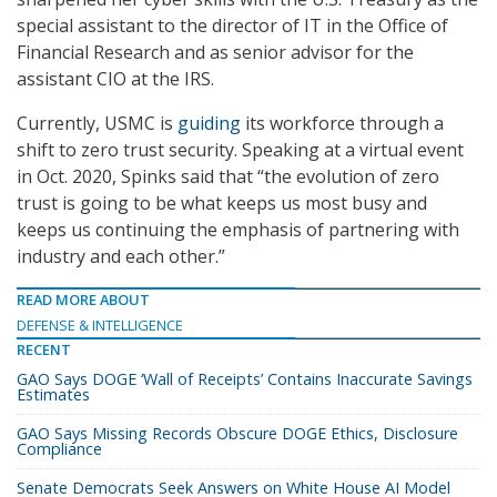
special assistant to the director of IT in the Office of
Financial Research and as senior advisor for the
assistant CIO at the IRS.
Currently, USMC is
guiding
its workforce through a
shift to zero trust security. Speaking at a virtual event
in Oct. 2020, Spinks said that “the evolution of zero
trust is going to be what keeps us most busy and
keeps us continuing the emphasis of partnering with
industry and each other.”
READ MORE ABOUT
DEFENSE & INTELLIGENCE
RECENT
GAO Says DOGE ‘Wall of Receipts’ Contains Inaccurate Savings
Estimates
GAO Says Missing Records Obscure DOGE Ethics, Disclosure
Compliance
Senate Democrats Seek Answers on White House AI Model