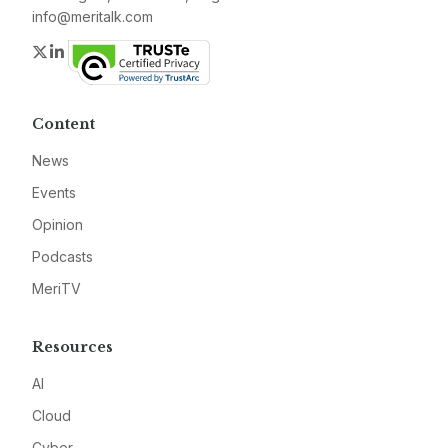
info@meritalk.com
Twitter
LinkedIn
Content
News
Events
Opinion
Podcasts
MeriTV
Resources
AI
Cloud
Cyber