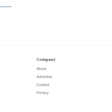
Company
About
Advertise
Contact
Privacy