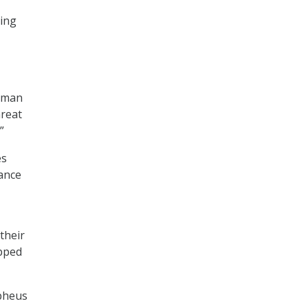
sing
human
hreat
”
es
tance
their
ipped
pheus