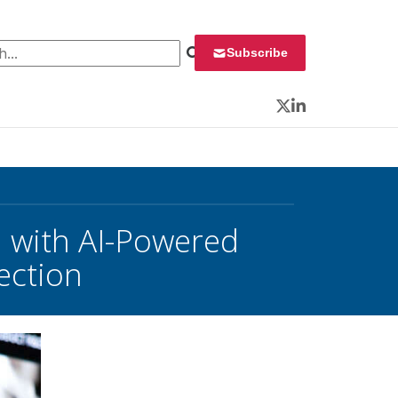
 for:
Subscribe
Twitter
LinkedIn
n with AI-Powered
ection