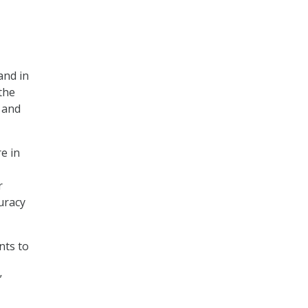
and in
the
t and
re in
r
uracy
nts to
”