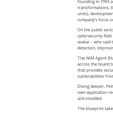
founding in 1993 a
transformations, t
units), developmen
company’s focus on
On the public sect
cybersecurity field
avatar – who said 
detection, improvi
The NIM Agent Bluep
across the board to
that provides secur
vulnerabilities fro
Diving deeper, Pet
own application re
and installed.
The blueprint tak