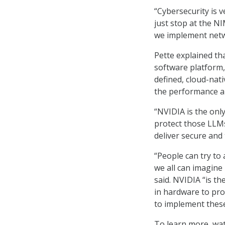
“Cybersecurity is v
just stop at the NIM
we implement netw
Pette explained th
software platform,
defined, cloud-nati
the performance a
“NVIDIA is the onl
protect those LLMs
deliver secure and 
“People can try to
we all can imagine 
said. NVIDIA “is t
in hardware to pro
to implement these 
To learn more, wat