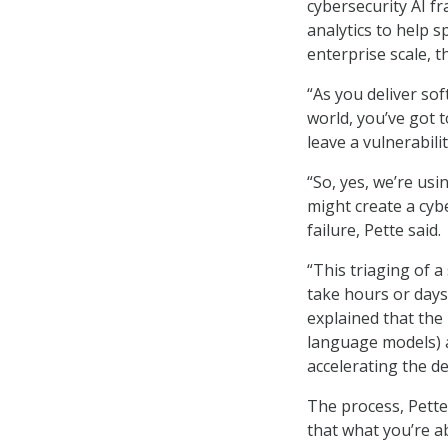
cybersecurity AI 
analytics to help 
enterprise scale, 
“As you deliver so
world, you’ve got 
leave a vulnerabilit
“So, yes, we’re usi
might create a cybe
failure, Pette said.
“This triaging of 
take hours or days
explained that the
language models) a
accelerating the 
The process, Pette
that what you’re a