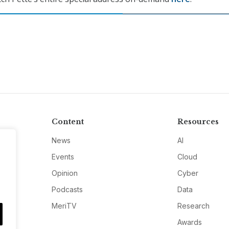
Content
Resources
News
AI
Events
Cloud
Opinion
Cyber
Podcasts
Data
MeriTV
Research
Awards