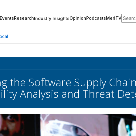
Search
Events
Research
Opinion
Podcasts
MeriTV
Industry Insights
ocal
ng the Software Supply Chai
ility Analysis and Threat Det