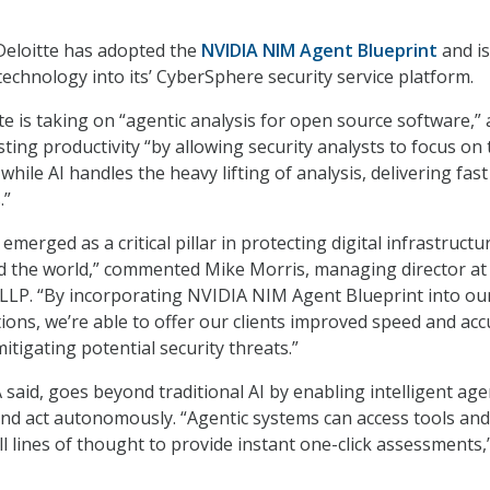
Deloitte has adopted the
NVIDIA NIM Agent Blueprint
and is
technology into its’ CyberSphere security service platform.
te is taking on “agentic analysis for open source software,” 
ting productivity “by allowing security analysts to focus on 
 while AI handles the heavy lifting of analysis, delivering fas
.”
emerged as a critical pillar in protecting digital infrastructu
d the world,” commented Mike Morris, managing director at
LLP. “By incorporating NVIDIA NIM Agent Blueprint into ou
tions, we’re able to offer our clients improved speed and acc
mitigating potential security threats.”
 said, goes beyond traditional AI by enabling intelligent age
and act autonomously. “Agentic systems can access tools and
l lines of thought to provide instant one-click assessments,