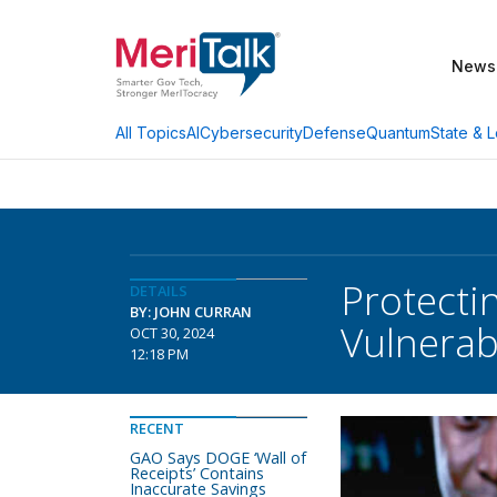
News
AI
Cybersecurity
Defense
Quantum
State & L
All Topics
Protecti
DETAILS
BY: JOHN CURRAN
Vulnerab
OCT 30, 2024
12:18 PM
RECENT
GAO Says DOGE ‘Wall of
Receipts’ Contains
Inaccurate Savings