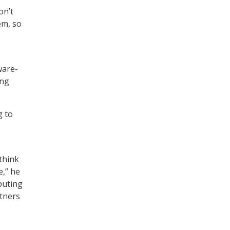
on’t
em, so
ware-
ing
g to
think
e,” he
puting
rtners