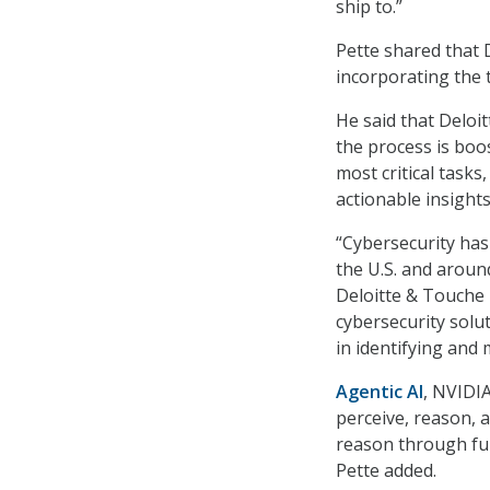
ship to.”
Pette shared that 
incorporating the 
He said that Deloit
the process is boos
most critical tasks,
actionable insights
“Cybersecurity has 
the U.S. and aroun
Deloitte & Touche 
cybersecurity solu
in identifying and 
Agentic AI
, NVIDIA
perceive, reason, 
reason through ful
Pette added.