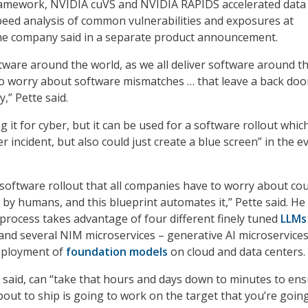
framework, NVIDIA cuVS and NVIDIA RAPIDS accelerated data
speed analysis of common vulnerabilities and exposures at
the company said in a separate product announcement.
ftware around the world, as we all deliver software around t
to worry about software mismatches … that leave a back door
y,” Pette said.
ng it for cyber, but it can be used for a software rollout whic
r incident, but also could just create a blue screen” in the e
a software rollout that all companies have to worry about co
 by humans, and this blueprint automates it,” Pette said. He
 process takes advantage of four different finely tuned
LLMs
nd several NIM microservices – generative AI microservices
deployment of
foundation models
on cloud and data centers.
 said, can “take that hours and days down to minutes to en
bout to ship is going to work on the target that you’re goin