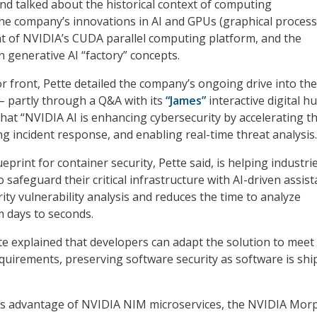
nd talked about the historical context of computing
he company’s innovations in AI and GPUs (graphical proces
t of NVIDIA’s CUDA parallel computing platform, and the
 generative AI “factory” concepts.
or front, Pette detailed the company’s ongoing drive into the
 – partly through a Q&A with its
“James”
interactive digital 
that “NVIDIA AI is enhancing cybersecurity by accelerating t
ng incident response, and enabling real-time threat analysis.
rint for container security, Pette said, is helping industri
 safeguard their critical infrastructure with AI-driven assis
ity vulnerability analysis and reduces the time to analyze
m days to seconds.
te explained that developers can adapt the solution to meet 
quirements, preserving software security as software is sh
es advantage of NVIDIA NIM microservices, the NVIDIA Mor