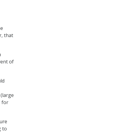
he
, that
h
vent of
uld
(large
 for
sure
g to