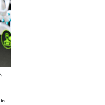
A,
its