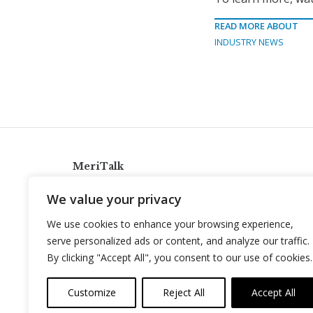
READ MORE ABOUT
INDUSTRY NEWS
MeriTalk
921 King St., Alexandria, Virginia 22314
We value your privacy
info@meritalk.com
We use cookies to enhance your browsing experience,
Twitter
LinkedIn
serve personalized ads or content, and analyze our traffic.
By clicking "Accept All", you consent to our use of cookies.
Customize
Reject All
Accept All