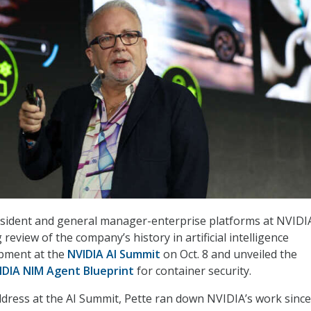
esident and general manager-enterprise platforms at NVIDI
review of the company’s history in artificial intelligence
pment at the
NVIDIA AI Summit
on Oct. 8 and unveiled the
IDIA NIM Agent Blueprint
for container security.
ddress at the AI Summit, Pette ran down NVIDIA’s work since 