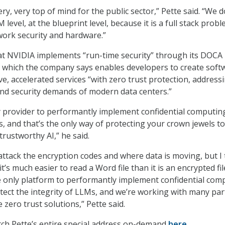
ery, very top of mind for the public sector,” Pette said. “We d
 level, at the blueprint level, because it is a full stack probl
ork security and hardware.”
at NVIDIA implements “run-time security” through its DOCA
 which the company says enables developers to create soft
ve, accelerated services “with zero trust protection, address
nd security demands of modern data centers.”
y provider to performantly implement confidential computin
, and that’s the only way of protecting your crown jewels to
trustworthy AI,” he said.
 attack the encryption codes and where data is moving, but I 
it’s much easier to read a Word file than it is an encrypted fil
he only platform to performantly implement confidential com
tect the integrity of LLMs, and we’re working with many pa
zero trust solutions,” Pette said.
ch Pette’s entire special address on-demand
here
.