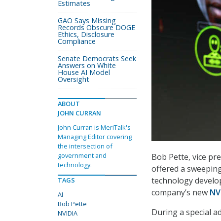
Estimates
GAO Says Missing
Records Obscure DOGE
Ethics, Disclosure
Compliance
Senate Democrats Seek
Answers on White
House AI Model
Oversight
ABOUT
JOHN CURRAN
John Curran is MeriTalk's
Managing Editor covering
the intersection of
government and
Bob Pette, vice pr
technology.
offered a sweeping 
technology develo
TAGS
company’s new
NV
AI
Bob Pette
During a special a
NVIDIA