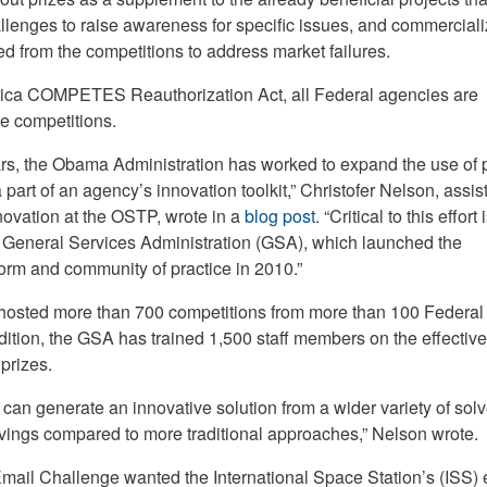
allenges to raise awareness for specific issues, and commercial
ted from the competitions to address market failures.
rica COMPETES Reauthorization Act, all Federal agencies are
ze competitions.
ars, the Obama Administration has worked to expand the use of 
part of an agency’s innovation toolkit,” Christofer Nelson, assis
novation at the OSTP, wrote in a
blog post
. “Critical to this effort 
 General Services Administration (GSA), which launched the
orm and community of practice in 2010.”
hosted more than 700 competitions from more than 100 Federal
dition, the GSA has trained 1,500 staff members on the effectiv
prizes.
 can generate an innovative solution from a wider variety of solv
savings compared to more traditional approaches,” Nelson wrote.
ail Challenge wanted the International Space Station’s (ISS) 