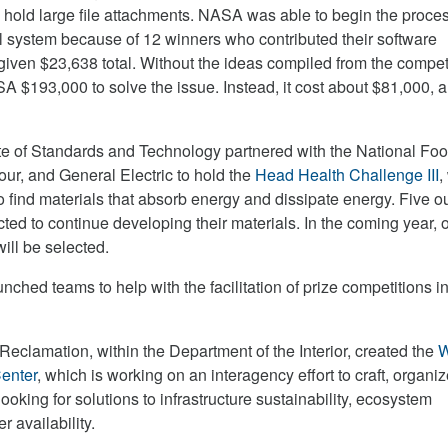
o hold large file attachments. NASA was able to begin the proces
 system because of 12 winners who contributed their software
given $23,638 total. Without the ideas compiled from the competi
A $193,000 to solve the issue. Instead, it cost about $81,000, a
ute of Standards and Technology partnered with the National Foo
r, and General Electric to hold the
Head Health Challenge III
,
o find materials that absorb energy and dissipate energy. Five ou
ted to continue developing their materials. In the coming year, 
ill be selected.
ched teams to help with the facilitation of prize competitions in
Reclamation, within the Department of the Interior, created the
W
enter
, which is working on an interagency effort to craft, organi
ooking for solutions to infrastructure sustainability, ecosystem
r availability.