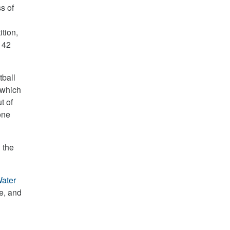
s of
tion,
 42
tball
 which
t of
one
 the
ater
ze, and