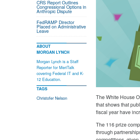
CRS Report Outlines
Congressional Options in
Anthropic Dispute
FedRAMP Director
Placed on Administrative
Leave
ABOUT
MORGAN LYNCH
Morgan Lynch is a Staff
Reporter for MeriTalk
covering Federal IT and K-
12 Education.
TAGS
The White House Of
Christofer Nelson
that shows that publ
fiscal year have inc
The 116 prize compe
through partnership
competitions, given 