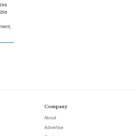
izes
able
nment,
Company
About
Advertise