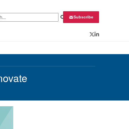
 for:
Subscribe
Twitter
LinkedIn
novate