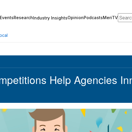
Search
Events
Research
Opinion
Podcasts
MeriTV
Industry Insights
ocal
mpetitions Help Agencies In