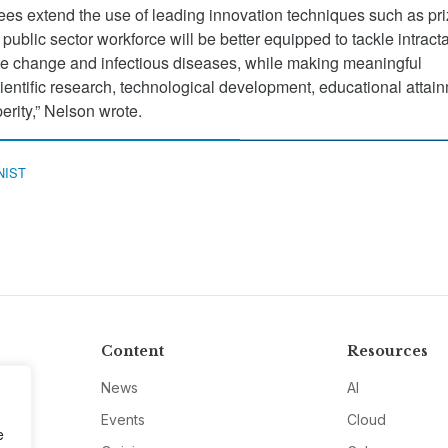
es extend the use of leading innovation techniques such as pr
public sector workforce will be better equipped to tackle intract
te change and infectious diseases, while making meaningful
entific research, technological development, educational attai
rity,” Nelson wrote.
NIST
Content
Resources
News
AI
Events
Cloud
e