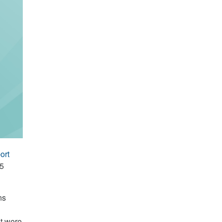
ort
15
ns
at were