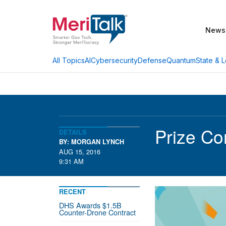
News
AI
Cybersecurity
Defense
Quantum
State & L
All Topics
Prize Co
DETAILS
BY: MORGAN LYNCH
AUG 15, 2016
9:31 AM
RECENT
DHS Awards $1.5B
Counter-Drone Contract