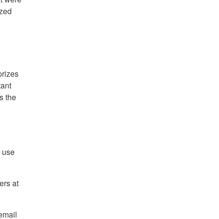
ized
prizes
tant
is the
e use
ers at
email