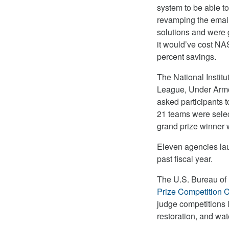
system to be able t
revamping the email
solutions and were 
it would’ve cost NAS
percent savings.
The National Instit
League, Under Armou
asked participants t
21 teams were selec
grand prize winner w
Eleven agencies laun
past fiscal year.
The U.S. Bureau of 
Prize Competition C
judge competitions l
restoration, and wate