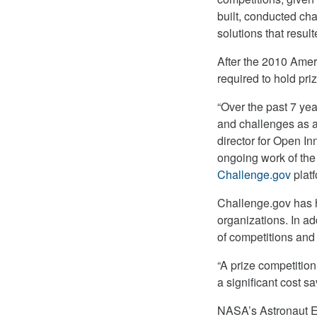
built, conducted ch
solutions that resul
After the 2010 Ame
required to hold pri
“Over the past 7 ye
and challenges as a 
director for Open In
ongoing work of the
Challenge.gov
platf
Challenge.gov has 
organizations. In ad
of competitions and 
“A prize competition
a significant cost 
NASA’s Astronaut Em