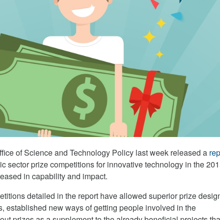
fice of Science and Technology Policy last week released a
rep
ic sector prize competitions for innovative technology in the 20
reased in capability and impact.
titions detailed in the report have allowed superior prize desig
s, established new ways of getting people involved in the
out prizes as a supplement to the already beneficial projects th