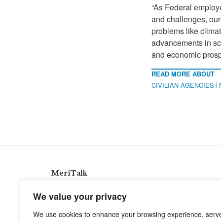
“As Federal employe
and challenges, our 
problems like clima
advancements in sci
and economic prospe
READ MORE ABOUT
CIVILIAN AGENCIES
MeriTalk
921 King St., Alexandria, Virginia 22314
We value your privacy
info@meritalk.com
We use cookies to enhance your browsing experience, serv
Twitter
LinkedIn