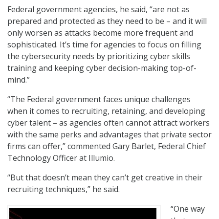
Federal government agencies, he said, “are not as
prepared and protected as they need to be – and it will
only worsen as attacks become more frequent and
sophisticated. It’s time for agencies to focus on filling
the cybersecurity needs by prioritizing cyber skills
training and keeping cyber decision-making top-of-
mind.”
“The Federal government faces unique challenges
when it comes to recruiting, retaining, and developing
cyber talent – as agencies often cannot attract workers
with the same perks and advantages that private sector
firms can offer,” commented Gary Barlet, Federal Chief
Technology Officer at Illumio.
“But that doesn’t mean they can’t get creative in their
recruiting techniques,” he said.
“One way