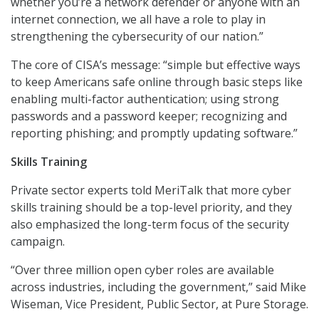
whether you’re a network defender or anyone with an
internet connection, we all have a role to play in
strengthening the cybersecurity of our nation.”
The core of CISA’s message: “simple but effective ways
to keep Americans safe online through basic steps like
enabling multi-factor authentication; using strong
passwords and a password keeper; recognizing and
reporting phishing; and promptly updating software.”
Skills Training
Private sector experts told MeriTalk that more cyber
skills training should be a top-level priority, and they
also emphasized the long-term focus of the security
campaign.
“Over three million open cyber roles are available
across industries, including the government,” said Mike
Wiseman, Vice President, Public Sector, at Pure Storage.