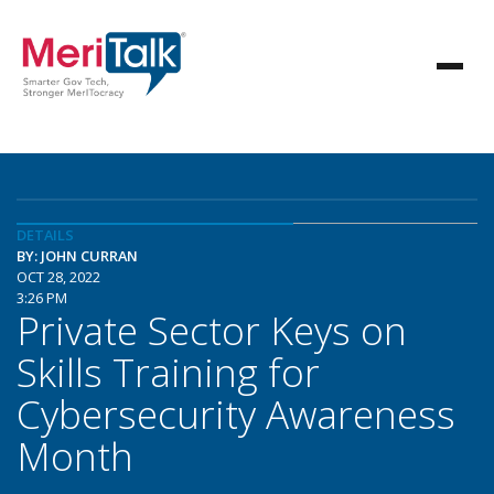
DETAILS
BY: JOHN CURRAN
OCT 28, 2022
3:26 PM
Private Sector Keys on
Skills Training for
Cybersecurity Awareness
Month