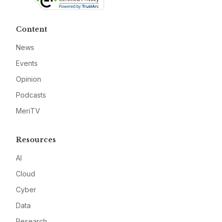
Content
News
Events
Opinion
Podcasts
MeriTV
Resources
AI
Cloud
Cyber
Data
Research