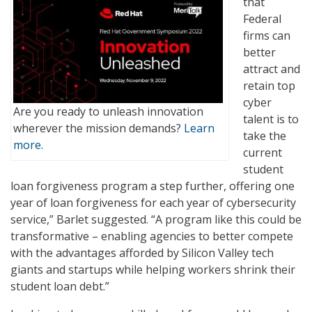
that
Federal
firms can
better
attract and
retain top
cyber
Are you ready to unleash innovation
talent is to
wherever the mission demands?
Learn
take the
more.
current
student
loan forgiveness program a step further, offering one
year of loan forgiveness for each year of cybersecurity
service,” Barlet suggested. “A program like this could be
transformative – enabling agencies to better compete
with the advantages afforded by Silicon Valley tech
giants and startups while helping workers shrink their
student loan debt.”