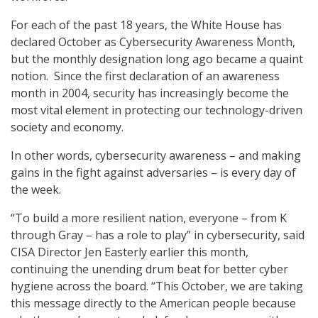
For each of the past 18 years, the White House has
declared October as Cybersecurity Awareness Month,
but the monthly designation long ago became a quaint
notion. Since the first declaration of an awareness
month in 2004, security has increasingly become the
most vital element in protecting our technology-driven
society and economy.
In other words, cybersecurity awareness – and making
gains in the fight against adversaries – is every day of
the week.
“To build a more resilient nation, everyone – from K
through Gray – has a role to play” in cybersecurity, said
CISA Director Jen Easterly earlier this month,
continuing the unending drum beat for better cyber
hygiene across the board. “This October, we are taking
this message directly to the American people because