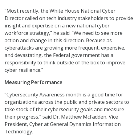
“Most recently, the White House National Cyber
Director called on tech industry stakeholders to provide
insight and expertise on a new national cyber
workforce strategy,” he said. “We need to see more
action and change in this direction. Because as
cyberattacks are growing more frequent, expensive,
and devastating, the Federal government has a
responsibility to think outside of the box to improve
cyber resilience.”
Measuring Performance
“Cybersecurity Awareness month is a good time for
organizations across the public and private sectors to
take stock of their cybersecurity goals and measure
their progress,” said Dr. Matthew McFadden, Vice
President, Cyber at General Dynamics Information
Technology.