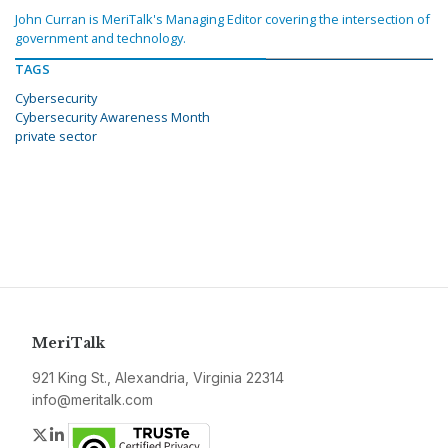
John Curran is MeriTalk's Managing Editor covering the intersection of
government and technology.
TAGS
Cybersecurity
Cybersecurity Awareness Month
private sector
MeriTalk
921 King St., Alexandria, Virginia 22314
info@meritalk.com
Twitter
LinkedIn