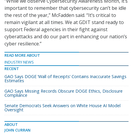
“While we observe Cybersecurity Awareness Month, it’s
important to remember that cybersecurity can’t be idle
the rest of the year,” McFadden said. “It’s critical to
remain vigilant at all times. We at GDIT stand ready to
support Federal agencies in their fight against
cyberattacks and do our part in enhancing our nation’s
cyber resilience.”
READ MORE ABOUT
INDUSTRY NEWS
RECENT
GAO Says DOGE ‘Wall of Receipts’ Contains Inaccurate Savings
Estimates
GAO Says Missing Records Obscure DOGE Ethics, Disclosure
Compliance
Senate Democrats Seek Answers on White House AI Model
Oversight
ABOUT
JOHN CURRAN