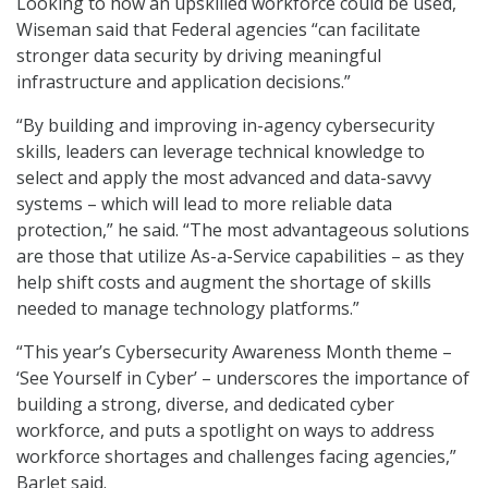
Looking to how an upskilled workforce could be used,
Wiseman said that Federal agencies “can facilitate
stronger data security by driving meaningful
infrastructure and application decisions.”
“By building and improving in-agency cybersecurity
skills, leaders can leverage technical knowledge to
select and apply the most advanced and data-savvy
systems – which will lead to more reliable data
protection,” he said. “The most advantageous solutions
are those that utilize As-a-Service capabilities – as they
help shift costs and augment the shortage of skills
needed to manage technology platforms.”
“This year’s Cybersecurity Awareness Month theme –
‘See Yourself in Cyber’ – underscores the importance of
building a strong, diverse, and dedicated cyber
workforce, and puts a spotlight on ways to address
workforce shortages and challenges facing agencies,”
Barlet said.