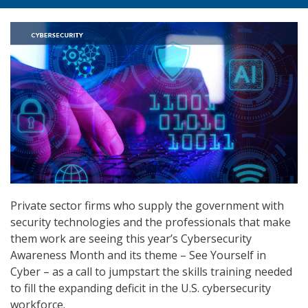
Private sector firms who supply the government with
security technologies and the professionals that make
them work are seeing this year’s Cybersecurity
Awareness Month and its theme – See Yourself in
Cyber – as a call to jumpstart the skills training needed
to fill the expanding deficit in the U.S. cybersecurity
workforce.