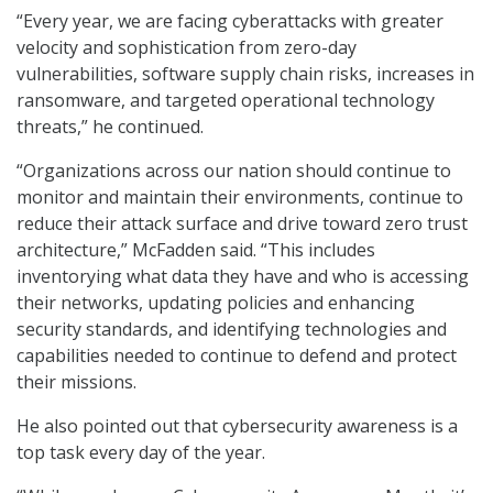
“Every year, we are facing cyberattacks with greater
velocity and sophistication from zero-day
vulnerabilities, software supply chain risks, increases in
ransomware, and targeted operational technology
threats,” he continued.
“Organizations across our nation should continue to
monitor and maintain their environments, continue to
reduce their attack surface and drive toward zero trust
architecture,” McFadden said. “This includes
inventorying what data they have and who is accessing
their networks, updating policies and enhancing
security standards, and identifying technologies and
capabilities needed to continue to defend and protect
their missions.
He also pointed out that cybersecurity awareness is a
top task every day of the year.