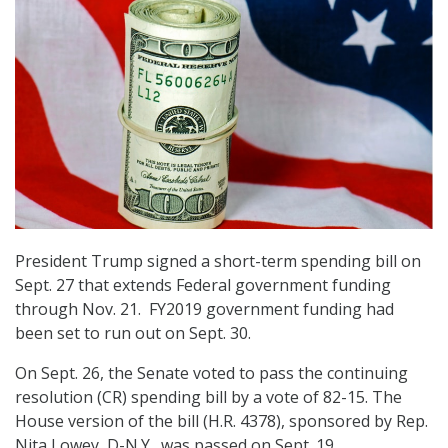
President Trump signed a short-term spending bill on
Sept. 27 that extends Federal government funding
through Nov. 21. FY2019 government funding had
been set to run out on Sept. 30.
On Sept. 26, the Senate voted to pass the continuing
resolution (CR) spending bill by a vote of 82-15. The
House version of the bill (H.R. 4378), sponsored by Rep.
Nita Lowey, D-N.Y., was passed on Sept. 19.