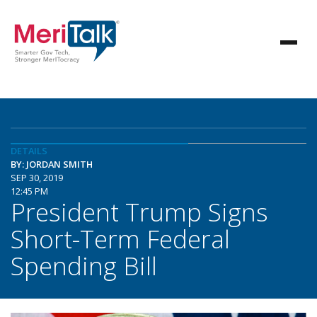
DETAILS
BY: JORDAN SMITH
SEP 30, 2019
12:45 PM
President Trump Signs
Short-Term Federal
Spending Bill