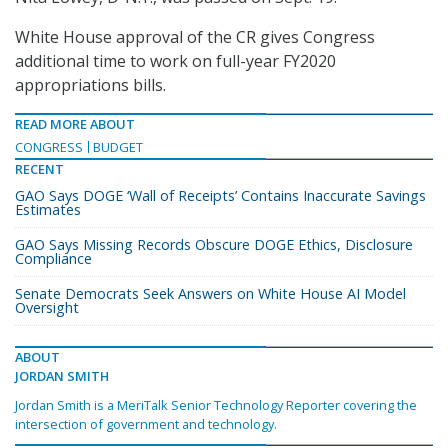
White House approval of the CR gives Congress
additional time to work on full-year FY2020
appropriations bills.
READ MORE ABOUT
CONGRESS
BUDGET
RECENT
GAO Says DOGE ‘Wall of Receipts’ Contains Inaccurate Savings
Estimates
GAO Says Missing Records Obscure DOGE Ethics, Disclosure
Compliance
Senate Democrats Seek Answers on White House AI Model
Oversight
ABOUT
JORDAN SMITH
Jordan Smith is a MeriTalk Senior Technology Reporter covering the
intersection of government and technology.