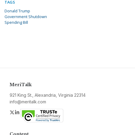
TAGS
Donald Trump
Government Shutdown
Spending Bill
MeriTalk
921 King St., Alexandria, Virginia 22314
info@meritalk.com
Twitter
LinkedIn
Content