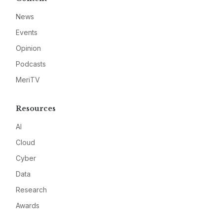
News
Events
Opinion
Podcasts
MeriTV
Resources
AI
Cloud
Cyber
Data
Research
Awards