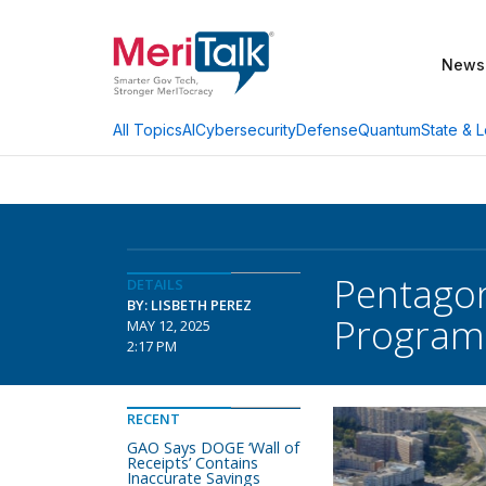
News
AI
Cybersecurity
Defense
Quantum
State & L
All Topics
Pentagon
DETAILS
BY: LISBETH PEREZ
Program
MAY 12, 2025
2:17 PM
RECENT
GAO Says DOGE ‘Wall of
Receipts’ Contains
Inaccurate Savings