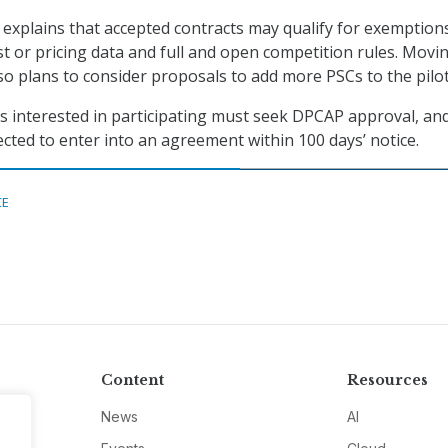
xplains that accepted contracts may qualify for exemption
ost or pricing data and full and open competition rules. Movi
o plans to consider proposals to add more PSCs to the pilot
rs interested in participating must seek DPCAP approval, and
cted to enter into an agreement within 100 days’ notice.
CE
Content
Resources
News
AI