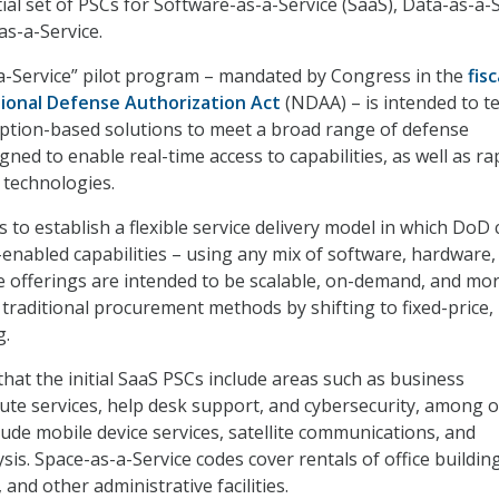
tial set of PSCs for Software-as-a-Service (SaaS), Data-as-a-
as-a-Service.
a-Service” pilot program – mandated by Congress in the
fisc
tional Defense Authorization Act
(NDAA) – is intended to te
mption-based solutions to meet a broad range of defense
ned to enable real-time access to capabilities, as well as ra
 technologies.
to establish a flexible service delivery model in which DoD 
enabled capabilities – using any mix of software, hardware,
e offerings are intended to be scalable, on-demand, and mo
 traditional procurement methods by shifting to fixed-price,
g.
hat the initial SaaS PSCs include areas such as business
ute services, help desk support, and cybersecurity, among o
lude mobile device services, satellite communications, and
lysis. Space-as-a-Service codes cover rentals of office buildin
and other administrative facilities.