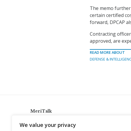
The memo further e
certain certified c
forward, DPCAP als
Contracting office
approved, are expe
READ MORE ABOUT
DEFENSE & INTELLIGEN
MeriTalk
921 King St., Alexandria, Virginia 22314
We value your privacy
info@meritalk.com