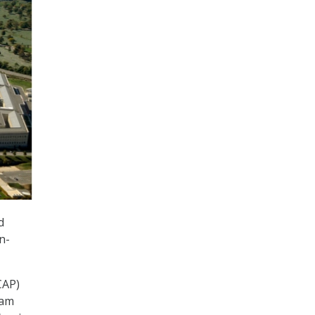
d
n-
CAP)
ram