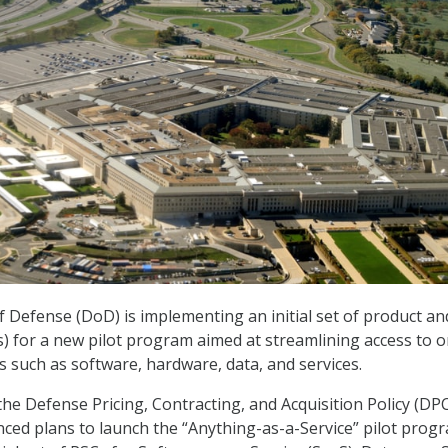
Defense (DoD) is implementing an initial set of product an
s) for a new pilot program aimed at streamlining access to o
s such as software, hardware, data, and services.
 the Defense Pricing, Contracting, and Acquisition Policy (DP
ced plans to launch the “Anything-as-a-Service” pilot prog