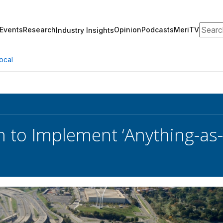
Search
Events
Research
Opinion
Podcasts
MeriTV
Industry Insights
ocal
 to Implement ‘Anything-as-a