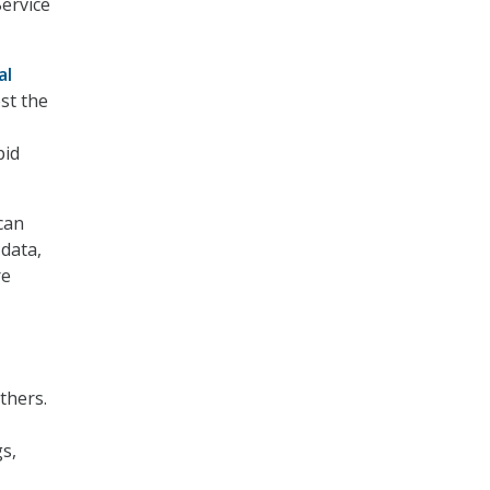
Service
al
st the
pid
can
 data,
re
thers.
gs,