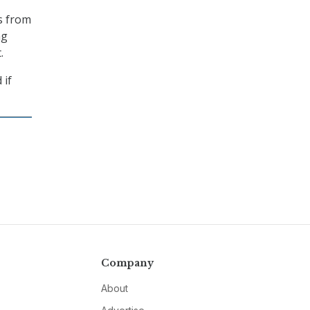
s from
ng
.
 if
Company
About