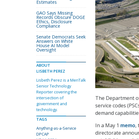
Estimates
GAO Says Missing
Records Obscure DOGE
Ethics, Disclosure
Compliance
Senate Democrats Seek
Answers on White
House AI Model
Oversight
ABOUT
LISBETH PEREZ
Lisbeth Perez is a MeriTalk
Senior Technology
Reporter covering the
The Department of 
intersection of
government and
service codes (PSC
technology.
demand capabilitie
TAGS
In a May 1
memo
,
Anything-as-a-Service
directorate announ
DPCAP