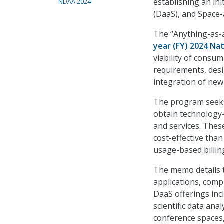
establishing an ini
NDAA 2024
(DaaS), and Space-
The “Anything-as-
year (FY) 2024 Na
viability of consu
requirements, desig
integration of new
The program seeks 
obtain technology-
and services. Thes
cost-effective than
usage-based billin
The memo details t
applications, comp
DaaS offerings inc
scientific data ana
conference spaces, 