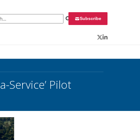
 for:
Subscribe
Twitter
LinkedIn
-Service’ Pilot