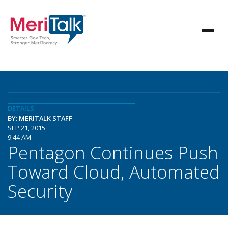
DETAILS
BY: MERITALK STAFF
SEP 21, 2015
9:44 AM
Pentagon Continues Push
Toward Cloud, Automated
Security