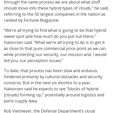
through the same process we are about what stuff
should move into these hybrid types of clouds,” he said,
referring to the 50 largest companies in the nation as
ranked by Fortune Magazine.
“We’re all trying to find what is going to be that hybrid
sweet spot and how much do you put out there,”
Halvorsen said. “What we’re all trying to do is to get it
as close to that pure commercial price point as we can
while protecting our security, our mission and, I would
tell you, our perception issues.”
To date, that process has been slow and arduous,
hindered primarily by cultural obstacles and security
concerns. But in the next six months to a year,
Halvorsen said he expects to see “blocks of hybrid
[clouds] forming up,” potentially around logistics and
parts supply data.
Rob Vietmeyer, the Defense Department’s cloud