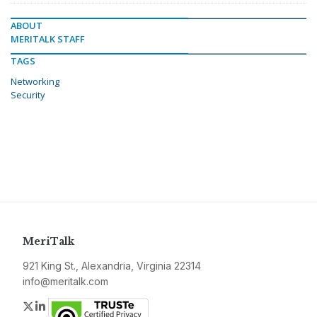
ABOUT
MERITALK STAFF
TAGS
Networking
Security
MeriTalk
921 King St., Alexandria, Virginia 22314
info@meritalk.com
Twitter
LinkedIn