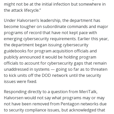
might not be at the initial infection but somewhere in
the attack lifecycle.”
Under Halvorsen’s leadership, the department has
become tougher on subordinate commands and major
programs of record that have not kept pace with
emerging cybersecurity requirements. Earlier this year,
the department began issuing cybersecurity
guidebooks for program acquisition officials and
publicly announced it would be holding program
officials to account for cybersecurity gaps that remain
unaddressed in systems — going so far as to threaten
to kick units off the DOD network until the security
issues were fixed.
Responding directly to a question from MeriTalk,
Halvorsen would not say what programs may or may
not have been removed from Pentagon networks due
to security compliance issues, but acknowledged that