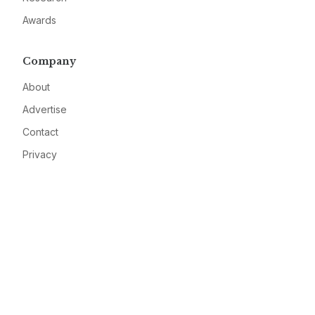
Awards
Company
About
Advertise
Contact
Privacy