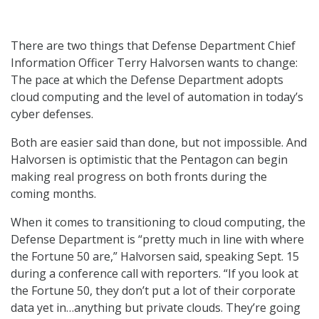
There are two things that Defense Department Chief
Information Officer Terry Halvorsen wants to change:
The pace at which the Defense Department adopts
cloud computing and the level of automation in today’s
cyber defenses.
Both are easier said than done, but not impossible. And
Halvorsen is optimistic that the Pentagon can begin
making real progress on both fronts during the
coming months.
When it comes to transitioning to cloud computing, the
Defense Department is “pretty much in line with where
the Fortune 50 are,” Halvorsen said, speaking Sept. 15
during a conference call with reporters. “If you look at
the Fortune 50, they don’t put a lot of their corporate
data yet in…anything but private clouds. They’re going