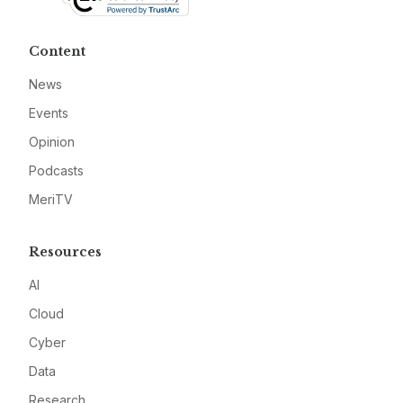
Content
News
Events
Opinion
Podcasts
MeriTV
Resources
AI
Cloud
Cyber
Data
Research