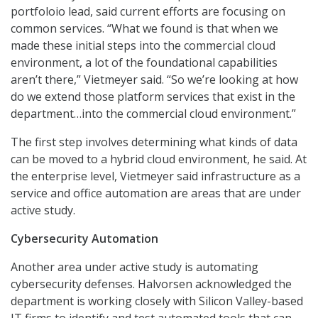
portfoloio lead, said current efforts are focusing on
common services. “What we found is that when we
made these initial steps into the commercial cloud
environment, a lot of the foundational capabilities
aren’t there,” Vietmeyer said. “So we’re looking at how
do we extend those platform services that exist in the
department…into the commercial cloud environment.”
The first step involves determining what kinds of data
can be moved to a hybrid cloud environment, he said. At
the enterprise level, Vietmeyer said infrastructure as a
service and office automation are areas that are under
active study.
Cybersecurity Automation
Another area under active study is automating
cybersecurity defenses. Halvorsen acknowledged the
department is working closely with Silicon Valley-based