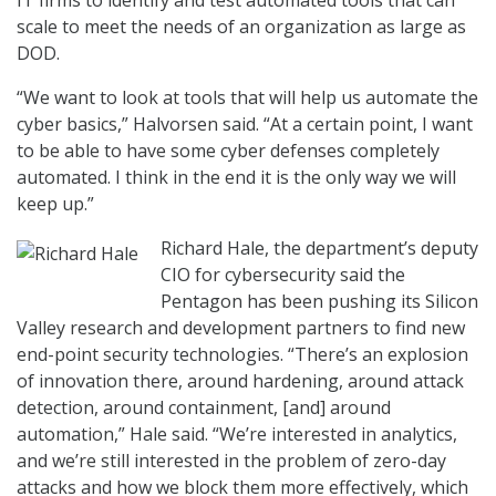
IT firms to identify and test automated tools that can
scale to meet the needs of an organization as large as
DOD.
“We want to look at tools that will help us automate the
cyber basics,” Halvorsen said. “At a certain point, I want
to be able to have some cyber defenses completely
automated. I think in the end it is the only way we will
keep up.”
Richard Hale, the department’s deputy
CIO for cybersecurity said the
Pentagon has been pushing its Silicon
Valley research and development partners to find new
end-point security technologies. “There’s an explosion
of innovation there, around hardening, around attack
detection, around containment, [and] around
automation,” Hale said. “We’re interested in analytics,
and we’re still interested in the problem of zero-day
attacks and how we block them more effectively, which