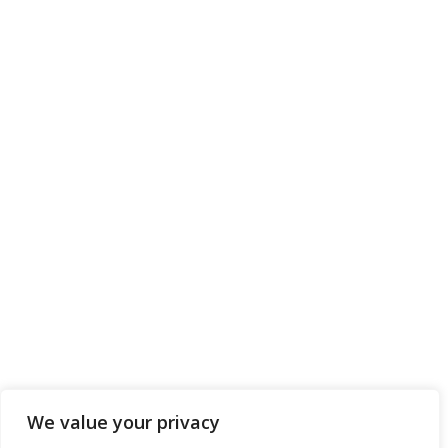
We value your privacy