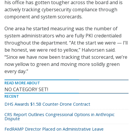
his office has gotten tougher across the board and is
actively tracking cybersecurity compliance through
component and system scorecards.
One area he started measuring was the number of
system administrators who are fully PKI credentialed
throughout the department. “At the start we were — I’ll
be honest, we were red to yellow,” Halvorsen said.
“Since we have now been tracking that scorecard, we’re
now yellow to green and moving more solidly green
every day.”
READ MORE ABOUT
NO CATEGORY SET!
RECENT
DHS Awards $1.5B Counter-Drone Contract
CRS Report Outlines Congressional Options in Anthropic
Dispute
FedRAMP Director Placed on Administrative Leave