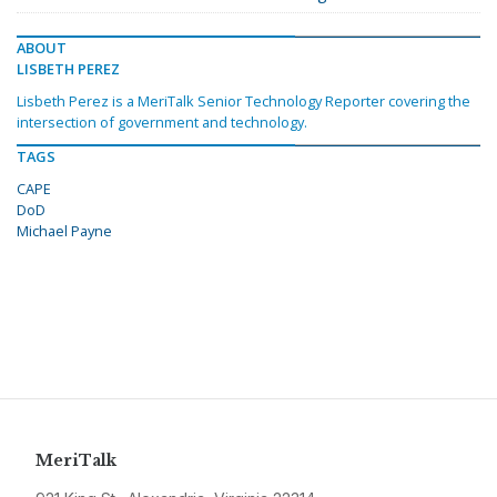
ABOUT
LISBETH PEREZ
Lisbeth Perez is a MeriTalk Senior Technology Reporter covering the
intersection of government and technology.
TAGS
CAPE
DoD
Michael Payne
MeriTalk