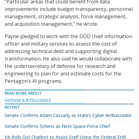
“Particular areas that could benefit from data
improvements include budget transparency, personnel
management, strategic analysis, force management,
and acquisition management,” he wrote.
Payne pledged to work with the DOD chief information
officer and military services to assess the cost of
addressing technical debt and supporting digital
transformation. He also said he would collaborate with
the undersecretary of defense for research and
engineering to plan for and estimate costs for the
Pentagon’s AI programs.
READ MORE ABOUT
DEFENSE & INTELLIGENCE
RECENT
Senate Confirms Adam Cassady as State’s Cyber Ambassador
Senate Confirms Schiess as Next Space Force Chief
VA Rolls Out Chatbot to Assist Staff Using the Federal EHR