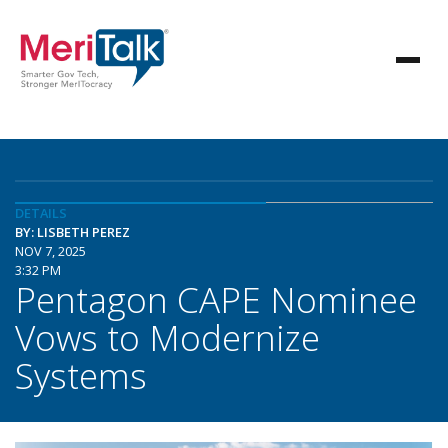
DETAILS
BY: LISBETH PEREZ
NOV 7, 2025
3:32 PM
Pentagon CAPE Nominee
Vows to Modernize
Systems