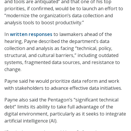
and tools are antiquated” and that one of his top
priorities, if confirmed, would be to launch an effort to
“modernize the organization’s data collection and
analysis tools to boost productivity.”
In
written responses
to lawmakers ahead of the
hearing, Payne described the department’s data
collection and analysis as facing “technical, policy,
structural, and cultural barriers,” including outdated
systems, fragmented data sources, and resistance to
change.
Payne said he would prioritize data reform and work
with stakeholders to advance effective data initiatives.
Payne also said the Pentagon’s “significant technical
debt” limits its ability to take full advantage of the
digital environment, particularly as it seeks to integrate
artificial intelligence (AI).