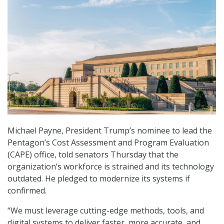
Michael Payne, President Trump’s nominee to lead the
Pentagon’s Cost Assessment and Program Evaluation
(CAPE) office, told senators Thursday that the
organization’s workforce is strained and its technology
outdated. He pledged to modernize its systems if
confirmed.
“We must leverage cutting-edge methods, tools, and
digital systems to deliver faster, more accurate, and