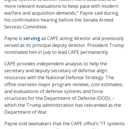
more relevant evaluations to keep pace with modern
warfare and acquisition demands,” Payne said during
his confirmation hearing before the Senate Armed
Services Committee.
Payne is
serving
as CAPE acting director and previously
served as its principal deputy director. President Trump
nominated him in July to lead CAPE permanently.
CAPE provides independent analysis to help the
secretary and deputy secretary of defense align
resources with the National Defense Strategy. The
office oversees major program reviews, cost estimates,
and evaluations of defense systems and force
structures for the Department of Defense (DOD), –
which the Trump administration has rebranded as the
Department of War.
Payne told lawmakers that the CAPE office’s “IT systems