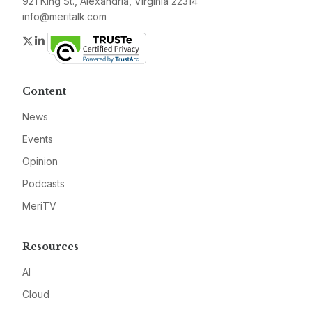
921 King St., Alexandria, Virginia 22314
info@meritalk.com
Twitter
LinkedIn
Content
News
Events
Opinion
Podcasts
MeriTV
Resources
AI
Cloud