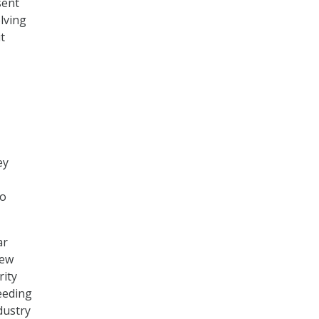
sent
lving
t
ey
to
ar
new
rity
eeding
dustry