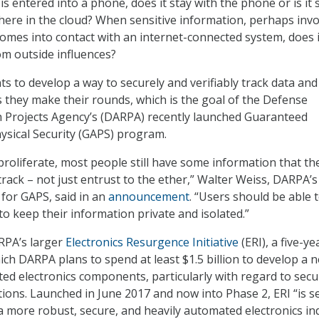
s entered into a phone, does it stay with the phone or is it 
ere in the cloud? When sensitive information, perhaps invo
 comes into contact with an internet-connected system, does i
om outside influences?
 to develop a way to securely and verifiably track data and
they make their rounds, which is the goal of the Defense
 Projects Agency’s (DARPA) recently launched Guaranteed
hysical Security (GAPS) program.
proliferate, most people still have some information that th
track – not just entrust to the ether,” Walter Weiss, DARPA’s
or GAPS, said in an
announcement
. “Users should be able 
 to keep their information private and isolated.”
RPA’s larger
Electronics Resurgence Initiative
(ERI), a five-ye
h DARPA plans to spend at least $1.5 billion to develop a 
ted electronics components, particularly with regard to secu
tions. Launched in June 2017 and now into Phase 2, ERI “is s
a more robust, secure, and heavily automated electronics in