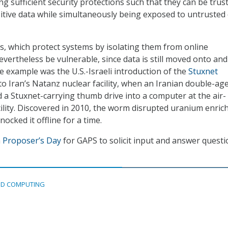
ng sufficient security protections such that they can be trus
itive data while simultaneously being exposed to untrusted
, which protect systems by isolating them from online
vertheless be vulnerable, since data is still moved onto and 
e example was the U.S.-Israeli introduction of the
Stuxnet
to Iran’s Natanz nuclear facility, when an Iranian double-ag
d a Stuxnet-carrying thumb drive into a computer at the air-
lity. Discovered in 2010, the worm disrupted uranium enri
knocked it offline for a time.
a
Proposer’s Day
for GAPS to solicit input and answer quest
D COMPUTING