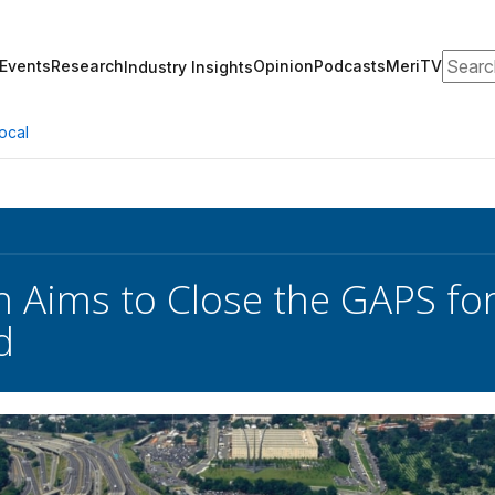
Search
Events
Research
Opinion
Podcasts
MeriTV
Industry Insights
ocal
 Aims to Close the GAPS for 
d