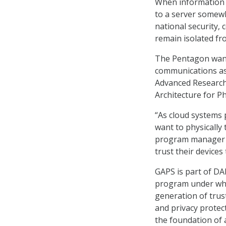
When information i
to a server somewh
national security,
remain isolated fr
The Pentagon wants
communications as 
Advanced Research
Architecture for P
“As cloud systems 
want to physically 
program manager f
trust their devices
GAPS is part of DA
program under whic
generation of trus
and privacy protec
the foundation of 