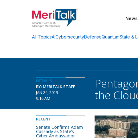
News
AI
Cybersecurity
Defense
Quantum
State & L
All Topics
Pentagon
DETAILS
BY: MERITALK STAFF
the Clou
JAN 24, 2019
9:16 AM
RECENT
Senate Confirms Adam
Cassady as State’s
Cyber Ambassador