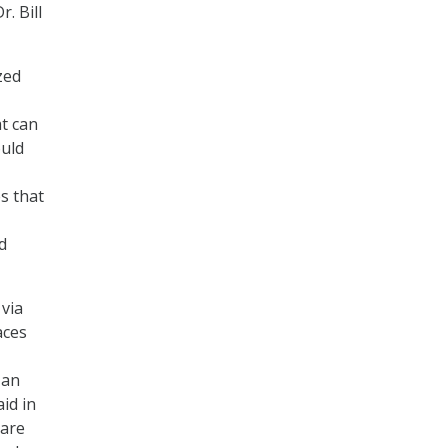
. Bill
zed
t can
ould
s that
d
 via
aces
 an
id in
 are