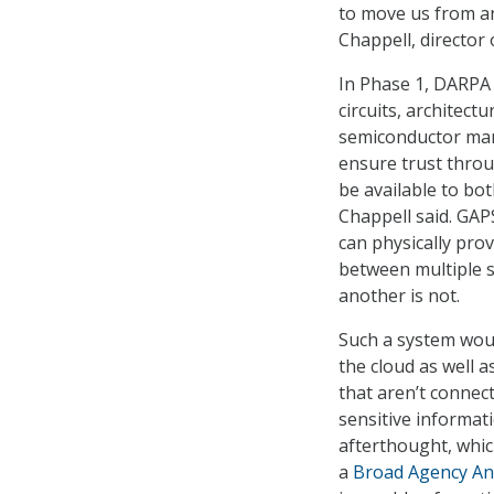
to move us from an
Chappell, director
In Phase 1, DARPA 
circuits, architect
semiconductor manu
ensure trust thro
be available to bo
Chappell said. GAP
can physically prov
between multiple s
another is not.
Such a system woul
the cloud as well 
that aren’t connec
sensitive informat
afterthought, whic
a
Broad Agency A