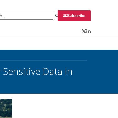
 for:
Subscribe
Twitter
LinkedIn
Sensitive Data in