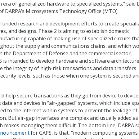
 era of generalized hardware to specialized systems,” said Dr
 of DARPA’s Microsystems Technology Office (MTO).
funded research and development efforts to create speciali
ures, and designs. Phase 2 is aiming to establish domestic
facturing capable of making use of specialized circuits tha
ughout the supply and communications chains, and which w
th the Department of Defense and the commercial sector,
S is intended to develop hardware and software architecture
e the integrity of high-risk transactions and data transfers
ecurity levels, such as those when one system is secured an
d help secure transactions as they go from device to device
as data and devices in “air-gapped” systems, which include sp
ted to the internet within systems to prevent the leakage of
ion. But air-gap interfaces are complex and usually added as
h makes managing them difficult. The bottom line, DARPA sa
nnouncement
for GAPS, is that, “modern computing systems