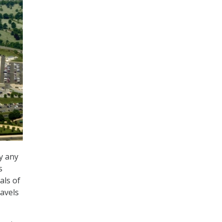
y any
s
als of
ravels