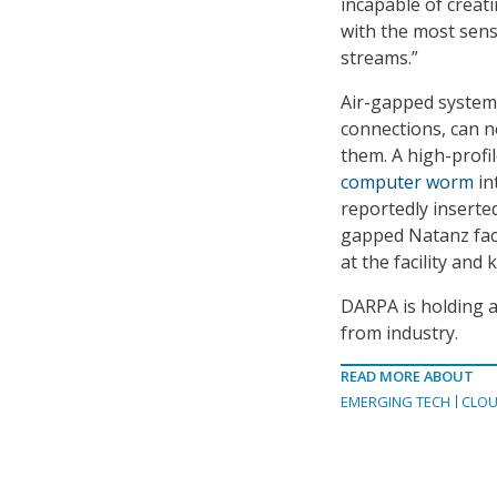
incapable of creati
with the most sens
streams.”
Air-gapped systems
connections, can ne
them. A high-profil
computer worm
in
reportedly inserte
gapped Natanz faci
at the facility and 
DARPA is holding 
from industry.
READ MORE ABOUT
EMERGING TECH
CLOU