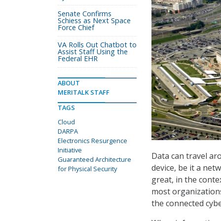
Senate Confirms
Schiess as Next Space
Force Chief
VA Rolls Out Chatbot to
Assist Staff Using the
Federal EHR
ABOUT
MERITALK STAFF
TAGS
Cloud
DARPA
Electronics Resurgence
Initiative
Data can travel ar
Guaranteed Architecture
device, be it a ne
for Physical Security
great, in the conte
most organizations.
the connected cybe