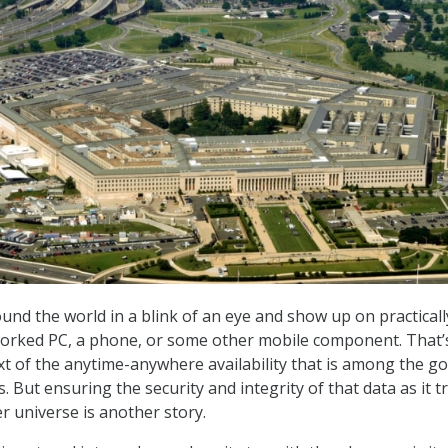
ound the world in a blink of an eye and show up on practicall
tworked PC, a phone, or some other mobile component. That’
xt of the anytime-anywhere availability that is among the go
 But ensuring the security and integrity of that data as it t
r universe is another story.