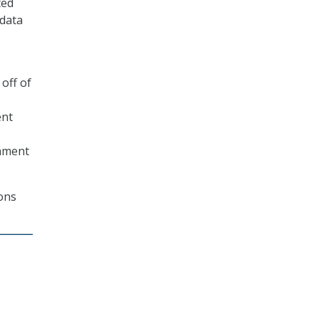
ted
 data
off of
ent
chment
ions