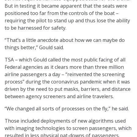
But in testing it became apparent that the seats were
positioned too far from the controls of the boat –
requiring the pilot to stand up and thus lose the ability
to be harnessed for safety.
“That’s a little anecdote about how we can maybe do
things better,” Gould said.
TSA – which Gould called the most public facing of all
Federal agencies as it clears more than three million
airline passengers a day – “reinvented the screening
process” during the coronavirus pandemic when it was
driven by the need to put masks, barriers, and distance
between agency screeners and airline travelers.
“We changed all sorts of processes on the fly,” he said.
Those included deployments of new algorithms used
with imaging technologies to screen passengers, which
resulted in less physical pat-downs of passengers.