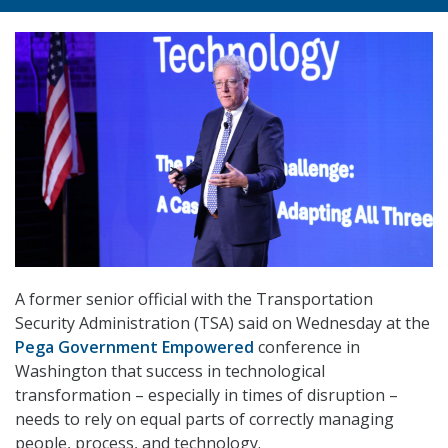
A former senior official with the Transportation
Security Administration (TSA) said on Wednesday at the
Pega Government Empowered
conference in
Washington that success in technological
transformation – especially in times of disruption –
needs to rely on equal parts of correctly managing
people, process, and technology.