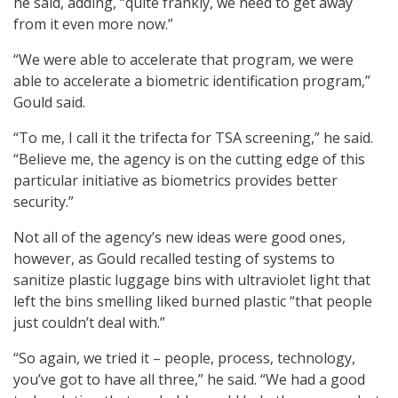
he said, adding, “quite frankly, we need to get away
from it even more now.”
“We were able to accelerate that program, we were
able to accelerate a biometric identification program,”
Gould said.
“To me, I call it the trifecta for TSA screening,” he said.
“Believe me, the agency is on the cutting edge of this
particular initiative as biometrics provides better
security.”
Not all of the agency’s new ideas were good ones,
however, as Gould recalled testing of systems to
sanitize plastic luggage bins with ultraviolet light that
left the bins smelling liked burned plastic “that people
just couldn’t deal with.”
“So again, we tried it – people, process, technology,
you’ve got to have all three,” he said. “We had a good