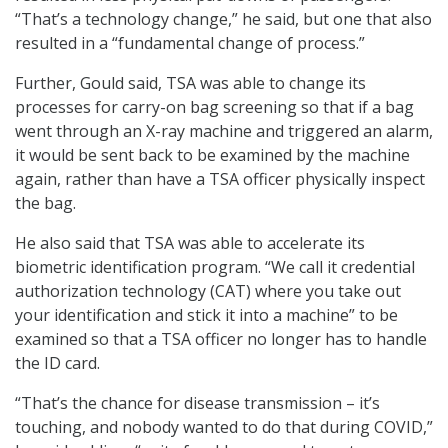
“That’s a technology change,” he said, but one that also
resulted in a “fundamental change of process.”
Further, Gould said, TSA was able to change its
processes for carry-on bag screening so that if a bag
went through an X-ray machine and triggered an alarm,
it would be sent back to be examined by the machine
again, rather than have a TSA officer physically inspect
the bag.
He also said that TSA was able to accelerate its
biometric identification program. “We call it credential
authorization technology (CAT) where you take out
your identification and stick it into a machine” to be
examined so that a TSA officer no longer has to handle
the ID card.
“That’s the chance for disease transmission – it’s
touching, and nobody wanted to do that during COVID,”