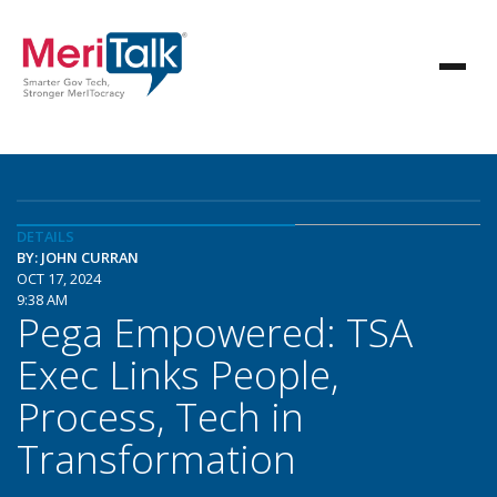
DETAILS
BY: JOHN CURRAN
OCT 17, 2024
9:38 AM
Pega Empowered: TSA
Exec Links People,
Process, Tech in
Transformation