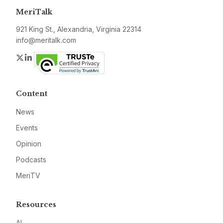
MeriTalk
921 King St., Alexandria, Virginia 22314
info@meritalk.com
Twitter
LinkedIn
Content
News
Events
Opinion
Podcasts
MeriTV
Resources
AI