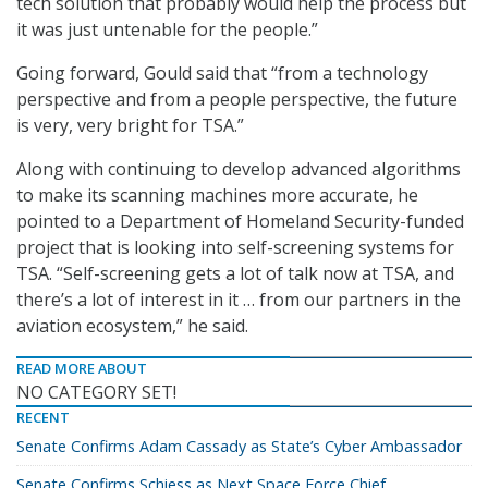
tech solution that probably would help the process but
it was just untenable for the people.”
Going forward, Gould said that “from a technology
perspective and from a people perspective, the future
is very, very bright for TSA.”
Along with continuing to develop advanced algorithms
to make its scanning machines more accurate, he
pointed to a Department of Homeland Security-funded
project that is looking into self-screening systems for
TSA. “Self-screening gets a lot of talk now at TSA, and
there’s a lot of interest in it … from our partners in the
aviation ecosystem,” he said.
READ MORE ABOUT
NO CATEGORY SET!
RECENT
Senate Confirms Adam Cassady as State’s Cyber Ambassador
Senate Confirms Schiess as Next Space Force Chief