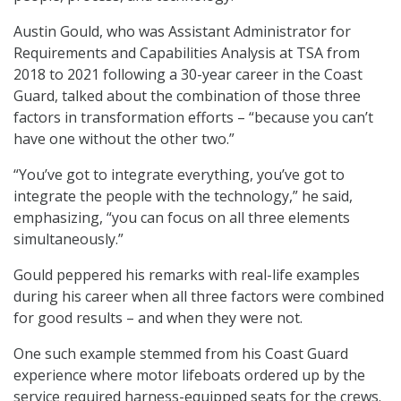
Austin Gould, who was Assistant Administrator for
Requirements and Capabilities Analysis at TSA from
2018 to 2021 following a 30-year career in the Coast
Guard, talked about the combination of those three
factors in transformation efforts – “because you can’t
have one without the other two.”
“You’ve got to integrate everything, you’ve got to
integrate the people with the technology,” he said,
emphasizing, “you can focus on all three elements
simultaneously.”
Gould peppered his remarks with real-life examples
during his career when all three factors were combined
for good results – and when they were not.
One such example stemmed from his Coast Guard
experience where motor lifeboats ordered up by the
service required harness-equipped seats for the crews.