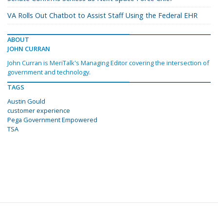
VA Rolls Out Chatbot to Assist Staff Using the Federal EHR
ABOUT
JOHN CURRAN
John Curran is MeriTalk's Managing Editor covering the intersection of
government and technology.
TAGS
Austin Gould
customer experience
Pega Government Empowered
TSA