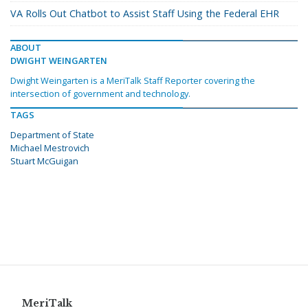
VA Rolls Out Chatbot to Assist Staff Using the Federal EHR
ABOUT
DWIGHT WEINGARTEN
Dwight Weingarten is a MeriTalk Staff Reporter covering the
intersection of government and technology.
TAGS
Department of State
Michael Mestrovich
Stuart McGuigan
MeriTalk