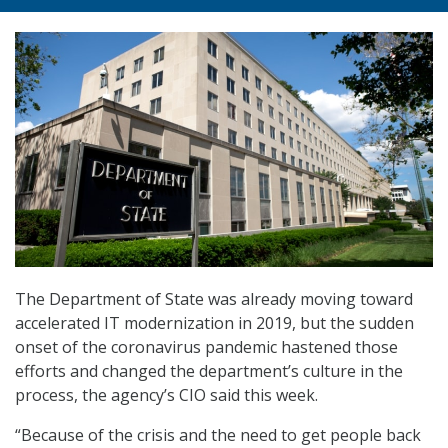
The Department of State was already moving toward
accelerated IT modernization in 2019, but the sudden
onset of the coronavirus pandemic hastened those
efforts and changed the department’s culture in the
process, the agency’s CIO said this week.
“Because of the crisis and the need to get people back