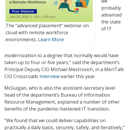
we
probably
advanced
the state
The “advanced placement” webinar on
of IT
cloud with remote workforce
environments.
Learn More
modernization to a degree that normally would have
taken up to four or five years,” said the department’s
Principal Deputy CIO Michael Mestrovich, in a MeriTalk
CIO Crossroads
interview
earlier this year.
McGuigan, who is also the assistant-secretary level
head of the department’s Bureau of Information
Resource Management, explained a number of other
benefits of the pandemic-hastened IT transition.
“We found that we could deliver capabilities on
practically a daily basis, securely, safely, and iteratively,”