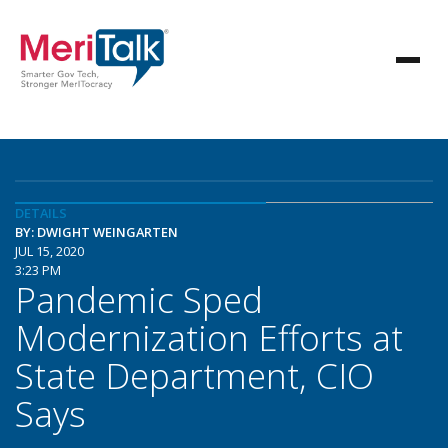
DETAILS
BY: DWIGHT WEINGARTEN
JUL 15, 2020
3:23 PM
Pandemic Sped
Modernization Efforts at
State Department, CIO
Says