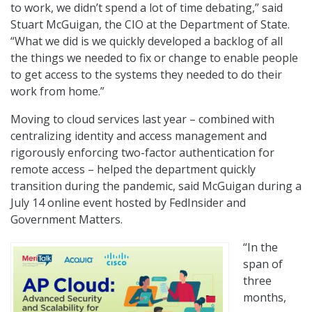
to work, we didn’t spend a lot of time debating,” said
Stuart McGuigan, the CIO at the Department of State.
“What we did is we quickly developed a backlog of all
the things we needed to fix or change to enable people
to get access to the systems they needed to do their
work from home.”
Moving to cloud services last year – combined with
centralizing identity and access management and
rigorously enforcing two-factor authentication for
remote access – helped the department quickly
transition during the pandemic, said McGuigan during a
July 14 online event hosted by FedInsider and
Government Matters.
“In the
span of
three
months,