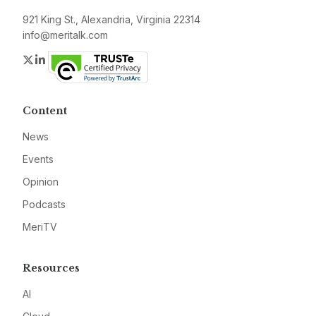
921 King St., Alexandria, Virginia 22314
info@meritalk.com
Twitter
LinkedIn
Content
News
Events
Opinion
Podcasts
MeriTV
Resources
AI