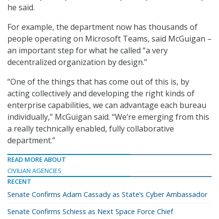
he said.
For example, the department now has thousands of
people operating on Microsoft Teams, said McGuigan –
an important step for what he called “a very
decentralized organization by design.”
“One of the things that has come out of this is, by
acting collectively and developing the right kinds of
enterprise capabilities, we can advantage each bureau
individually,” McGuigan said. “We’re emerging from this
a really technically enabled, fully collaborative
department.”
READ MORE ABOUT
CIVILIAN AGENCIES
RECENT
Senate Confirms Adam Cassady as State’s Cyber Ambassador
Senate Confirms Schiess as Next Space Force Chief