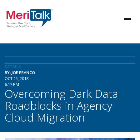
DETAILS
BY: JOE FRANCO
OCT 15, 2018
6:17 PM
Overcoming Dark Data
Roadblocks in Agency
Cloud Migration