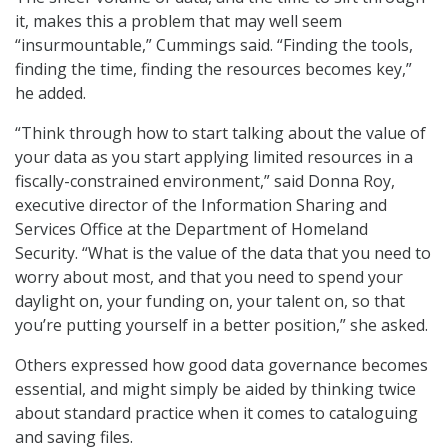
it, makes this a problem that may well seem
“insurmountable,” Cummings said. “Finding the tools,
finding the time, finding the resources becomes key,”
he added.
“Think through how to start talking about the value of
your data as you start applying limited resources in a
fiscally-constrained environment,” said Donna Roy,
executive director of the Information Sharing and
Services Office at the Department of Homeland
Security. “What is the value of the data that you need to
worry about most, and that you need to spend your
daylight on, your funding on, your talent on, so that
you’re putting yourself in a better position,” she asked.
Others expressed how good data governance becomes
essential, and might simply be aided by thinking twice
about standard practice when it comes to cataloguing
and saving files.