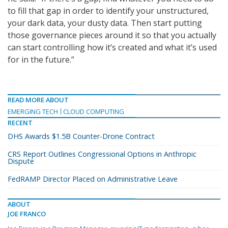
to fill that gap in order to identify your unstructured,
your dark data, your dusty data. Then start putting
those governance pieces around it so that you actually
can start controlling how it’s created and what it’s used
for in the future.”
READ MORE ABOUT
EMERGING TECH
CLOUD COMPUTING
RECENT
DHS Awards $1.5B Counter-Drone Contract
CRS Report Outlines Congressional Options in Anthropic
Dispute
FedRAMP Director Placed on Administrative Leave
ABOUT
JOE FRANCO