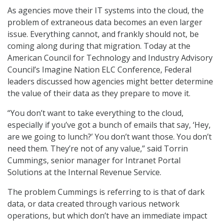
As agencies move their IT systems into the cloud, the
problem of extraneous data becomes an even larger
issue. Everything cannot, and frankly should not, be
coming along during that migration. Today at the
American Council for Technology and Industry Advisory
Council’s Imagine Nation ELC Conference, Federal
leaders discussed how agencies might better determine
the value of their data as they prepare to move it.
“You don’t want to take everything to the cloud,
especially if you’ve got a bunch of emails that say, ‘Hey,
are we going to lunch?’ You don’t want those. You don’t
need them. They’re not of any value,” said Torrin
Cummings, senior manager for Intranet Portal
Solutions at the Internal Revenue Service.
The problem Cummings is referring to is that of dark
data, or data created through various network
operations, but which don’t have an immediate impact