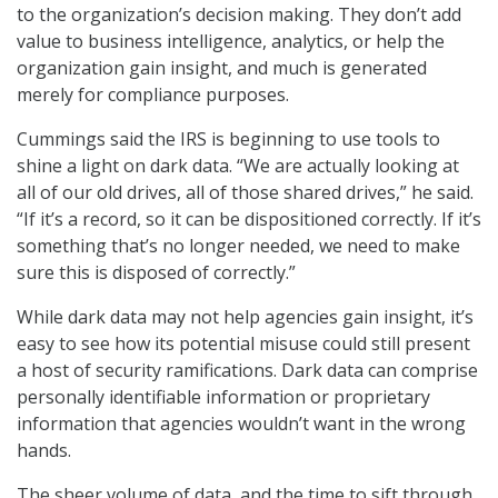
to the organization’s decision making. They don’t add
value to business intelligence, analytics, or help the
organization gain insight, and much is generated
merely for compliance purposes.
Cummings said the IRS is beginning to use tools to
shine a light on dark data. “We are actually looking at
all of our old drives, all of those shared drives,” he said.
“If it’s a record, so it can be dispositioned correctly. If it’s
something that’s no longer needed, we need to make
sure this is disposed of correctly.”
While dark data may not help agencies gain insight, it’s
easy to see how its potential misuse could still present
a host of security ramifications. Dark data can comprise
personally identifiable information or proprietary
information that agencies wouldn’t want in the wrong
hands.
The sheer volume of data, and the time to sift through