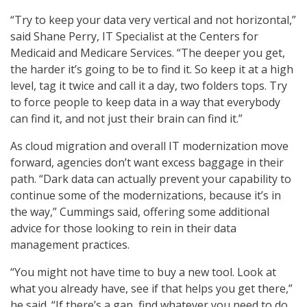
“Try to keep your data very vertical and not horizontal,”
said Shane Perry, IT Specialist at the Centers for
Medicaid and Medicare Services. “The deeper you get,
the harder it’s going to be to find it. So keep it at a high
level, tag it twice and call it a day, two folders tops. Try
to force people to keep data in a way that everybody
can find it, and not just their brain can find it.”
As cloud migration and overall IT modernization move
forward, agencies don’t want excess baggage in their
path. “Dark data can actually prevent your capability to
continue some of the modernizations, because it’s in
the way,” Cummings said, offering some additional
advice for those looking to rein in their data
management practices.
“You might not have time to buy a new tool. Look at
what you already have, see if that helps you get there,”
he said. “If there’s a gap, find whatever you need to do