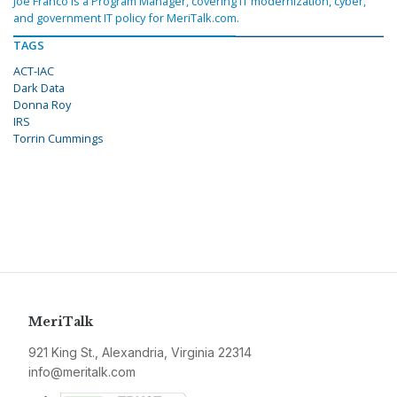
Joe Franco is a Program Manager, covering IT modernization, cyber,
and government IT policy for MeriTalk.com.
TAGS
ACT-IAC
Dark Data
Donna Roy
IRS
Torrin Cummings
MeriTalk
921 King St., Alexandria, Virginia 22314
info@meritalk.com