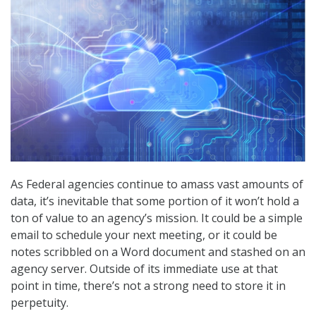
As Federal agencies continue to amass vast amounts of
data, it’s inevitable that some portion of it won’t hold a
ton of value to an agency’s mission. It could be a simple
email to schedule your next meeting, or it could be
notes scribbled on a Word document and stashed on an
agency server. Outside of its immediate use at that
point in time, there’s not a strong need to store it in
perpetuity.