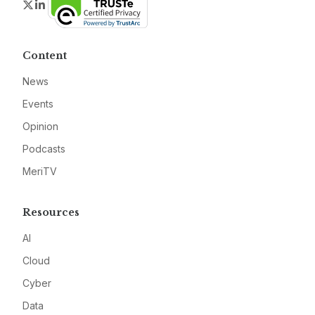
Twitter
LinkedIn
Content
News
Events
Opinion
Podcasts
MeriTV
Resources
AI
Cloud
Cyber
Data