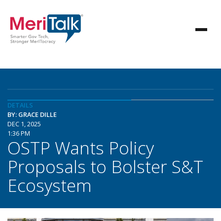
DETAILS
BY: GRACE DILLE
DEC 1, 2025
1:36 PM
OSTP Wants Policy
Proposals to Bolster S&T
Ecosystem