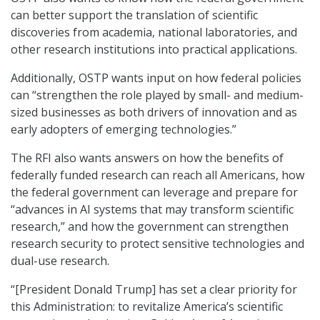
can better support the translation of scientific
discoveries from academia, national laboratories, and
other research institutions into practical applications.
Additionally, OSTP wants input on how federal policies
can “strengthen the role played by small- and medium-
sized businesses as both drivers of innovation and as
early adopters of emerging technologies.”
The RFI also wants answers on how the benefits of
federally funded research can reach all Americans, how
the federal government can leverage and prepare for
“advances in AI systems that may transform scientific
research,” and how the government can strengthen
research security to protect sensitive technologies and
dual-use research.
“[President Donald Trump] has set a clear priority for
this Administration: to revitalize America’s scientific