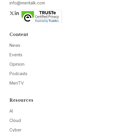
info@meritalk.com
Twitter
LinkedIn
Content
News
Events
Opinion
Podcasts
MeriTV
Resources
AI
Cloud
Cyber