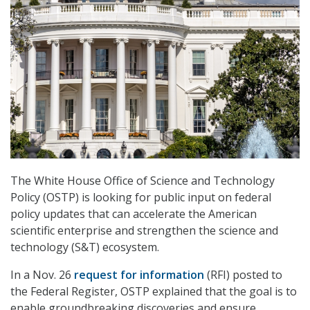
The White House Office of Science and Technology
Policy (OSTP) is looking for public input on federal
policy updates that can accelerate the American
scientific enterprise and strengthen the science and
technology (S&T) ecosystem.
In a Nov. 26
request for information
(RFI) posted to
the Federal Register, OSTP explained that the goal is to
enable groundbreaking discoveries and ensure