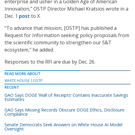
enterprise and usher in a Golden Age of American
Innovation,” OSTP Director Michael Kratsios wrote in a
Dec. 1
post
to X.
“To advance that mission, [OSTP] has published a
Request for Information seeking policy proposals from
the scientific community to strengthen our S&T
ecosystem,” he added.
Responses to the RFI are due by Dec. 26.
READ MORE ABOUT
WHITE HOUSE
OSTP
RECENT
GAO Says DOGE ‘Wall of Receipts’ Contains Inaccurate Savings
Estimates
GAO Says Missing Records Obscure DOGE Ethics, Disclosure
Compliance
Senate Democrats Seek Answers on White House AI Model
Oversight