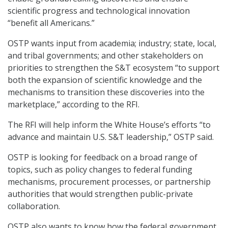
scientific progress and technological innovation
“benefit all Americans.”
OSTP wants input from academia; industry; state, local,
and tribal governments; and other stakeholders on
priorities to strengthen the S&T ecosystem “to support
both the expansion of scientific knowledge and the
mechanisms to transition these discoveries into the
marketplace,” according to the RFI.
The RFI will help inform the White House’s efforts “to
advance and maintain U.S. S&T leadership,” OSTP said.
OSTP is looking for feedback on a broad range of
topics, such as policy changes to federal funding
mechanisms, procurement processes, or partnership
authorities that would strengthen public-private
collaboration.
OSTP also wants to know how the federal government