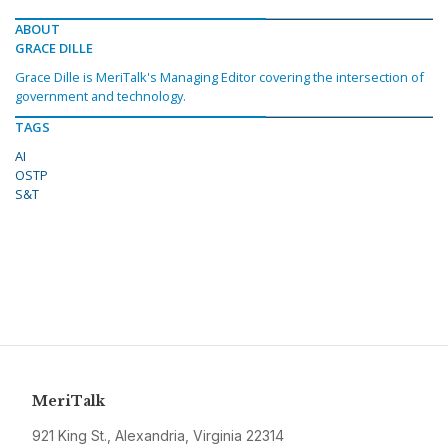
ABOUT
GRACE DILLE
Grace Dille is MeriTalk's Managing Editor covering the intersection of
government and technology.
TAGS
AI
OSTP
S&T
MeriTalk
921 King St., Alexandria, Virginia 22314