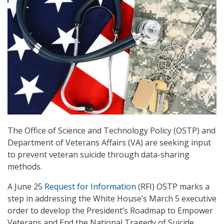
The Office of Science and Technology Policy (OSTP) and
Department of Veterans Affairs (VA) are seeking input
to prevent veteran suicide through data-sharing
methods.
A June 25
Request for Information
(RFI) OSTP marks a
step in addressing the White House’s March 5 executive
order to develop the President’s Roadmap to Empower
Veterans and End the National Tragedy of Suicide