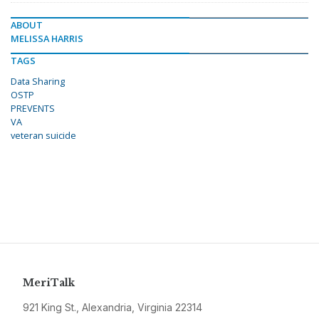
ABOUT
MELISSA HARRIS
TAGS
Data Sharing
OSTP
PREVENTS
VA
veteran suicide
MeriTalk
921 King St., Alexandria, Virginia 22314