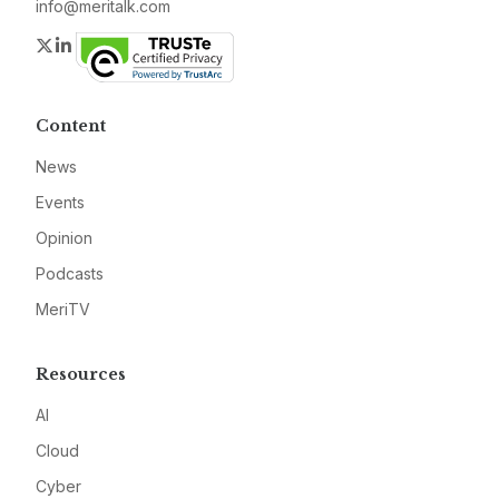
info@meritalk.com
Twitter
LinkedIn
Content
News
Events
Opinion
Podcasts
MeriTV
Resources
AI
Cloud
Cyber