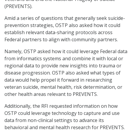
(PREVENTS).
Amid a series of questions that generally seek suicide-
prevention strategies, OSTP also asked how it could
establish relevant data-sharing protocols across
Federal partners to align with community partners.
Namely, OSTP asked how it could leverage Federal data
from informatics systems and combine it with local or
regional data to provide new insights into trauma or
disease progression. OSTP also asked what types of
data would help propel it forward in researching
veteran suicide, mental health, risk determination, or
other health areas relevant to PREVENTS.
Additionally, the RFI requested information on how
OSTP could leverage technology to capture and use
data from non-clinical settings to advance its
behavioral and mental health research for PREVENTS.