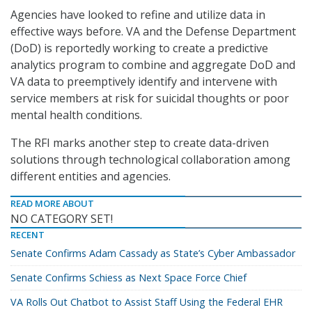
Agencies have looked to refine and utilize data in
effective ways before. VA and the Defense Department
(DoD) is reportedly working to create a predictive
analytics program to combine and aggregate DoD and
VA data to preemptively identify and intervene with
service members at risk for suicidal thoughts or poor
mental health conditions.
The RFI marks another step to create data-driven
solutions through technological collaboration among
different entities and agencies.
READ MORE ABOUT
NO CATEGORY SET!
RECENT
Senate Confirms Adam Cassady as State’s Cyber Ambassador
Senate Confirms Schiess as Next Space Force Chief
VA Rolls Out Chatbot to Assist Staff Using the Federal EHR