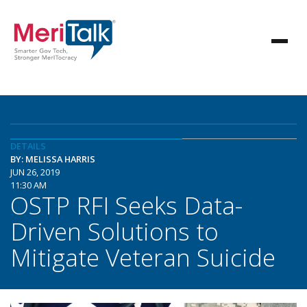
DETAILS
BY: MELISSA HARRIS
JUN 26, 2019
11:30 AM
OSTP RFI Seeks Data-
Driven Solutions to
Mitigate Veteran Suicide