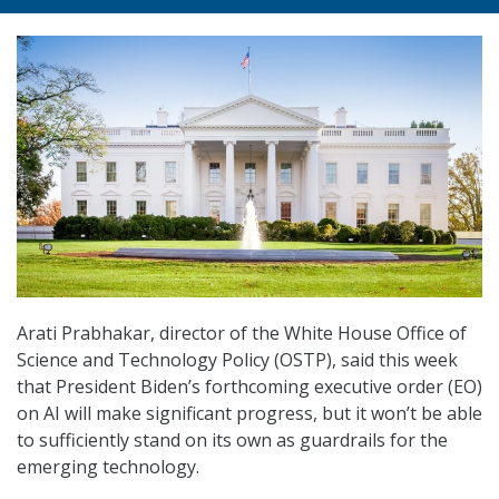
Arati Prabhakar, director of the White House Office of
Science and Technology Policy (OSTP), said this week
that President Biden’s forthcoming executive order (EO)
on AI will make significant progress, but it won’t be able
to sufficiently stand on its own as guardrails for the
emerging technology.