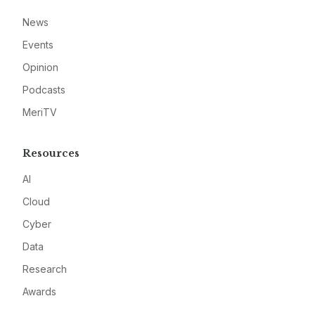
News
Events
Opinion
Podcasts
MeriTV
Resources
AI
Cloud
Cyber
Data
Research
Awards