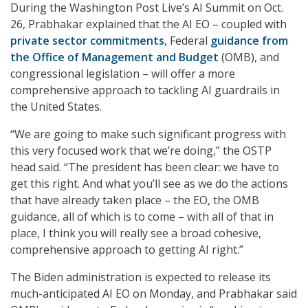
During the Washington Post Live’s AI Summit on Oct.
26, Prabhakar explained that the AI EO – coupled with
private sector commitments
, Federal
guidance from
the Office of Management and Budget
(OMB), and
congressional legislation – will offer a more
comprehensive approach to tackling AI guardrails in
the United States.
“We are going to make such significant progress with
this very focused work that we’re doing,” the OSTP
head said. “The president has been clear: we have to
get this right. And what you’ll see as we do the actions
that have already taken place – the EO, the OMB
guidance, all of which is to come – with all of that in
place, I think you will really see a broad cohesive,
comprehensive approach to getting AI right.”
The Biden administration is expected to release its
much-anticipated AI EO on Monday, and Prabhakar said