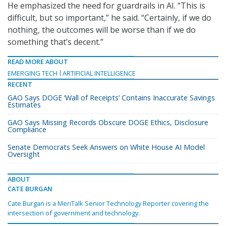
He emphasized the need for guardrails in AI. “This is
difficult, but so important,” he said. “Certainly, if we do
nothing, the outcomes will be worse than if we do
something that’s decent.”
READ MORE ABOUT
EMERGING TECH
ARTIFICIAL INTELLIGENCE
RECENT
GAO Says DOGE ‘Wall of Receipts’ Contains Inaccurate Savings
Estimates
GAO Says Missing Records Obscure DOGE Ethics, Disclosure
Compliance
Senate Democrats Seek Answers on White House AI Model
Oversight
ABOUT
CATE BURGAN
Cate Burgan is a MeriTalk Senior Technology Reporter covering the
intersection of government and technology.