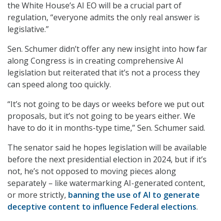
the White House’s AI EO will be a crucial part of
regulation, “everyone admits the only real answer is
legislative.”
Sen. Schumer didn’t offer any new insight into how far
along Congress is in creating comprehensive AI
legislation but reiterated that it’s not a process they
can speed along too quickly.
“It’s not going to be days or weeks before we put out
proposals, but it’s not going to be years either. We
have to do it in months-type time,” Sen. Schumer said.
The senator said he hopes legislation will be available
before the next presidential election in 2024, but if it’s
not, he’s not opposed to moving pieces along
separately – like watermarking AI-generated content,
or more strictly,
banning the use of AI to generate
deceptive content to influence Federal elections
.