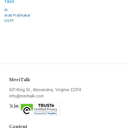
TAGS
AI
Arati Prabhakar
OSTP
MeriTalk
921 King St., Alexandria, Virginia 22314
info@meritalk.com
Twitter
LinkedIn
Content