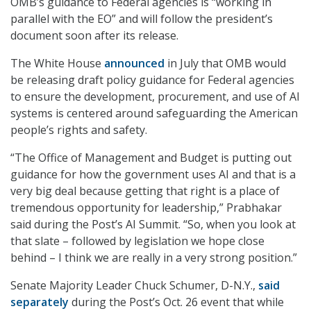
OMB’s guidance to Federal agencies is “working in
parallel with the EO” and will follow the president’s
document soon after its release.
The White House
announced
in July that OMB would
be releasing draft policy guidance for Federal agencies
to ensure the development, procurement, and use of AI
systems is centered around safeguarding the American
people’s rights and safety.
“The Office of Management and Budget is putting out
guidance for how the government uses AI and that is a
very big deal because getting that right is a place of
tremendous opportunity for leadership,” Prabhakar
said during the Post’s AI Summit. “So, when you look at
that slate – followed by legislation we hope close
behind – I think we are really in a very strong position.”
Senate Majority Leader Chuck Schumer, D-N.Y.,
said
separately
during the Post’s Oct. 26 event that while