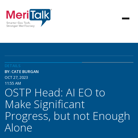
DETAILS
BY: CATE BURGAN
OCT 27, 2023
11:55 AM
OSTP Head: AI EO to
Make Significant
Progress, but not Enough
Alone