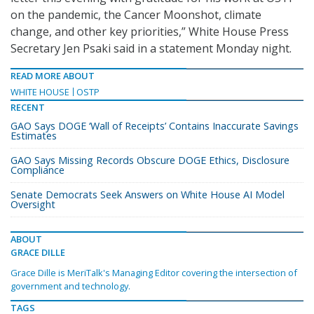
on the pandemic, the Cancer Moonshot, climate
change, and other key priorities,” White House Press
Secretary Jen Psaki said in a statement Monday night.
READ MORE ABOUT
WHITE HOUSE
OSTP
RECENT
GAO Says DOGE ‘Wall of Receipts’ Contains Inaccurate Savings
Estimates
GAO Says Missing Records Obscure DOGE Ethics, Disclosure
Compliance
Senate Democrats Seek Answers on White House AI Model
Oversight
ABOUT
GRACE DILLE
Grace Dille is MeriTalk's Managing Editor covering the intersection of
government and technology.
TAGS