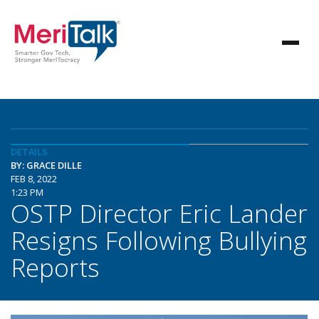
DETAILS
BY: GRACE DILLE
FEB 8, 2022
1:23 PM
OSTP Director Eric Lander
Resigns Following Bullying
Reports