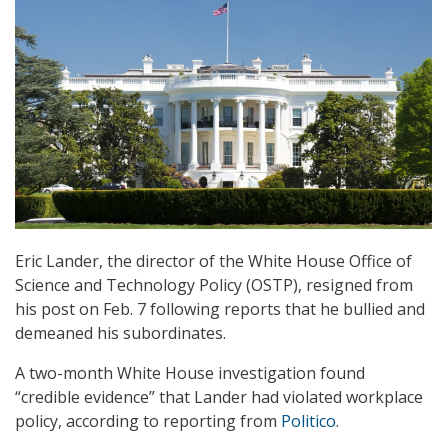
Eric Lander, the director of the White House Office of
Science and Technology Policy (OSTP), resigned from
his post on Feb. 7 following reports that he bullied and
demeaned his subordinates.
A two-month White House investigation found
“credible evidence” that Lander had violated workplace
policy, according to reporting from
Politico
.