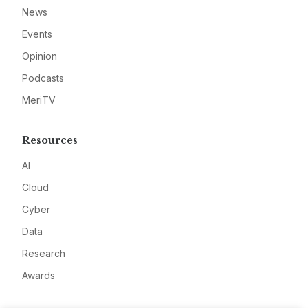
News
Events
Opinion
Podcasts
MeriTV
Resources
AI
Cloud
Cyber
Data
Research
Awards