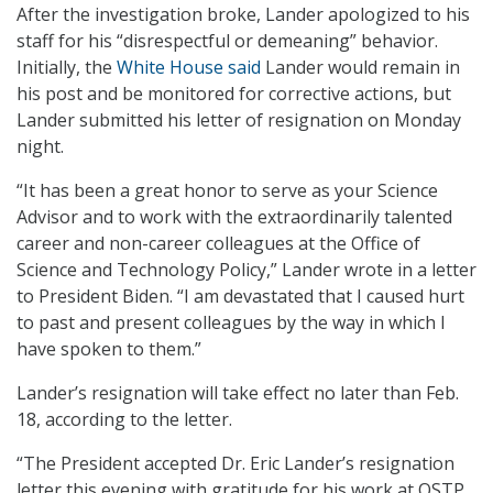
After the investigation broke, Lander apologized to his
staff for his “disrespectful or demeaning” behavior.
Initially, the
White House said
Lander would remain in
his post and be monitored for corrective actions, but
Lander submitted his letter of resignation on Monday
night.
“It has been a great honor to serve as your Science
Advisor and to work with the extraordinarily talented
career and non-career colleagues at the Office of
Science and Technology Policy,” Lander wrote in a letter
to President Biden. “I am devastated that I caused hurt
to past and present colleagues by the way in which I
have spoken to them.”
Lander’s resignation will take effect no later than Feb.
18, according to the letter.
“The President accepted Dr. Eric Lander’s resignation
letter this evening with gratitude for his work at OSTP