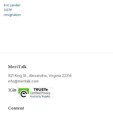
Eric Lander
OSTP
resignation
MeriTalk
921 King St., Alexandria, Virginia 22314
info@meritalk.com
Twitter
LinkedIn
Content