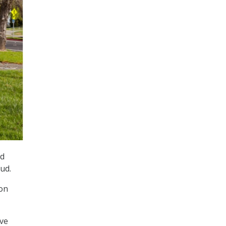
id
ud.
ion
ove