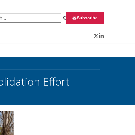
 for:
Subscribe
Twitter
LinkedIn
lidation Effort