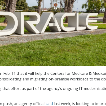
n Feb. 11 that it will help the Centers for Medicare & Medica
consolidating and migrating on-premise workloads to the clo
 that effort as part of the agency’s ongoing IT modernizat
 push, an agency official
said
last week, is looking to impr