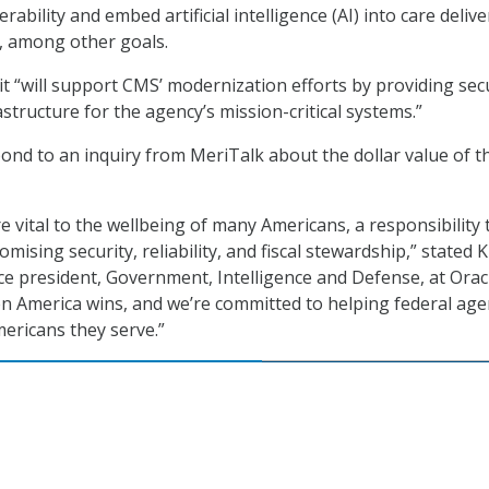
rability and embed artificial intelligence (AI) into care deliv
, among other goals.
t “will support CMS’ modernization efforts by providing sec
astructure for the agency’s mission-critical systems.”
pond to an inquiry from MeriTalk about the dollar value of t
 vital to the wellbeing of many Americans, a responsibility 
sing security, reliability, and fiscal stewardship,” stated 
ce president, Government, Intelligence and Defense, at Oracl
n America wins, and we’re committed to helping federal age
ericans they serve.”