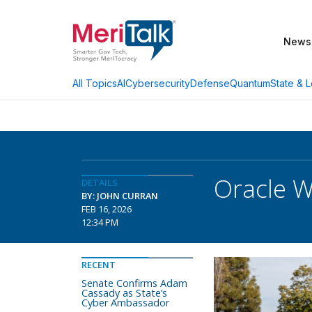
News
AI
Cybersecurity
Defense
Quantum
State & L
All Topics
Oracle W
DETAILS
BY: JOHN CURRAN
FEB 16, 2026
12:34 PM
RECENT
Senate Confirms Adam
Cassady as State’s
Cyber Ambassador