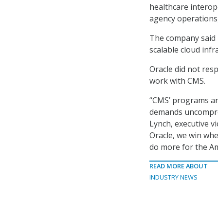
healthcare interope
agency operations
The company said i
scalable cloud infr
Oracle did not res
work with CMS.
“CMS’ programs are
demands uncompromi
Lynch, executive vi
Oracle, we win whe
do more for the Am
READ MORE ABOUT
INDUSTRY NEWS