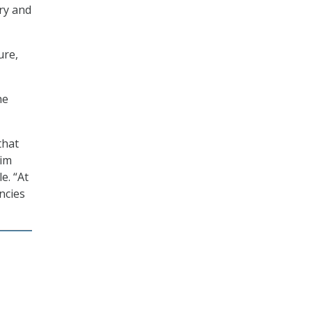
ery and
ure,
he
that
Kim
e. “At
ncies