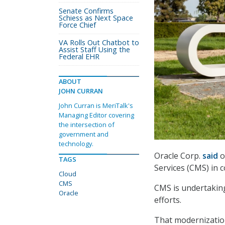
Senate Confirms
Schiess as Next Space
Force Chief
VA Rolls Out Chatbot to
Assist Staff Using the
Federal EHR
ABOUT
JOHN CURRAN
John Curran is MeriTalk's
Managing Editor covering
the intersection of
government and
technology.
Oracle Corp.
said
o
TAGS
Services (CMS) in 
Cloud
CMS
CMS is undertaking
Oracle
efforts.
That modernization