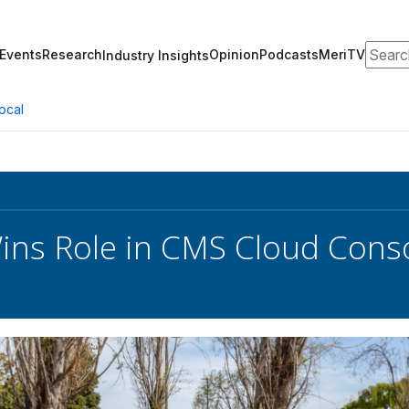
Search
Events
Research
Opinion
Podcasts
MeriTV
Industry Insights
ocal
ins Role in CMS Cloud Conso