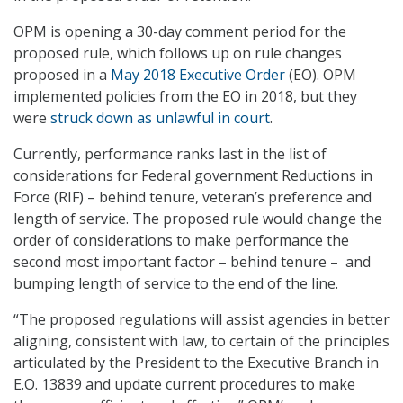
OPM is opening a 30-day comment period for the
proposed rule, which follows up on rule changes
proposed in a
May 2018 Executive Order
(EO). OPM
implemented policies from the EO in 2018, but they
were
struck down as unlawful in court
.
Currently, performance ranks last in the list of
considerations for Federal government Reductions in
Force (RIF) – behind tenure, veteran’s preference and
length of service. The proposed rule would change the
order of considerations to make performance the
second most important factor – behind tenure – and
bumping length of service to the end of the line.
“The proposed regulations will assist agencies in better
aligning, consistent with law, to certain of the principles
articulated by the President to the Executive Branch in
E.O. 13839 and update current procedures to make