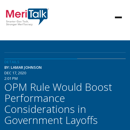
DETAILS
BY: LAMAR JOHNSON
DEC 17, 2020
2:01 PM
OPM Rule Would Boost
Performance
Considerations in
Government Layoffs