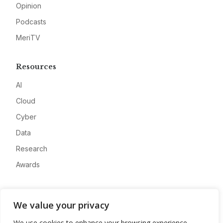
Opinion
Podcasts
MeriTV
Resources
AI
Cloud
Cyber
Data
Research
Awards
Company
We value your privacy
About
We use cookies to enhance your browsing experience,