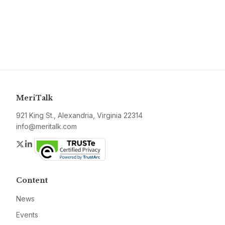
MeriTalk
921 King St., Alexandria, Virginia 22314
info@meritalk.com
Twitter
LinkedIn
Content
News
Events