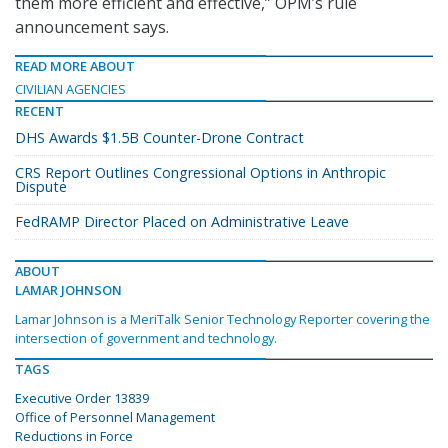
them more efficient and effective,” OPM’s rule
announcement says.
READ MORE ABOUT
CIVILIAN AGENCIES
RECENT
DHS Awards $1.5B Counter-Drone Contract
CRS Report Outlines Congressional Options in Anthropic
Dispute
FedRAMP Director Placed on Administrative Leave
ABOUT
LAMAR JOHNSON
Lamar Johnson is a MeriTalk Senior Technology Reporter covering the
intersection of government and technology.
TAGS
Executive Order 13839
Office of Personnel Management
Reductions in Force