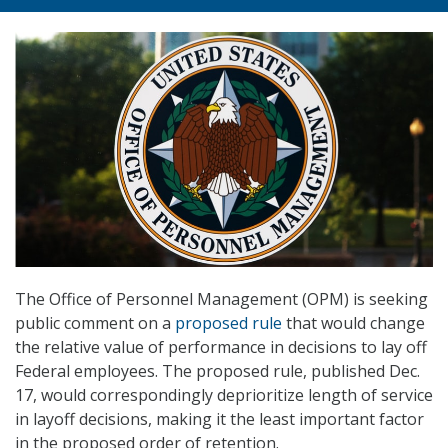
The Office of Personnel Management (OPM) is seeking
public comment on a
proposed rule
that would change
the relative value of performance in decisions to lay off
Federal employees. The proposed rule, published Dec.
17, would correspondingly deprioritize length of service
in layoff decisions, making it the least important factor
in the proposed order of retention.