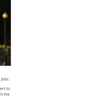
 jobs.
ert to
th the