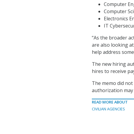
Computer Eng
Computer Scie
Electronics E
IT Cybersecur
“As the broader a
are also looking at
help address some 
The new hiring auth
hires to receive pa
The memo did not o
authorization may 
READ MORE ABOUT
CIVILIAN AGENCIES