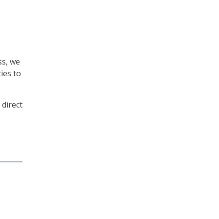
ss, we
ies to
 direct