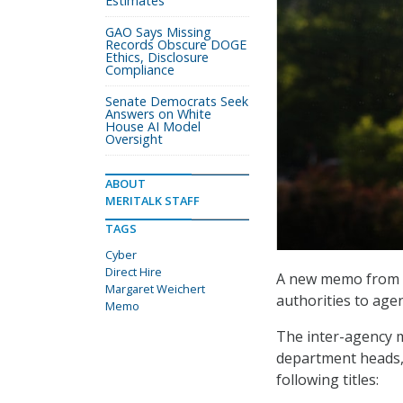
Estimates
GAO Says Missing
Records Obscure DOGE
Ethics, Disclosure
Compliance
Senate Democrats Seek
Answers on White
House AI Model
Oversight
ABOUT
MERITALK STAFF
TAGS
Cyber
Direct Hire
A new memo from t
Margaret Weichert
authorities to agen
Memo
The inter-agency 
department heads, 
following titles: