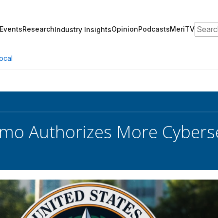
Search
Events
Research
Opinion
Podcasts
MeriTV
Industry Insights
ocal
o Authorizes More Cybersec