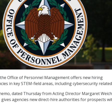
he Office of Personnel Management offers new hiring
cies in key STEM-field areas, including cybersecurity related
memo, dated Thursday from Acting Director Margaret Weich
gives agencies new direct-hire authorities for prospects wi