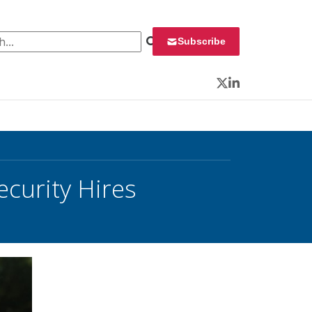
 for:
Subscribe
Twitter
LinkedIn
urity Hires