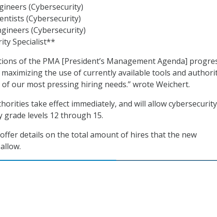
ineers (Cybersecurity)
ntists (Cybersecurity)
ngineers (Cybersecurity)
ity Specialist**
ctions of the PMA [President’s Management Agenda] progre
 maximizing the use of currently available tools and authorit
of our most pressing hiring needs.” wrote Weichert.
orities take effect immediately, and will allow cybersecurity
y grade levels 12 through 15.
ffer details on the total amount of hires that the new
allow.