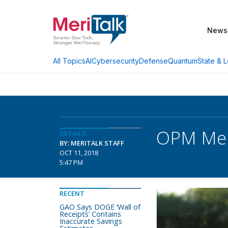
News
AI
Cybersecurity
Defense
Quantum
State & L
All Topics
OPM Mem
DETAILS
BY: MERITALK STAFF
OCT 11, 2018
5:47 PM
RECENT
GAO Says DOGE ‘Wall of
Receipts’ Contains
Inaccurate Savings