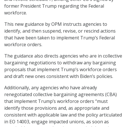
former President Trump regarding the Federal
workforce.
This new guidance by OPM instructs agencies to
identify, and then suspend, revise, or rescind actions
that have been taken to implement Trump’s Federal
workforce orders.
The guidance also directs agencies who are in collective
bargaining negotiations to withdraw any bargaining
proposals that implement Trump’s workforce orders
and draft new ones consistent with Biden’s policies.
Additionally, any agencies who have already
renegotiated collective bargaining agreements (CBA)
that implement Trump’s workforce orders “must
identify those provisions and, as appropriate and
consistent with applicable law and the policy articulated
in EO 14003, engage impacted unions, as soon as