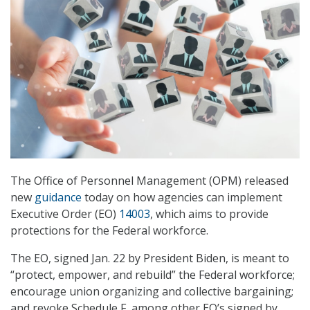
The Office of Personnel Management (OPM) released
new
guidance
today on how agencies can implement
Executive Order (EO)
14003
, which aims to provide
protections for the Federal workforce.
The EO, signed Jan. 22 by President Biden, is meant to
“protect, empower, and rebuild” the Federal workforce;
encourage union organizing and collective bargaining;
and revoke Schedule F, among other EO’s signed by