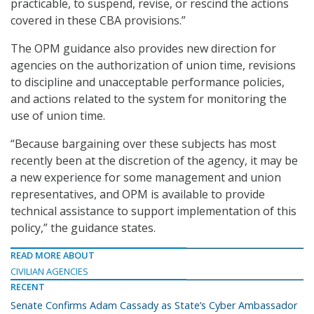
practicable, to suspend, revise, or rescind the actions
covered in these CBA provisions.”
The OPM guidance also provides new direction for
agencies on the authorization of union time, revisions
to discipline and unacceptable performance policies,
and actions related to the system for monitoring the
use of union time.
“Because bargaining over these subjects has most
recently been at the discretion of the agency, it may be
a new experience for some management and union
representatives, and OPM is available to provide
technical assistance to support implementation of this
policy,” the guidance states.
READ MORE ABOUT
CIVILIAN AGENCIES
RECENT
Senate Confirms Adam Cassady as State’s Cyber Ambassador