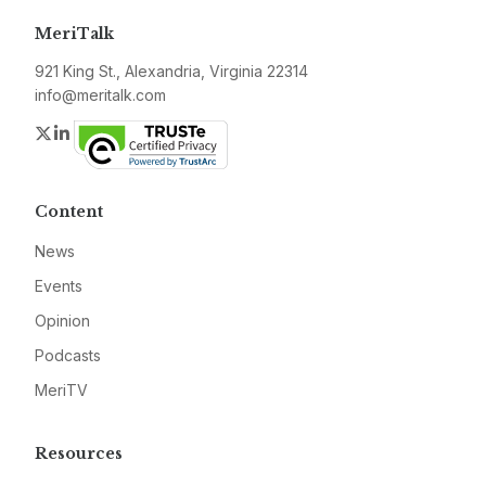
MeriTalk
921 King St., Alexandria, Virginia 22314
info@meritalk.com
Twitter
LinkedIn
Content
News
Events
Opinion
Podcasts
MeriTV
Resources