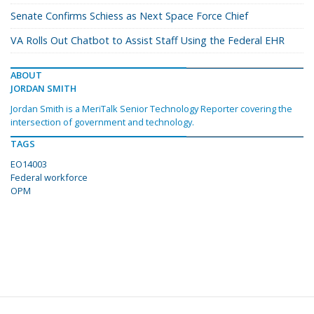
Senate Confirms Schiess as Next Space Force Chief
VA Rolls Out Chatbot to Assist Staff Using the Federal EHR
ABOUT
JORDAN SMITH
Jordan Smith is a MeriTalk Senior Technology Reporter covering the
intersection of government and technology.
TAGS
EO14003
Federal workforce
OPM