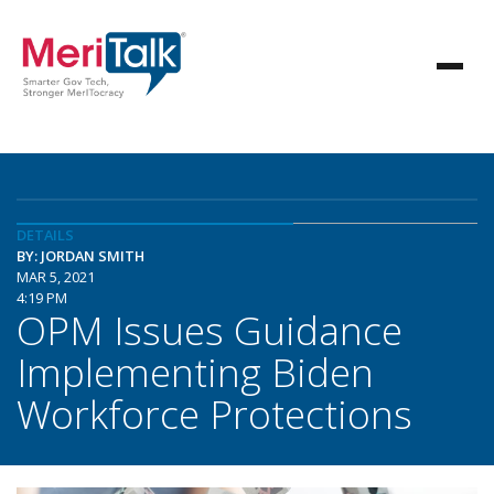
DETAILS
BY: JORDAN SMITH
MAR 5, 2021
4:19 PM
OPM Issues Guidance
Implementing Biden
Workforce Protections