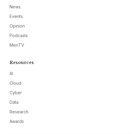
News
Events
Opinion
Podcasts
MeriTV
Resources
AI
Cloud
Cyber
Data
Research
Awards