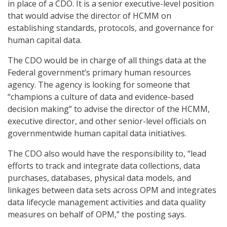
in place of a CDO. It is a senior executive-level position
that would advise the director of HCMM on
establishing standards, protocols, and governance for
human capital data.
The CDO would be in charge of all things data at the
Federal government’s primary human resources
agency. The agency is looking for someone that
“champions a culture of data and evidence-based
decision making” to advise the director of the HCMM,
executive director, and other senior-level officials on
governmentwide human capital data initiatives.
The CDO also would have the responsibility to, “lead
efforts to track and integrate data collections, data
purchases, databases, physical data models, and
linkages between data sets across OPM and integrates
data lifecycle management activities and data quality
measures on behalf of OPM,” the posting says.