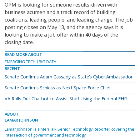
OPM is looking for someone results-driven with
business acumen and a track record of building
coalitions, leading people, and leading change. The job
posting closes on May 13, and the agency says it is
looking to make a job offer within 40 days of the
closing date.
READ MORE ABOUT
EMERGING TECH
BIG DATA
RECENT
Senate Confirms Adam Cassady as State’s Cyber Ambassador
Senate Confirms Schiess as Next Space Force Chief
VA Rolls Out Chatbot to Assist Staff Using the Federal EHR
ABOUT
LAMAR JOHNSON
Lamar Johnson is a MeriTalk Senior Technology Reporter covering the
intersection of government and technology.