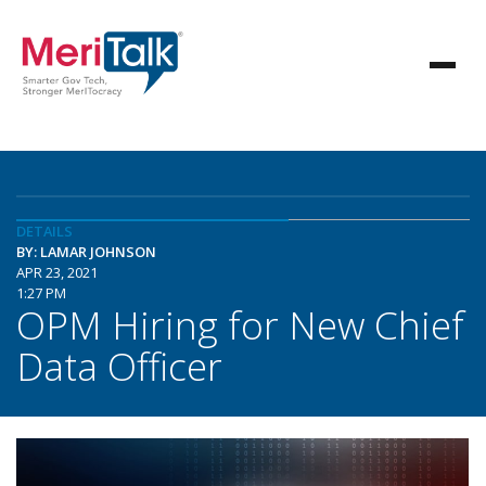
DETAILS
BY: LAMAR JOHNSON
APR 23, 2021
1:27 PM
OPM Hiring for New Chief
Data Officer