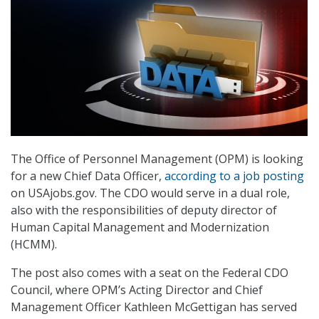
The Office of Personnel Management (OPM) is looking
for a new Chief Data Officer,
according to a job posting
on USAjobs.gov. The CDO would serve in a dual role,
also with the responsibilities of deputy director of
Human Capital Management and Modernization
(HCMM).
The post also comes with a seat on the Federal CDO
Council, where OPM’s Acting Director and Chief
Management Officer Kathleen McGettigan has served