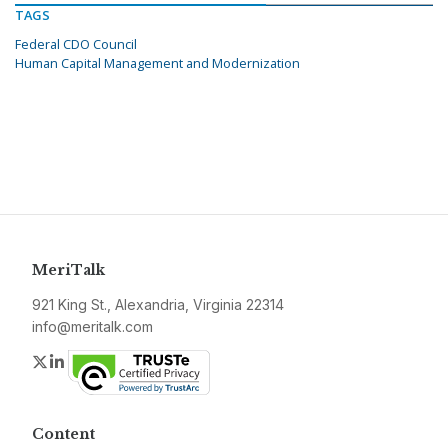
TAGS
Federal CDO Council
Human Capital Management and Modernization
MeriTalk
921 King St., Alexandria, Virginia 22314
info@meritalk.com
Twitter
LinkedIn
Content