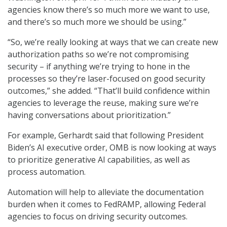
agencies know there’s so much more we want to use,
and there’s so much more we should be using.”
“So, we’re really looking at ways that we can create new
authorization paths so we’re not compromising
security – if anything we’re trying to hone in the
processes so they’re laser-focused on good security
outcomes,” she added. “That’ll build confidence within
agencies to leverage the reuse, making sure we’re
having conversations about prioritization.”
For example, Gerhardt said that following President
Biden’s AI executive order, OMB is now looking at ways
to prioritize generative AI capabilities, as well as
process automation.
Automation will help to alleviate the documentation
burden when it comes to FedRAMP, allowing Federal
agencies to focus on driving security outcomes.