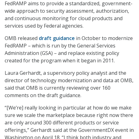
FedRAMP aims to provide a standardized, government-
wide approach to security assessment, authorization,
and continuous monitoring for cloud products and
services used by Federal agencies.
OMB released
draft guidance
in October to modernize
FedRAMP – which is run by the General Services
Administration (GSA) – and replace existing policy
created for the program when it began in 2011.
Laura Gerhardt, a supervisory policy analyst and the
director of technology modernization and data at OMB,
said that OMB is currently reviewing over 160
comments on the draft guidance.
“[We’re] really looking in particular at how do we make
sure we scale the marketplace because right now there
are only around 300 different products or service
offerings,” Gerhardt said at the GovernmentDX event in
Washington on April 18. “I think both industry and