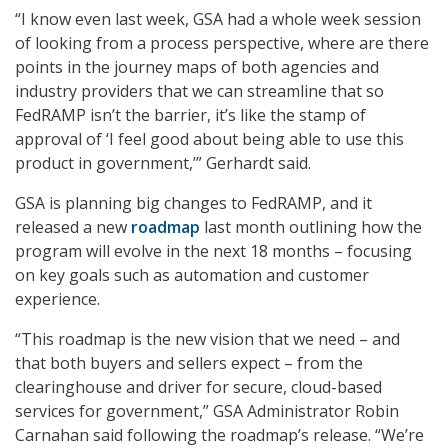
“I know even last week, GSA had a whole week session
of looking from a process perspective, where are there
points in the journey maps of both agencies and
industry providers that we can streamline that so
FedRAMP isn’t the barrier, it’s like the stamp of
approval of ‘I feel good about being able to use this
product in government,’” Gerhardt said.
GSA is planning big changes to FedRAMP, and it
released a new
roadmap
last month outlining how the
program will evolve in the next 18 months – focusing
on key goals such as automation and customer
experience.
“This roadmap is the new vision that we need – and
that both buyers and sellers expect – from the
clearinghouse and driver for secure, cloud-based
services for government,” GSA Administrator Robin
Carnahan said following the roadmap’s release. “We’re