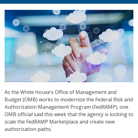
As the White House’s Office of Management and
Budget (OMB) works to modernize the Federal Risk and
Authorization Management Program (FedRAMP), one
OMB official said this week that the agency is looking to
scale the FedRAMP Marketplace and create new
authorization paths.