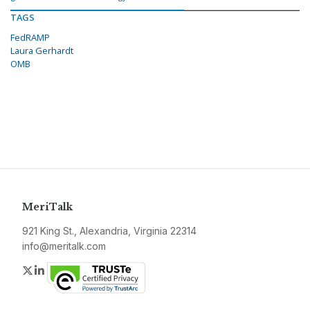
TAGS
FedRAMP
Laura Gerhardt
OMB
MeriTalk
921 King St., Alexandria, Virginia 22314
info@meritalk.com
Twitter
LinkedIn