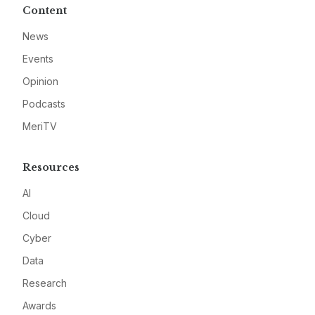
Content
News
Events
Opinion
Podcasts
MeriTV
Resources
AI
Cloud
Cyber
Data
Research
Awards