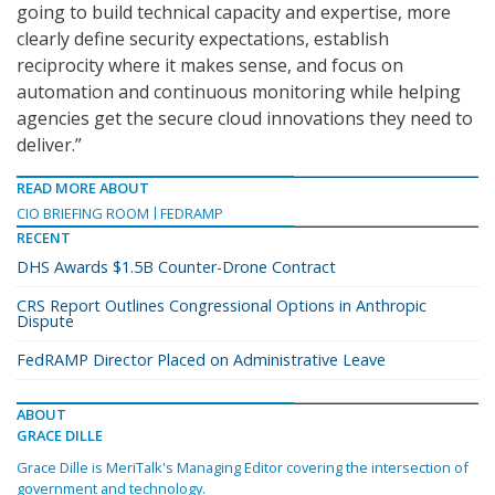
going to build technical capacity and expertise, more
clearly define security expectations, establish
reciprocity where it makes sense, and focus on
automation and continuous monitoring while helping
agencies get the secure cloud innovations they need to
deliver.”
READ MORE ABOUT
CIO BRIEFING ROOM
FEDRAMP
RECENT
DHS Awards $1.5B Counter-Drone Contract
CRS Report Outlines Congressional Options in Anthropic
Dispute
FedRAMP Director Placed on Administrative Leave
ABOUT
GRACE DILLE
Grace Dille is MeriTalk's Managing Editor covering the intersection of
government and technology.