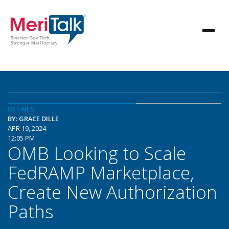
DETAILS
BY: GRACE DILLE
APR 19, 2024
12:05 PM
OMB Looking to Scale
FedRAMP Marketplace,
Create New Authorization
Paths