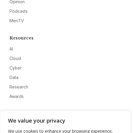
Opinion
Podcasts
MeriTV
Resources
AI
Cloud
Cyber
Data
Research
Awards
Company
We value your privacy
About
We use cookies to enhance your browsing experience,