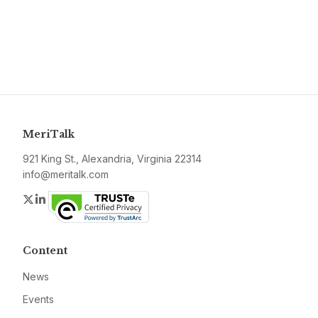
MeriTalk
921 King St., Alexandria, Virginia 22314
info@meritalk.com
Twitter
LinkedIn
Content
News
Events