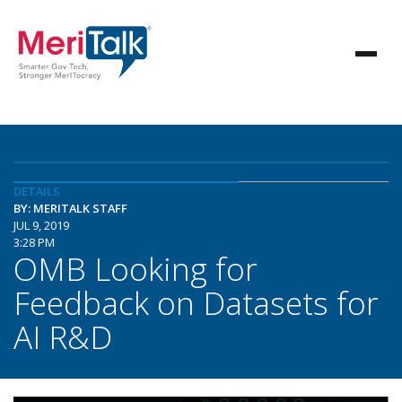
DETAILS
BY: MERITALK STAFF
JUL 9, 2019
3:28 PM
OMB Looking for
Feedback on Datasets for
AI R&D