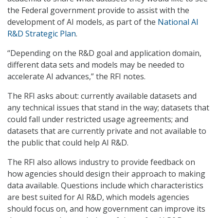
the Federal government provide to assist with the
development of AI models, as part of the
National AI
R&D Strategic Plan
.
“Depending on the R&D goal and application domain,
different data sets and models may be needed to
accelerate AI advances,” the RFI notes.
The RFI asks about: currently available datasets and
any technical issues that stand in the way; datasets that
could fall under restricted usage agreements; and
datasets that are currently private and not available to
the public that could help AI R&D.
The RFI also allows industry to provide feedback on
how agencies should design their approach to making
data available. Questions include which characteristics
are best suited for AI R&D, which models agencies
should focus on, and how government can improve its