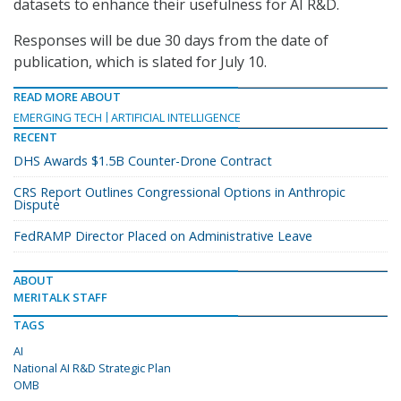
datasets to enhance their usefulness for AI R&D.
Responses will be due 30 days from the date of
publication, which is slated for July 10.
READ MORE ABOUT
EMERGING TECH
ARTIFICIAL INTELLIGENCE
RECENT
DHS Awards $1.5B Counter-Drone Contract
CRS Report Outlines Congressional Options in Anthropic
Dispute
FedRAMP Director Placed on Administrative Leave
ABOUT
MERITALK STAFF
TAGS
AI
National AI R&D Strategic Plan
OMB