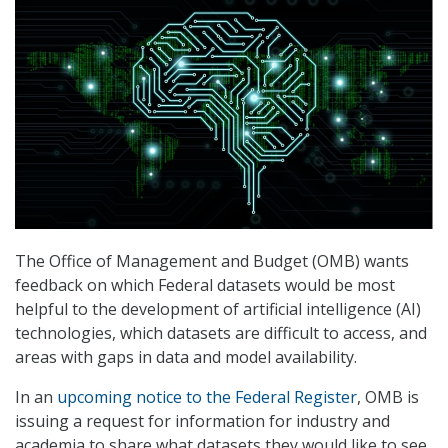
The Office of Management and Budget (OMB) wants
feedback on which Federal datasets would be most
helpful to the development of artificial intelligence (AI)
technologies, which datasets are difficult to access, and
areas with gaps in data and model availability.
In an
upcoming notice to the Federal Register
, OMB is
issuing a request for information for industry and
academia to share what datasets they would like to see