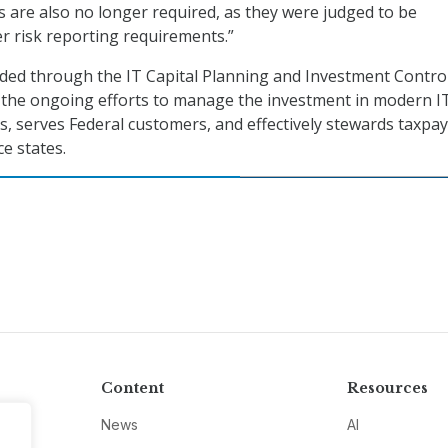
ts are also no longer required, as they were judged to be
r risk reporting requirements.”
ded through the IT Capital Planning and Investment Contro
 the ongoing efforts to manage the investment in modern I
, serves Federal customers, and effectively stewards taxpa
e states.
Content
Resources
News
AI