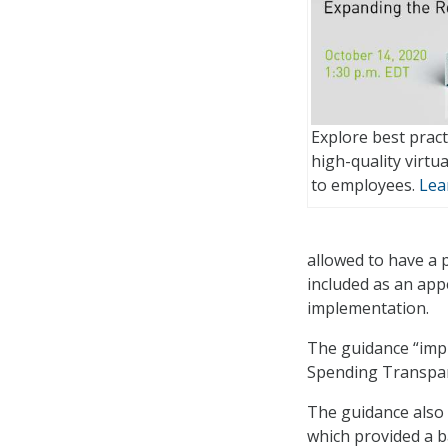
Explore best pract
high-quality virtu
to employees.
Lea
allowed to have a
included as an ap
implementation.
The guidance “imp
Spending Transpar
The guidance also
which provided a b