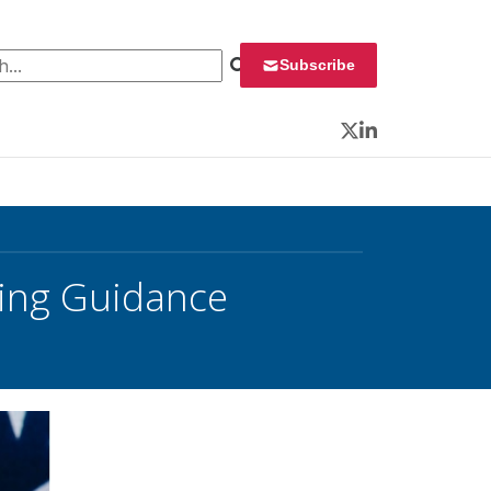
 for:
Subscribe
Twitter
LinkedIn
ning Guidance