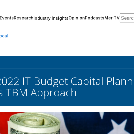
Search
Events
Research
Opinion
Podcasts
MeriTV
Industry Insights
ocal
22 IT Budget Capital Plan
s TBM Approach