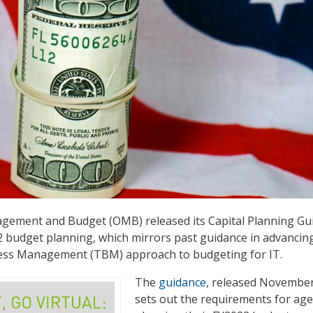
agement and Budget (OMB) released its Capital Planning Gu
22 budget planning, which mirrors past guidance in advancin
ss Management (TBM) approach to budgeting for IT.
The
guidance
, released November
sets out the requirements for age