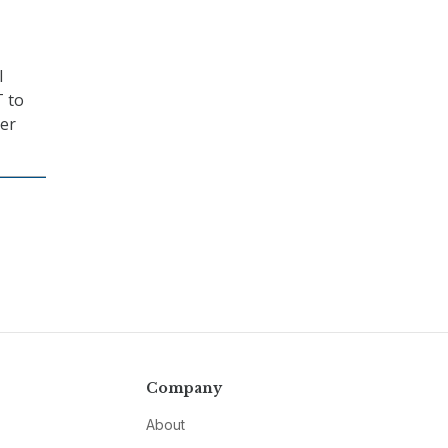
l
T to
yer
Company
About