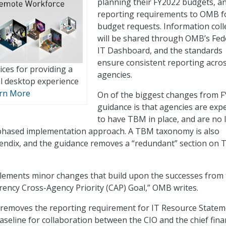
planning their FY2022 budgets, a
reporting requirements to OMB f
budget requests. Information coll
will be shared through OMB’s Fed
IT Dashboard, and the standards
ensure consistent reporting acro
ices for providing a
agencies.
al desktop experience
rn More
On of the biggest changes from 
guidance is that agencies are exp
to have TBM in place, and are no 
 phased implementation approach. A TBM taxonomy is also
pendix, and the guidance removes a “redundant” section on
lements minor changes that build upon the successes from 
ency Cross-Agency Priority (CAP) Goal,” OMB writes.
 removes the reporting requirement for IT Resource Statem
aseline for collaboration between the CIO and the chief fina