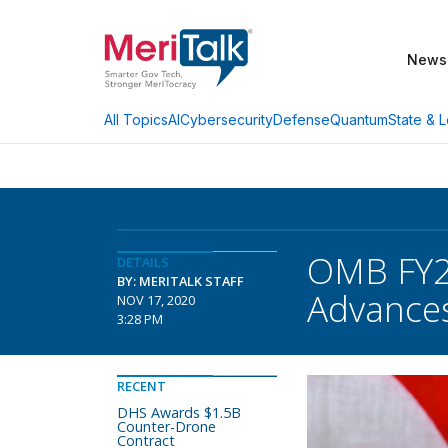
News
AI
Cybersecurity
Defense
Quantum
State & L
All Topics
OMB FY20
DETAILS
BY: MERITALK STAFF
Advance
NOV 17, 2020
3:28 PM
RECENT
DHS Awards $1.5B
Counter-Drone
Contract