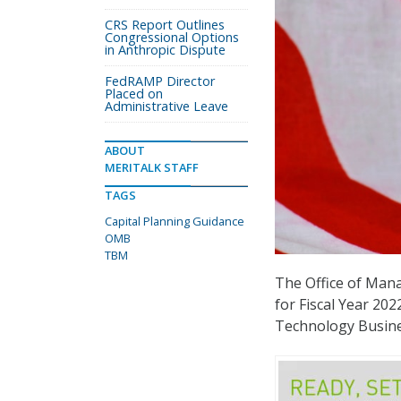
CRS Report Outlines
Congressional Options
in Anthropic Dispute
FedRAMP Director
Placed on
Administrative Leave
ABOUT
MERITALK STAFF
TAGS
Capital Planning Guidance
OMB
TBM
The Office of Man
for Fiscal Year 20
Technology Busine