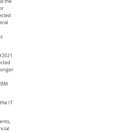
nd the
or
ected
eral
ss
FY2021
ected
longer
 TBM
the IT
ents,
ncial