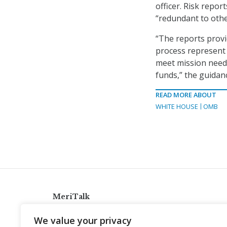
officer. Risk repor
“redundant to othe
“The reports provi
process represent
meet mission needs
funds,” the guidanc
READ MORE ABOUT
WHITE HOUSE
OMB
MeriTalk
921 King St., Alexandria, Virginia 22314
We value your privacy
info@meritalk.com