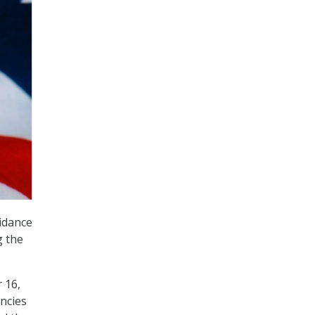
idance
g the
 16,
ncies