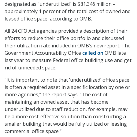
designated as “underutilized” is $81.346 million –
approximately 1 percent of the total cost of owned and
leased office space, according to OMB.
All 24 CFO Act agencies provided a description of their
efforts to reduce their office portfolio and discussed
their utilization rate included in OMB’s new report. The
Government Accountability Office
called on
OMB late
last year to measure Federal office building use and get
rid of unneeded space.
“It is important to note that ‘underutilized’ office space
is often a required asset in a specific location by one or
more agencies,” the report says. “The cost of
maintaining an owned asset that has become
underutilized due to staff reduction, for example, may
be a more cost-effective solution than constructing a
smaller building that would be fully utilized or leasing
commercial office space.”