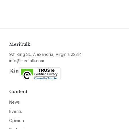
MeriTalk
921 King St., Alexandria, Virginia 22314
info@meritalk.com
Twitter
LinkedIn
Content
News
Events
Opinion