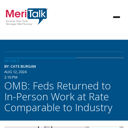
DETAILS
BY: CATE BURGAN
AUG 12, 2024
2:10 PM
OMB: Feds Returned to
In-Person Work at Rate
Comparable to Industry