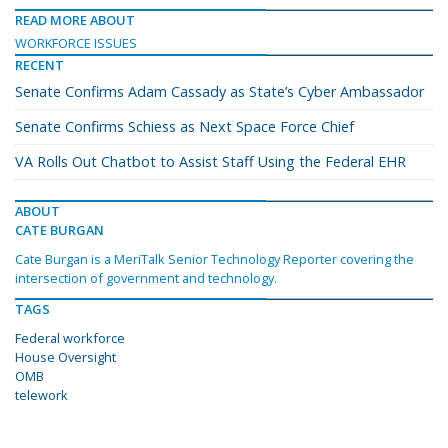
READ MORE ABOUT
WORKFORCE ISSUES
RECENT
Senate Confirms Adam Cassady as State’s Cyber Ambassador
Senate Confirms Schiess as Next Space Force Chief
VA Rolls Out Chatbot to Assist Staff Using the Federal EHR
ABOUT
CATE BURGAN
Cate Burgan is a MeriTalk Senior Technology Reporter covering the
intersection of government and technology.
TAGS
Federal workforce
House Oversight
OMB
telework