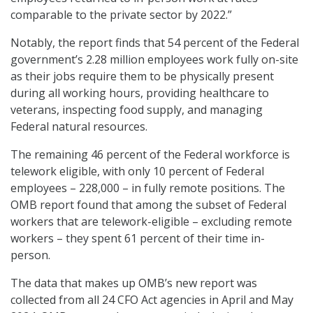
comparable to the private sector by 2022.”
Notably, the report finds that 54 percent of the Federal
government’s 2.28 million employees work fully on-site
as their jobs require them to be physically present
during all working hours, providing healthcare to
veterans, inspecting food supply, and managing
Federal natural resources.
The remaining 46 percent of the Federal workforce is
telework eligible, with only 10 percent of Federal
employees – 228,000 – in fully remote positions. The
OMB report found that among the subset of Federal
workers that are telework-eligible – excluding remote
workers – they spent 61 percent of their time in-
person.
The data that makes up OMB’s new report was
collected from all 24 CFO Act agencies in April and May