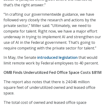
that’s the right answer.”
“In crafting our governmentwide guidance, we have
followed very closely the research and actions by the
private sector,” Miller said. “Ultimately, we need to
compete for talent. Right now, we have a major effort
underway in trying to implement AI and strengthen our
use of AI in the Federal government. That’s going to
require competing with the private sector for talent.”
In May, the Senate
introduced legislation
that would
limit remote work by Federal employees to 40 percent.
OMB Finds Underutilized Fed Office Space Costs $81M
The report also notes that there is 24.046 million
square feet of underutilized owned and leased office
space.
The total cost of owned and leased office space