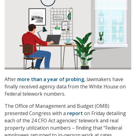
After
more than a year of probing
, lawmakers have
finally received agency data from the White House on
Federal telework numbers.
The Office of Management and Budget (OMB)
presented Congress with a
report
on Friday detailing
each of the 24 CFO Act agencies’ telework and real
property utilization numbers – finding that “Federal
employees returned to in-person work at rates