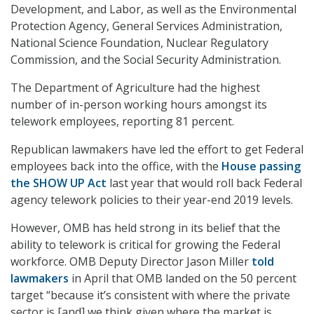
Development, and Labor, as well as the Environmental
Protection Agency, General Services Administration,
National Science Foundation, Nuclear Regulatory
Commission, and the Social Security Administration.
The Department of Agriculture had the highest
number of in-person working hours amongst its
telework employees, reporting 81 percent.
Republican lawmakers have led the effort to get Federal
employees back into the office, with the
House passing
the SHOW UP Act
last year that would roll back Federal
agency telework policies to their year-end 2019 levels.
However, OMB has held strong in its belief that the
ability to telework is critical for growing the Federal
workforce. OMB Deputy Director Jason Miller
told
lawmakers
in April that OMB landed on the 50 percent
target “because it’s consistent with where the private
sector is [and] we think given where the market is,