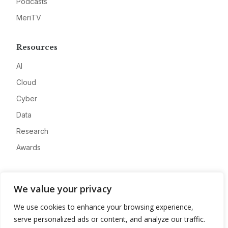
Podcasts
MeriTV
Resources
AI
Cloud
Cyber
Data
Research
Awards
Company
We value your privacy
About
We use cookies to enhance your browsing experience,
Advertise
serve personalized ads or content, and analyze our traffic.