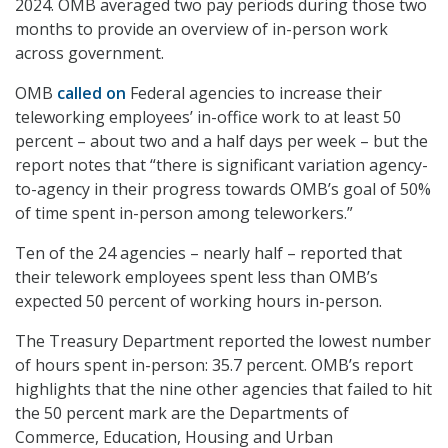
2024. OMB averaged two pay periods during those two
months to provide an overview of in-person work
across government.
OMB
called on
Federal agencies to increase their
teleworking employees’ in-office work to at least 50
percent – about two and a half days per week – but the
report notes that “there is significant variation agency-
to-agency in their progress towards OMB’s goal of 50%
of time spent in-person among teleworkers.”
Ten of the 24 agencies – nearly half – reported that
their telework employees spent less than OMB’s
expected 50 percent of working hours in-person.
The Treasury Department reported the lowest number
of hours spent in-person: 35.7 percent. OMB’s report
highlights that the nine other agencies that failed to hit
the 50 percent mark are the Departments of
Commerce, Education, Housing and Urban