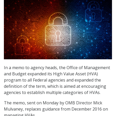
In a memo to agency heads, the Office of Management
and Budget expanded its High Value Asset (HVA)
program to all Federal agencies and expanded the
definition of the term, which is aimed at encouraging
agencies to establish multiple categories of HVAs.
The memo, sent on Monday by OMB Director Mick
Mulvaney, replaces guidance from December 2016 on
managing HVAs.