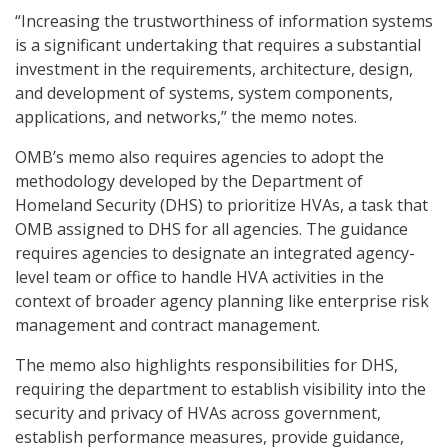
“Increasing the trustworthiness of information systems
is a significant undertaking that requires a substantial
investment in the requirements, architecture, design,
and development of systems, system components,
applications, and networks,” the memo notes.
OMB’s memo also requires agencies to adopt the
methodology developed by the Department of
Homeland Security (DHS) to prioritize HVAs, a task that
OMB assigned to DHS for all agencies. The guidance
requires agencies to designate an integrated agency-
level team or office to handle HVA activities in the
context of broader agency planning like enterprise risk
management and contract management.
The memo also highlights responsibilities for DHS,
requiring the department to establish visibility into the
security and privacy of HVAs across government,
establish performance measures, provide guidance,