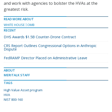
and work with agencies to bolster the HVAs at the
greatest risk.
READ MORE ABOUT
WHITE HOUSE
OMB
RECENT
DHS Awards $1.5B Counter-Drone Contract
CRS Report Outlines Congressional Options in Anthropic
Dispute
FedRAMP Director Placed on Administrative Leave
ABOUT
MERITALK STAFF
TAGS
High Value Asset program
HVA
NIST 800-160