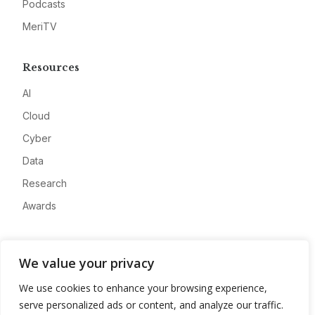
Podcasts
MeriTV
Resources
AI
Cloud
Cyber
Data
Research
Awards
Company
We value your privacy
About
We use cookies to enhance your browsing experience,
Advertise
serve personalized ads or content, and analyze our traffic.