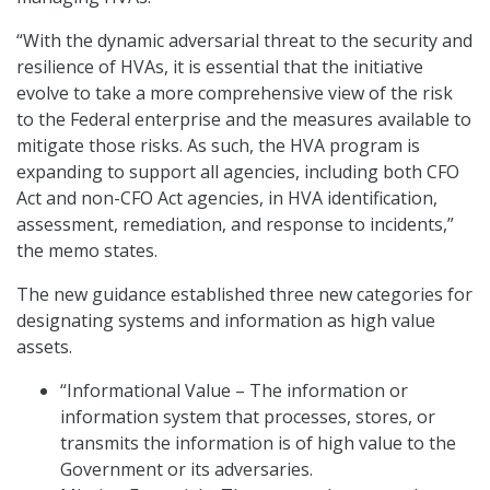
“With the dynamic adversarial threat to the security and
resilience of HVAs, it is essential that the initiative
evolve to take a more comprehensive view of the risk
to the Federal enterprise and the measures available to
mitigate those risks. As such, the HVA program is
expanding to support all agencies, including both CFO
Act and non-CFO Act agencies, in HVA identification,
assessment, remediation, and response to incidents,”
the memo states.
The new guidance established three new categories for
designating systems and information as high value
assets.
“Informational Value – The information or
information system that processes, stores, or
transmits the information is of high value to the
Government or its adversaries.