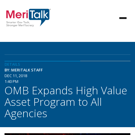
DETAILS
BY: MERITALK STAFF
DEC 11, 2018
1:40 PM
OMB Expands High Value
Asset Program to All
Agencies