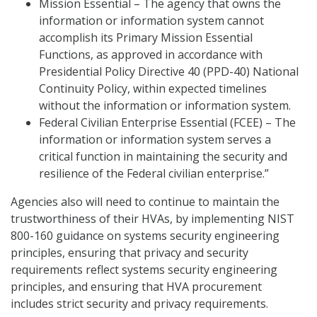
Mission Essential – The agency that owns the
information or information system cannot
accomplish its Primary Mission Essential
Functions, as approved in accordance with
Presidential Policy Directive 40 (PPD-40) National
Continuity Policy, within expected timelines
without the information or information system.
Federal Civilian Enterprise Essential (FCEE) – The
information or information system serves a
critical function in maintaining the security and
resilience of the Federal civilian enterprise.”
Agencies also will need to continue to maintain the
trustworthiness of their HVAs, by implementing NIST
800-160 guidance on systems security engineering
principles, ensuring that privacy and security
requirements reflect systems security engineering
principles, and ensuring that HVA procurement
includes strict security and privacy requirements.