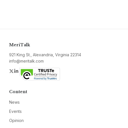
MeriTalk
921 King St., Alexandria, Virginia 22314
info@meritalk.com
Twitter
LinkedIn
Content
News
Events
Opinion