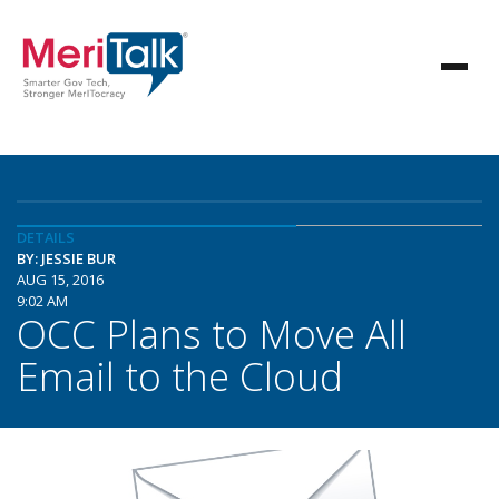
DETAILS
BY: JESSIE BUR
AUG 15, 2016
9:02 AM
OCC Plans to Move All
Email to the Cloud