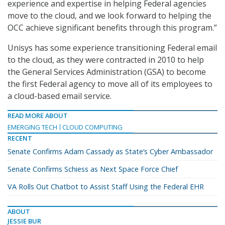
experience and expertise in helping Federal agencies
move to the cloud, and we look forward to helping the
OCC achieve significant benefits through this program.”
Unisys has some experience transitioning Federal email
to the cloud, as they were contracted in 2010 to help
the General Services Administration (GSA) to become
the first Federal agency to move all of its employees to
a cloud-based email service.
READ MORE ABOUT
EMERGING TECH
CLOUD COMPUTING
RECENT
Senate Confirms Adam Cassady as State’s Cyber Ambassador
Senate Confirms Schiess as Next Space Force Chief
VA Rolls Out Chatbot to Assist Staff Using the Federal EHR
ABOUT
JESSIE BUR