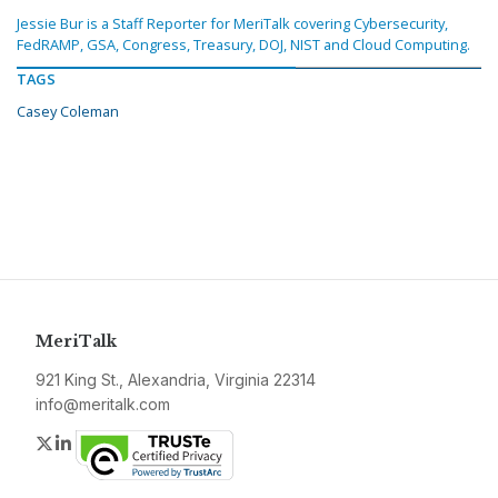
Jessie Bur is a Staff Reporter for MeriTalk covering Cybersecurity,
FedRAMP, GSA, Congress, Treasury, DOJ, NIST and Cloud Computing.
TAGS
Casey Coleman
MeriTalk
921 King St., Alexandria, Virginia 22314
info@meritalk.com
Twitter
LinkedIn