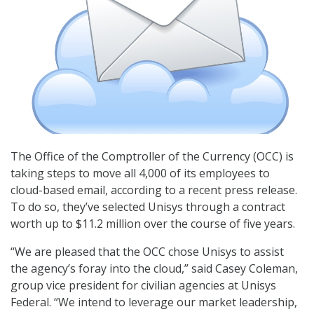
The Office of the Comptroller of the Currency (OCC) is
taking steps to move all 4,000 of its employees to
cloud-based email, according to a recent press release.
To do so, they’ve selected Unisys through a contract
worth up to $11.2 million over the course of five years.
“We are pleased that the OCC chose Unisys to assist
the agency’s foray into the cloud,” said Casey Coleman,
group vice president for civilian agencies at Unisys
Federal. “We intend to leverage our market leadership,