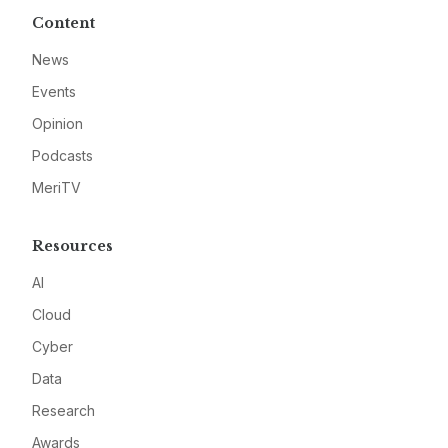
Content
News
Events
Opinion
Podcasts
MeriTV
Resources
AI
Cloud
Cyber
Data
Research
Awards