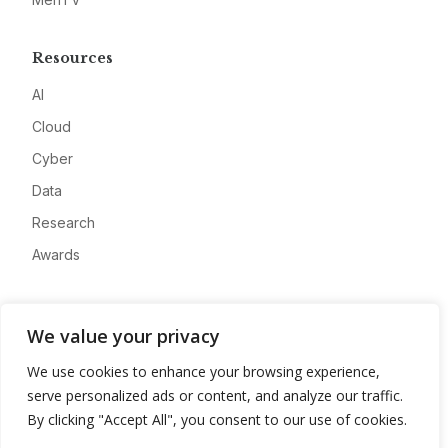
Resources
AI
Cloud
Cyber
Data
Research
Awards
Company
We value your privacy
About
We use cookies to enhance your browsing experience,
Advertise
serve personalized ads or content, and analyze our traffic.
Contact
By clicking "Accept All", you consent to our use of cookies.
Privacy