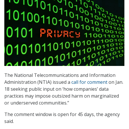
The National Telecommunications and Information
Administration (NTIA) issued a
call for comment
on Jan.
18 seeking public input on ‘how companies’ data
practices may impose outsized harm on marginalized
or underserved communities.”
The comment window is open for 45 days, the agency
said.