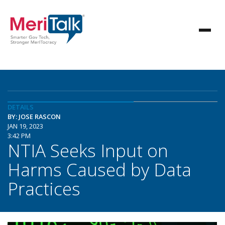
DETAILS
BY: JOSE RASCON
JAN 19, 2023
3:42 PM
NTIA Seeks Input on
Harms Caused by Data
Practices