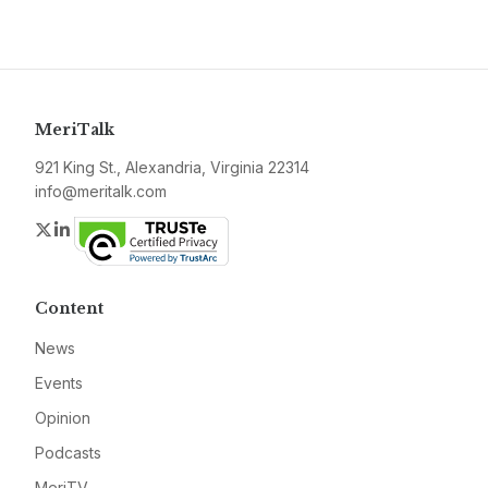
MeriTalk
921 King St., Alexandria, Virginia 22314
info@meritalk.com
Twitter
LinkedIn
Content
News
Events
Opinion
Podcasts
MeriTV