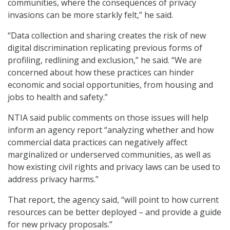
communities, where the consequences of privacy
invasions can be more starkly felt,” he said.
“Data collection and sharing creates the risk of new
digital discrimination replicating previous forms of
profiling, redlining and exclusion,” he said. “We are
concerned about how these practices can hinder
economic and social opportunities, from housing and
jobs to health and safety.”
NTIA said public comments on those issues will help
inform an agency report “analyzing whether and how
commercial data practices can negatively affect
marginalized or underserved communities, as well as
how existing civil rights and privacy laws can be used to
address privacy harms.”
That report, the agency said, “will point to how current
resources can be better deployed – and provide a guide
for new privacy proposals.”