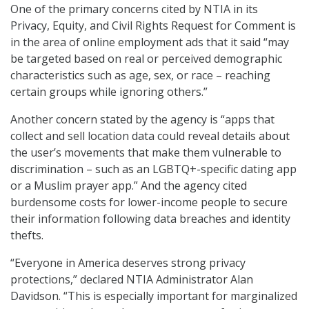
One of the primary concerns cited by NTIA in its
Privacy, Equity, and Civil Rights Request for Comment is
in the area of online employment ads that it said “may
be targeted based on real or perceived demographic
characteristics such as age, sex, or race – reaching
certain groups while ignoring others.”
Another concern stated by the agency is “apps that
collect and sell location data could reveal details about
the user’s movements that make them vulnerable to
discrimination – such as an LGBTQ+-specific dating app
or a Muslim prayer app.” And the agency cited
burdensome costs for lower-income people to secure
their information following data breaches and identity
thefts.
“Everyone in America deserves strong privacy
protections,” declared NTIA Administrator Alan
Davidson. “This is especially important for marginalized