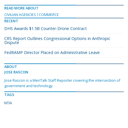
READ MORE ABOUT
CIVILIAN AGENCIES
COMMERCE
RECENT
DHS Awards $1.5B Counter-Drone Contract
CRS Report Outlines Congressional Options in Anthropic
Dispute
FedRAMP Director Placed on Administrative Leave
ABOUT
JOSE RASCON
Jose Rascon is a MeriTalk Staff Reporter covering the intersection of
government and technology.
TAGS
NTIA