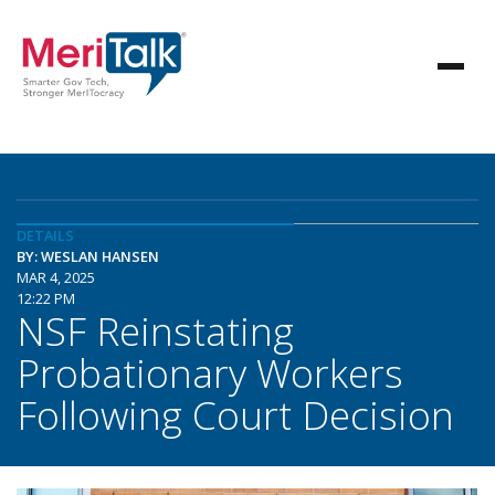
DETAILS
BY: WESLAN HANSEN
MAR 4, 2025
12:22 PM
NSF Reinstating
Probationary Workers
Following Court Decision