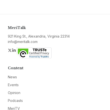
MeriTalk
921 King St., Alexandria, Virginia 22314
info@meritalk.com
Twitter
LinkedIn
Content
News
Events
Opinion
Podcasts
MeriTV