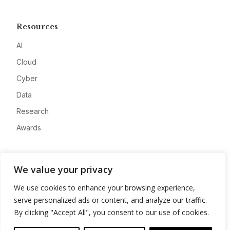
Resources
AI
Cloud
Cyber
Data
Research
Awards
Company
We value your privacy
About
We use cookies to enhance your browsing experience,
Advertise
serve personalized ads or content, and analyze our traffic.
Contact
By clicking "Accept All", you consent to our use of cookies.
Privacy