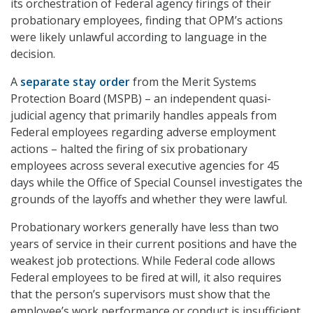
its orchestration of Federal agency firings of their
probationary employees, finding that OPM’s actions
were likely unlawful according to language in the
decision.
A
separate stay order
from the Merit Systems
Protection Board (MSPB) – an independent quasi-
judicial agency that primarily handles appeals from
Federal employees regarding adverse employment
actions – halted the firing of six probationary
employees across several executive agencies for 45
days while the Office of Special Counsel investigates the
grounds of the layoffs and whether they were lawful.
Probationary workers generally have less than two
years of service in their current positions and have the
weakest job protections. While Federal code allows
Federal employees to be fired at will, it also requires
that the person’s supervisors must show that the
employee’s work performance or conduct is insufficient