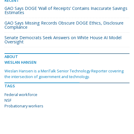
RECENT
GAO Says DOGE ‘Wall of Receipts’ Contains Inaccurate Savings
Estimates
GAO Says Missing Records Obscure DOGE Ethics, Disclosure
Compliance
Senate Democrats Seek Answers on White House AI Model
Oversight
ABOUT
WESLAN HANSEN
Weslan Hansen is a MeriTalk Senior Technology Reporter covering
the intersection of government and technology.
TAGS
Federal workforce
NSF
Probationary workers