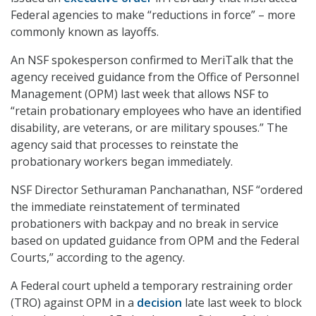
Federal agencies to make “reductions in force” – more
commonly known as layoffs.
An NSF spokesperson confirmed to MeriTalk that the
agency received guidance from the Office of Personnel
Management (OPM) last week that allows NSF to
“retain probationary employees who have an identified
disability, are veterans, or are military spouses.” The
agency said that processes to reinstate the
probationary workers began immediately.
NSF Director Sethuraman Panchanathan, NSF “ordered
the immediate reinstatement of terminated
probationers with backpay and no break in service
based on updated guidance from OPM and the Federal
Courts,” according to the agency.
A Federal court upheld a temporary restraining order
(TRO) against OPM in a
decision
late last week to block