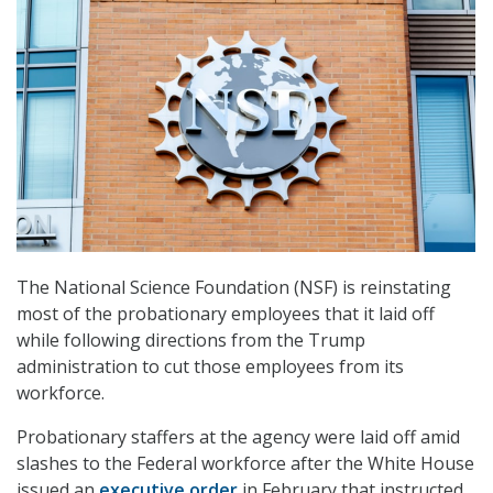
The National Science Foundation (NSF) is reinstating
most of the probationary employees that it laid off
while following directions from the Trump
administration to cut those employees from its
workforce.
Probationary staffers at the agency were laid off amid
slashes to the Federal workforce after the White House
issued an
executive order
in February that instructed