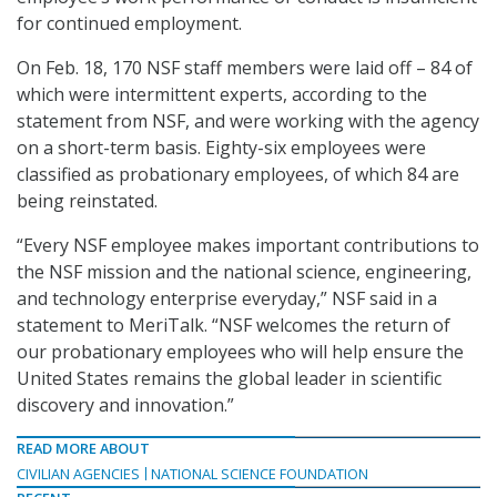
for continued employment.
On Feb. 18, 170 NSF staff members were laid off – 84 of
which were intermittent experts, according to the
statement from NSF, and were working with the agency
on a short-term basis. Eighty-six employees were
classified as probationary employees, of which 84 are
being reinstated.
“Every NSF employee makes important contributions to
the NSF mission and the national science, engineering,
and technology enterprise everyday,” NSF said in a
statement to MeriTalk. “NSF welcomes the return of
our probationary employees who will help ensure the
United States remains the global leader in scientific
discovery and innovation.”
READ MORE ABOUT
CIVILIAN AGENCIES
NATIONAL SCIENCE FOUNDATION