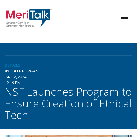
DETAILS
BY: CATE BURGAN
JAN 12, 2024
12:19 PM
NSF Launches Program to
Ensure Creation of Ethical
Tech