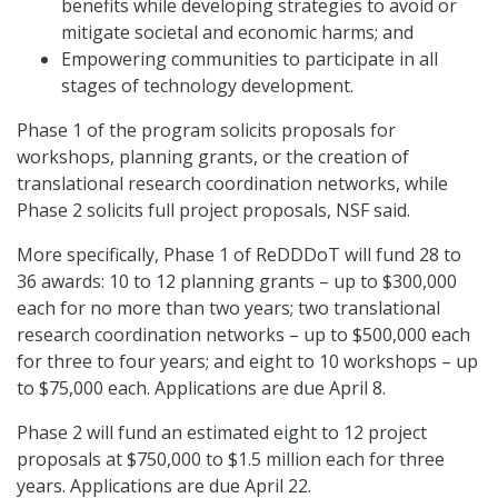
benefits while developing strategies to avoid or
mitigate societal and economic harms; and
Empowering communities to participate in all
stages of technology development.
Phase 1 of the program solicits proposals for
workshops, planning grants, or the creation of
translational research coordination networks, while
Phase 2 solicits full project proposals, NSF said.
More specifically, Phase 1 of ReDDDoT will fund 28 to
36 awards: 10 to 12 planning grants – up to $300,000
each for no more than two years; two translational
research coordination networks – up to $500,000 each
for three to four years; and eight to 10 workshops – up
to $75,000 each. Applications are due April 8.
Phase 2 will fund an estimated eight to 12 project
proposals at $750,000 to $1.5 million each for three
years. Applications are due April 22.