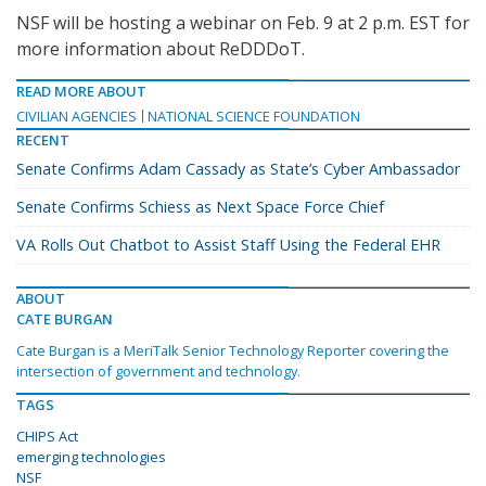
NSF will be hosting a webinar on Feb. 9 at 2 p.m. EST for
more information about ReDDDoT.
READ MORE ABOUT
CIVILIAN AGENCIES
NATIONAL SCIENCE FOUNDATION
RECENT
Senate Confirms Adam Cassady as State’s Cyber Ambassador
Senate Confirms Schiess as Next Space Force Chief
VA Rolls Out Chatbot to Assist Staff Using the Federal EHR
ABOUT
CATE BURGAN
Cate Burgan is a MeriTalk Senior Technology Reporter covering the
intersection of government and technology.
TAGS
CHIPS Act
emerging technologies
NSF