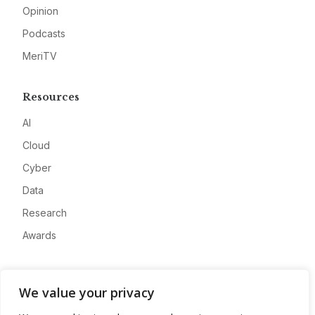
Opinion
Podcasts
MeriTV
Resources
AI
Cloud
Cyber
Data
Research
Awards
Company
We value your privacy
About