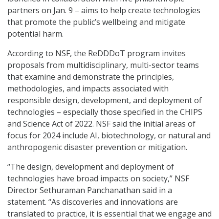
partners on Jan. 9 – aims to help create technologies
that promote the public’s wellbeing and mitigate
potential harm.
According to NSF, the ReDDDoT program invites
proposals from multidisciplinary, multi-sector teams
that examine and demonstrate the principles,
methodologies, and impacts associated with
responsible design, development, and deployment of
technologies – especially those specified in the CHIPS
and Science Act of 2022. NSF said the initial areas of
focus for 2024 include AI, biotechnology, or natural and
anthropogenic disaster prevention or mitigation.
“The design, development and deployment of
technologies have broad impacts on society,” NSF
Director Sethuraman Panchanathan said in a
statement. “As discoveries and innovations are
translated to practice, it is essential that we engage and