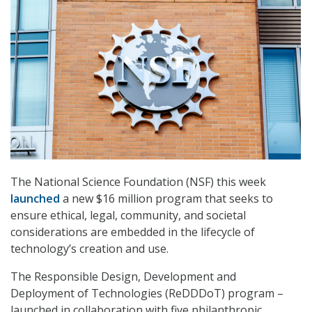
The National Science Foundation (NSF) this week
launched
a new $16 million program that seeks to
ensure ethical, legal, community, and societal
considerations are embedded in the lifecycle of
technology’s creation and use.
The Responsible Design, Development and
Deployment of Technologies (ReDDDoT) program –
launched in collaboration with five philanthropic