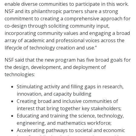
enable diverse communities to participate in this work.
NSF and its philanthropic partners share a strong
commitment to creating a comprehensive approach for
co-design through soliciting community input,
incorporating community values and engaging a broad
array of academic and professional voices across the
lifecycle of technology creation and use.”
NSF said that the new program has five broad goals for
the design, development, and deployment of
technologies:
Stimulating activity and filling gaps in research,
innovation, and capacity building
Creating broad and inclusive communities of
interest that bring together key stakeholders;
Educating and training the science, technology,
engineering, and mathematics workforce;
Accelerating pathways to societal and economic