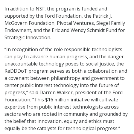
In addition to NSF, the program is funded and
supported by the Ford Foundation, the Patrick J.
McGovern Foundation, Pivotal Ventures, Siegel Family
Endowment, and the Eric and Wendy Schmidt Fund for
Strategic Innovation.
“In recognition of the role responsible technologists
can play to advance human progress, and the danger
unaccountable technology poses to social justice, the
ReDDDoT program serves as both a collaboration and
a covenant between philanthropy and government to
center public interest technology into the future of
progress,” said Darren Walker, president of the Ford
Foundation. “This $16 million initiative will cultivate
expertise from public interest technologists across
sectors who are rooted in community and grounded by
the belief that innovation, equity and ethics must
equally be the catalysts for technological progress.”