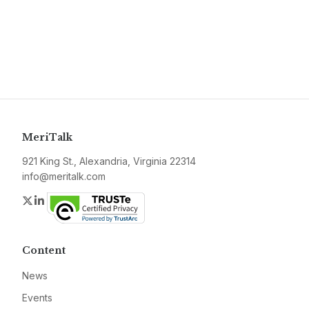
MeriTalk
921 King St., Alexandria, Virginia 22314
info@meritalk.com
Twitter
LinkedIn
Content
News
Events