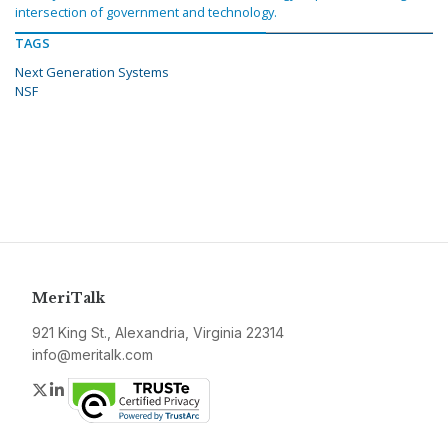
intersection of government and technology.
TAGS
Next Generation Systems
NSF
MeriTalk
921 King St., Alexandria, Virginia 22314
info@meritalk.com
Twitter
LinkedIn