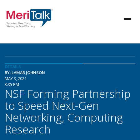
DETAILS
BY: LAMAR JOHNSON
MAY 3, 2021
3:35 PM
NSF Forming Partnership
to Speed Next-Gen
Networking, Computing
Research