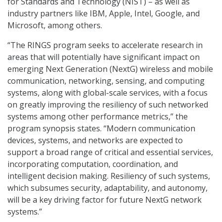
for Standards and Technology (NIST) – as well as
industry partners like IBM, Apple, Intel, Google, and
Microsoft, among others.
“The RINGS program seeks to accelerate research in
areas that will potentially have significant impact on
emerging Next Generation (NextG) wireless and mobile
communication, networking, sensing, and computing
systems, along with global-scale services, with a focus
on greatly improving the resiliency of such networked
systems among other performance metrics,” the
program synopsis states. “Modern communication
devices, systems, and networks are expected to
support a broad range of critical and essential services,
incorporating computation, coordination, and
intelligent decision making. Resiliency of such systems,
which subsumes security, adaptability, and autonomy,
will be a key driving factor for future NextG network
systems.”