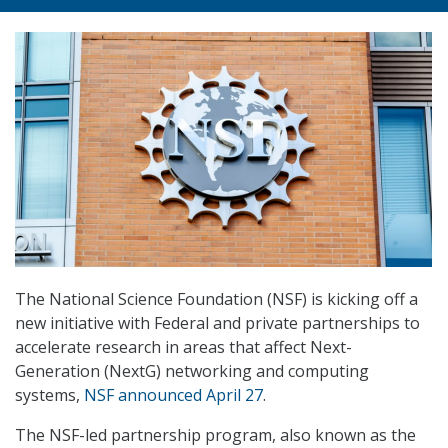
The National Science Foundation (NSF) is kicking off a
new initiative with Federal and private partnerships to
accelerate research in areas that affect Next-
Generation (NextG) networking and computing
systems,
NSF announced April 27
.
The NSF-led partnership program, also known as the