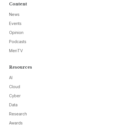
Content
News
Events
Opinion
Podcasts
MeriTV
Resources
AI
Cloud
Cyber
Data
Research
Awards