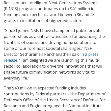
Resilient and Intelligent Next-Generations Systems
(RINGS) program, anticipates up to $40 million in
funding and expects to award between 36 and 48
grants to institutions of higher education.
“Since I joined NSF, I have championed public-private
partnerships as a critical foundation for advancing the
frontiers of science and driving home solutions to
some of our foremost societal challenges,” NSF
Director Sethuraman Panchanathan said
in a press
release
. “I am delighted we are launching this multi-
sector collaboration to drive the innovations that will
shape future communication networks so vital to
everyday life.”
The $40 million in expected funding includes
contributions by Federal partners – the Department of
Defense’s Office of the Under Secretary of Defense for
Research and Engineering and the National Institute