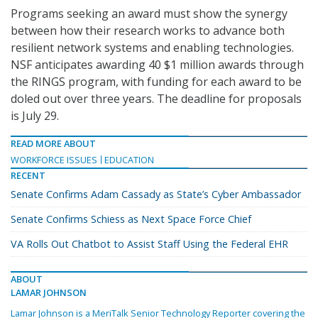
Programs seeking an award must show the synergy
between how their research works to advance both
resilient network systems and enabling technologies.
NSF anticipates awarding 40 $1 million awards through
the RINGS program, with funding for each award to be
doled out over three years. The deadline for proposals
is July 29.
READ MORE ABOUT
WORKFORCE ISSUES
EDUCATION
RECENT
Senate Confirms Adam Cassady as State’s Cyber Ambassador
Senate Confirms Schiess as Next Space Force Chief
VA Rolls Out Chatbot to Assist Staff Using the Federal EHR
ABOUT
LAMAR JOHNSON
Lamar Johnson is a MeriTalk Senior Technology Reporter covering the