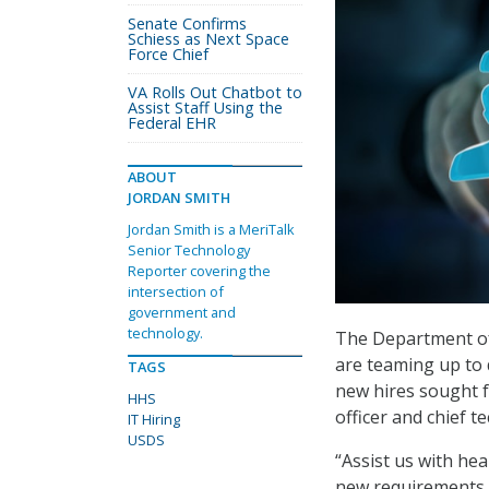
Senate Confirms
Schiess as Next Space
Force Chief
VA Rolls Out Chatbot to
Assist Staff Using the
Federal EHR
ABOUT
JORDAN SMITH
Jordan Smith is a MeriTalk
Senior Technology
Reporter covering the
intersection of
government and
technology.
The Department of 
are teaming up to 
TAGS
new hires sought fo
HHS
officer and chief t
IT Hiring
USDS
“Assist us with hea
new requirements t