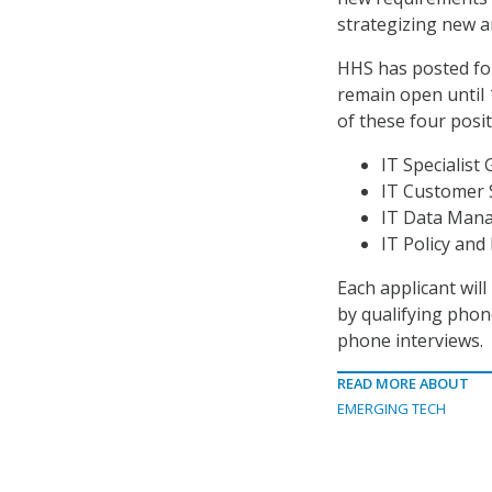
strategizing new a
HHS has posted fou
remain open until 
of these four posit
IT Specialist 
IT Customer S
IT Data Mana
IT Policy and 
Each applicant wil
by qualifying phon
phone interviews.
READ MORE ABOUT
EMERGING TECH