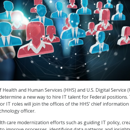
Health and Human Services (HHS) and U.S. Digital Service 
determine a new way to hire IT talent for Federal positions.
r IT roles will join the offices of the HHS’ chief information
echnology officer.
lth care modernization efforts such as guiding IT policy, cre
o improve processes, identifying data patterns and insight