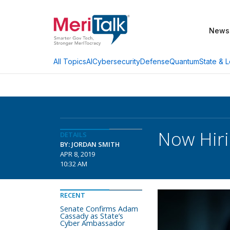
News
AI
Cybersecurity
Defense
Quantum
State & L
All Topics
Now Hiri
DETAILS
BY: JORDAN SMITH
APR 8, 2019
10:32 AM
RECENT
Senate Confirms Adam
Cassady as State’s
Cyber Ambassador