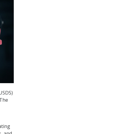
(USDS)
 The
ating
s, and