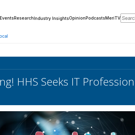
Search
Events
Research
Opinion
Podcasts
MeriTV
Industry Insights
ocal
ng! HHS Seeks IT Profession