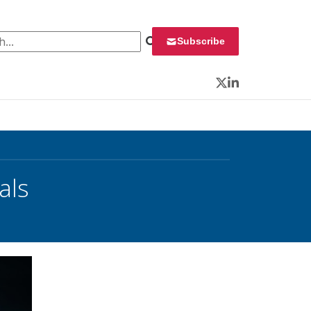
 for:
Subscribe
Twitter
LinkedIn
als