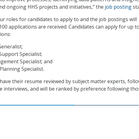
nd ongoing HHS projects and initiatives,” the
job posting
sta
r roles for candidates to apply to and the job postings will
100 applications are received. Candidates can apply for up t
ions:
Generalist;
upport Specialist;
gement Specialist; and
Planning Specialist.
l have their resume reviewed by subject matter experts, foll
e interviews, and will be ranked by preference following tho