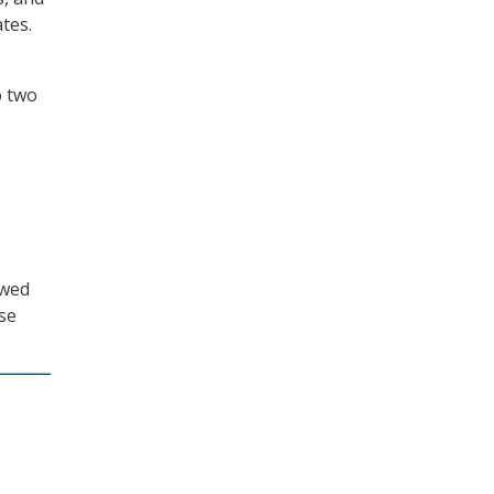
tes.
o two
owed
se