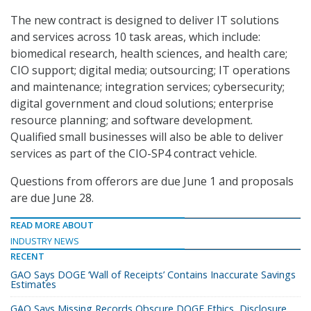
The new contract is designed to deliver IT solutions
and services across 10 task areas, which include:
biomedical research, health sciences, and health care;
CIO support; digital media; outsourcing; IT operations
and maintenance; integration services; cybersecurity;
digital government and cloud solutions; enterprise
resource planning; and software development.
Qualified small businesses will also be able to deliver
services as part of the CIO-SP4 contract vehicle.
Questions from offerors are due June 1 and proposals
are due June 28.
READ MORE ABOUT
INDUSTRY NEWS
RECENT
GAO Says DOGE ‘Wall of Receipts’ Contains Inaccurate Savings
Estimates
GAO Says Missing Records Obscure DOGE Ethics, Disclosure