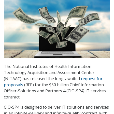
The National Institutes of Health Information
Technology Acquisition and Assessment Center
(NITAAC) has released the long-awaited
request for
proposals
(RFP) for the $50 billion Chief Information
Officer-Solutions and Partners 4 (CIO-SP4) IT services
contract.
CIO-SP4 is designed to deliver IT solutions and services
in an infinite-delivery and infinite-quality contract, with