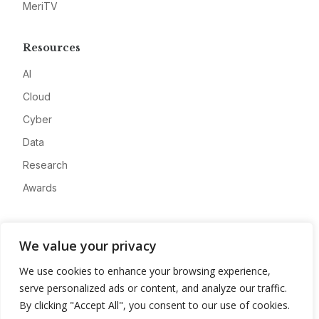
MeriTV
Resources
AI
Cloud
Cyber
Data
Research
Awards
Company
We value your privacy
About
We use cookies to enhance your browsing experience,
Advertise
serve personalized ads or content, and analyze our traffic.
Contact
By clicking "Accept All", you consent to our use of cookies.