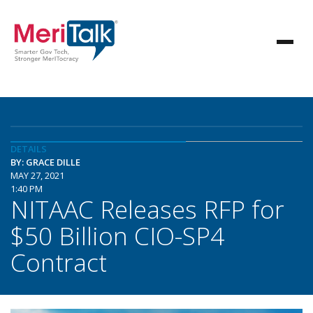
DETAILS
BY: GRACE DILLE
MAY 27, 2021
1:40 PM
NITAAC Releases RFP for
$50 Billion CIO-SP4
Contract