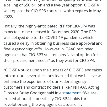
a ceiling of $50 billion and a five-year option. CIO-SP4
will replace the CIO-SP3 contract, which expires in May
2022.
Initially, the highly-anticipated RFP for CIO-SP4 was
expected to be released in December 2020. The RFP
was delayed due to the COVID-19 pandemic, which
caused a delay in obtaining business case approval and
final agency sign-offs. However, NITAAC reminded
agencies that CIO-SP3 still remains “a vital option for
their procurement needs” as they wait for CIO-SP4.
“CIO-SP4 builds upon the success of CIO-SP3 and takes
into account several lessons learned that we believe will
enhance the experience of our Federal agency
customers and contract holders alike,” NITAAC Acting
Director Brian Goodger said in a
statement
. “We are
excited about the possibility CIO-SP4 holds for
revolutionizing the way agencies acquire IT.”