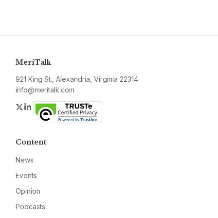
MeriTalk
921 King St., Alexandria, Virginia 22314
info@meritalk.com
Twitter
LinkedIn
Content
News
Events
Opinion
Podcasts