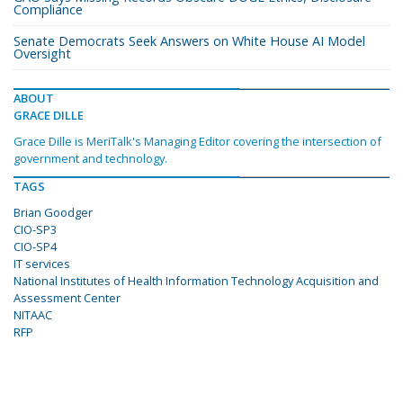
Compliance
Senate Democrats Seek Answers on White House AI Model
Oversight
ABOUT
GRACE DILLE
Grace Dille is MeriTalk's Managing Editor covering the intersection of
government and technology.
TAGS
Brian Goodger
CIO-SP3
CIO-SP4
IT services
National Institutes of Health Information Technology Acquisition and
Assessment Center
NITAAC
RFP