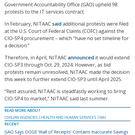
Government Accountability Office (GAO) upheld 98
protests to the IT services contract.
In February, NITAAC
said
additional protests were filed
at the U.S. Court of Federal Claims (COFC) against the
CIO-SP4 procurement – which “have no set timeline for
a decision.”
Therefore, in April, NITAAC
announced
it would extend
CIO-SP3 through Oct. 29, 2024. However, as bid
protests remain unresolved, NITAAC made the decision
this week to further extend CIO-SP3 until April 2025.
“Rest assured, NITAAC is steadfastly working to bring
CIO-SP4 to market,” NITAAC said last summer.
READ MORE ABOUT
CIVILIAN AGENCIES
HEALTH AND HUMAN SERVICES
NIH
RECENT
GAO Says DOGE ‘Wall of Receipts’ Contains Inaccurate Savings