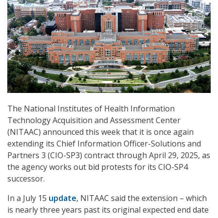
The National Institutes of Health Information
Technology Acquisition and Assessment Center
(NITAAC) announced this week that it is once again
extending its Chief Information Officer-Solutions and
Partners 3 (CIO-SP3) contract through April 29, 2025, as
the agency works out bid protests for its CIO-SP4
successor.
In a July 15
update
, NITAAC said the extension – which
is nearly three years past its original expected end date