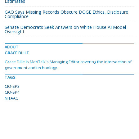
Estimates
GAO Says Missing Records Obscure DOGE Ethics, Disclosure
Compliance
Senate Democrats Seek Answers on White House AI Model
Oversight
ABOUT
GRACE DILLE
Grace Dille is MeriTalk's Managing Editor covering the intersection of
government and technology.
TAGS
CIO-SP3
CIO-SP4
NITAAC