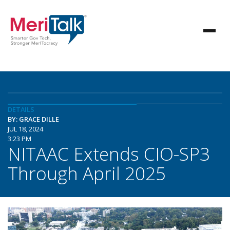
DETAILS
BY: GRACE DILLE
JUL 18, 2024
3:23 PM
NITAAC Extends CIO-SP3
Through April 2025