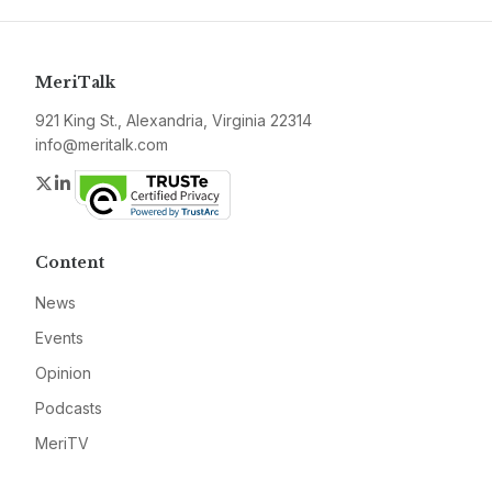
MeriTalk
921 King St., Alexandria, Virginia 22314
info@meritalk.com
Twitter
LinkedIn
Content
News
Events
Opinion
Podcasts
MeriTV