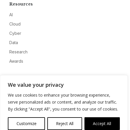
Resources
AI
Cloud
Cyber
Data
Research
Awards
Company
We value your privacy
About
We use cookies to enhance your browsing experience,
Advertise
serve personalized ads or content, and analyze our traffic.
Contact
By clicking "Accept All", you consent to our use of cookies.
Privacy
Customize
Reject All
Accept All