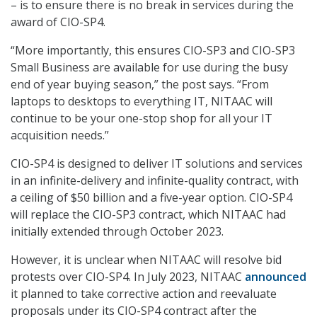
– is to ensure there is no break in services during the
award of CIO-SP4.
“More importantly, this ensures CIO-SP3 and CIO-SP3
Small Business are available for use during the busy
end of year buying season,” the post says. “From
laptops to desktops to everything IT, NITAAC will
continue to be your one-stop shop for all your IT
acquisition needs.”
CIO-SP4 is designed to deliver IT solutions and services
in an infinite-delivery and infinite-quality contract, with
a ceiling of $50 billion and a five-year option. CIO-SP4
will replace the CIO-SP3 contract, which NITAAC had
initially extended through October 2023.
However, it is unclear when NITAAC will resolve bid
protests over CIO-SP4. In July 2023, NITAAC
announced
it planned to take corrective action and reevaluate
proposals under its CIO-SP4 contract after the