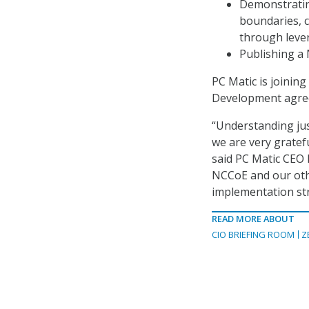
Demonstrating
boundaries, c
through lever
Publishing a 
PC Matic is joinin
Development agre
“Understanding ju
we are very gratefu
said PC Matic CEO
NCCoE and our othe
implementation str
READ MORE ABOUT
CIO BRIEFING ROOM
Z