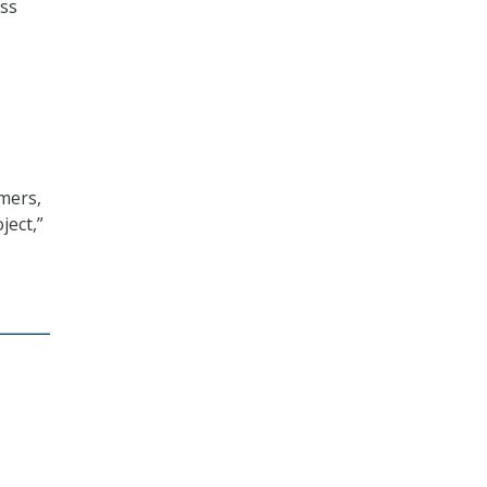
oss
mers,
ject,”