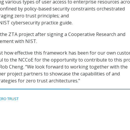
 various types of user access to enterprise resources acr
onfined by policy-based security constraints orchestrated
aging zero trust principles; and
NIST cybersecurity practice guide.
g the ZTA project after signing a Cooperative Research and
ement with NIST.
st how effective this framework has been for our own custo
l to the NCCoE for the opportunity to contribute to this pro
 Rob Cheng. “We look forward to working together with the
r project partners to showcase the capabilities of and
ategies for zero trust architectures.”
ERO TRUST