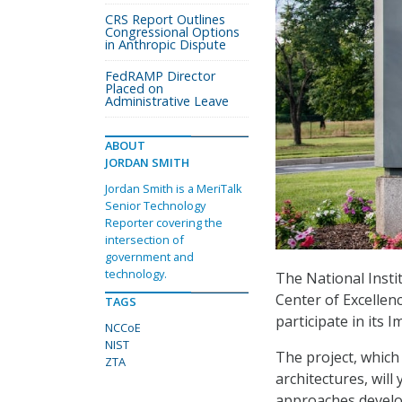
CRS Report Outlines
Congressional Options
in Anthropic Dispute
FedRAMP Director
Placed on
Administrative Leave
ABOUT
JORDAN SMITH
Jordan Smith is a MeriTalk
Senior Technology
Reporter covering the
intersection of
government and
technology.
The National Insti
Center of Excellen
TAGS
participate in its 
NCCoE
NIST
The project, which
ZTA
architectures, will
approaches develo