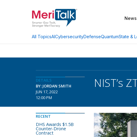
News
AI
Cybersecurity
Defense
Quantum
State & L
All Topics
NIST’s Z
DETAILS
BY: JORDAN SMITH
JUN 17, 2022
12:00 PM
RECENT
DHS Awards $1.5B
Counter-Drone
Contract