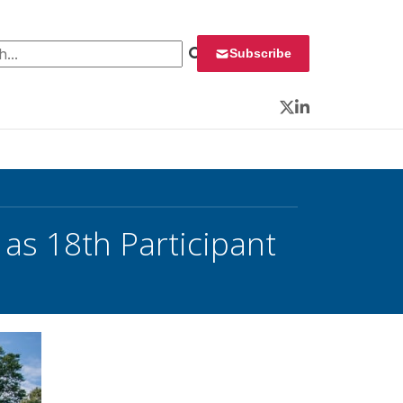
 for:
Subscribe
Twitter
LinkedIn
 as 18th Participant