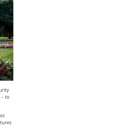
rity
 – to
ust
atures