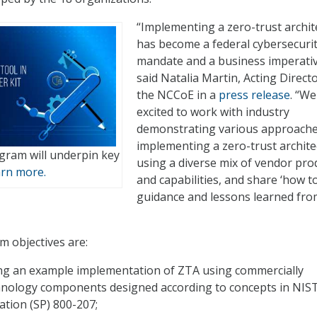
“Implementing a zero-trust archit
has become a federal cybersecuri
mandate and a business imperativ
said Natalia Martin, Acting Directo
the NCCoE in a
press release
. “We
excited to work with industry
demonstrating various approache
implementing a zero-trust archite
ram will underpin key
using a diverse mix of vendor pro
rn more.
and capabilities, and share ‘how to
guidance and lessons learned fro
 objectives are:
g an example implementation of ZTA using commercially
chnology components designed according to concepts in NIST
cation (SP) 800-207;