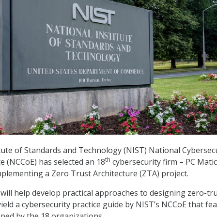
tute of Standards and Technology (NIST) National Cybersecu
th
ce (NCCoE) has selected an 18
cybersecurity firm – PC Matic
Implementing a Zero Trust Architecture (ZTA) project.
 will help develop practical approaches to designing zero-tr
 yield a cybersecurity practice guide by NIST’s NCCoE that fe
ped by the 18 organizations.