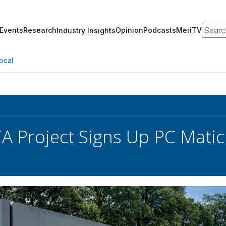
Search
Events
Research
Opinion
Podcasts
MeriTV
Industry Insights
ocal
TA Project Signs Up PC Matic