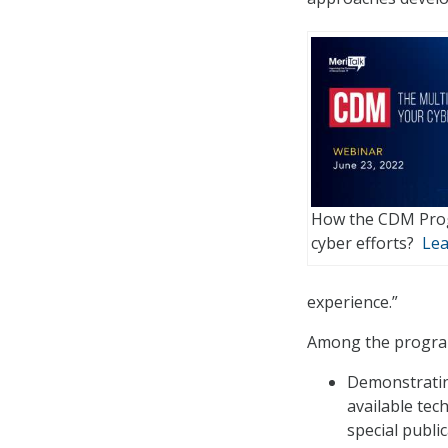
How the CDM Prog
cyber efforts?
Lea
experience.”
Among the program
Demonstratin
available te
special publi