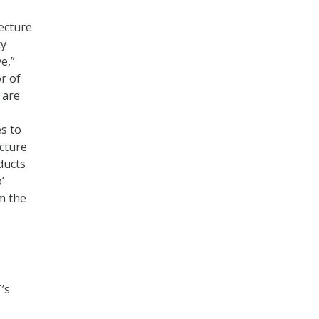
ecture
ty
e,”
r of
 are
s to
cture
ducts
’
m the
’s