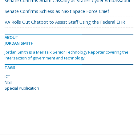
Senate Confirms Adam Cassady as State’s Cyber Ambassador
Senate Confirms Schiess as Next Space Force Chief
VA Rolls Out Chatbot to Assist Staff Using the Federal EHR
ABOUT
JORDAN SMITH
Jordan Smith is a MeriTalk Senior Technology Reporter covering the
intersection of government and technology.
TAGS
ICT
NIST
Special Publication