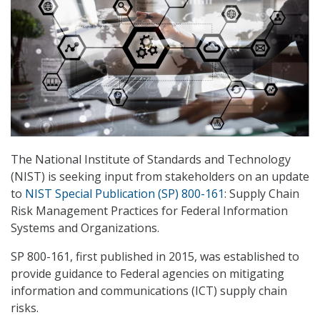
The National Institute of Standards and Technology
(NIST) is seeking input from stakeholders on an update
to
NIST Special Publication (SP) 800-161
: Supply Chain
Risk Management Practices for Federal Information
Systems and Organizations.
SP 800-161, first published in 2015, was established to
provide guidance to Federal agencies on mitigating
information and communications (ICT) supply chain
risks.