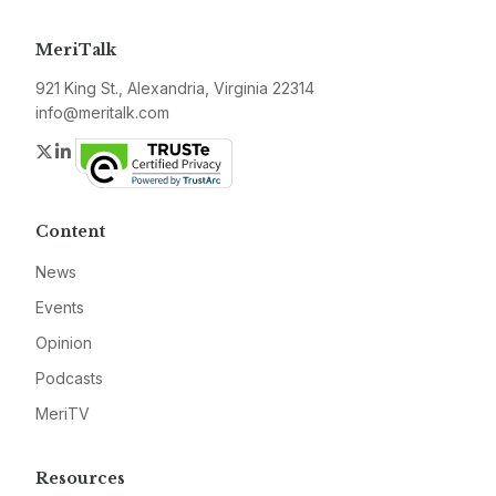
MeriTalk
921 King St., Alexandria, Virginia 22314
info@meritalk.com
Twitter
LinkedIn
Content
News
Events
Opinion
Podcasts
MeriTV
Resources