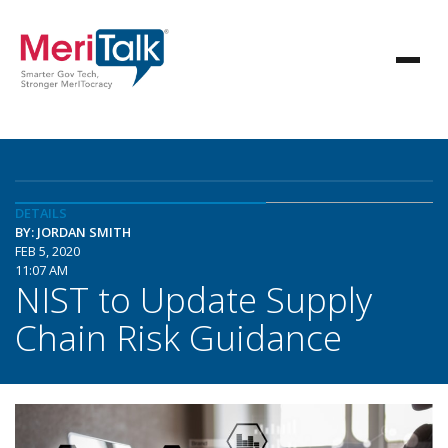
DETAILS
BY: JORDAN SMITH
FEB 5, 2020
11:07 AM
NIST to Update Supply
Chain Risk Guidance