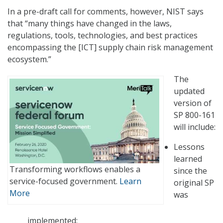
In a pre-draft call for comments, however, NIST says
that “many things have changed in the laws,
regulations, tools, technologies, and best practices
encompassing the [ICT] supply chain risk management
ecosystem.”
The
updated
version of
SP 800-161
will include:
Lessons
learned
Transforming workflows enables a
since the
service-focused government.
Learn
original SP
More
was
implemented;