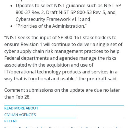
Updates to select NIST guidance such as NIST SP
800-37 Rev. 2, Draft NIST SP 800-53 Rev. 5, and
Cybersecurity Framework v1.1; and
“Priorities of the Administration.”
“NIST seeks the input of SP 800-161 stakeholders to
ensure Revision 1 will continue to deliver a single set of
cyber supply chain risk management practices to help
Federal departments and agencies manage the risks
associated with the acquisition and use of
IT/operational technology products and services in a
way that is functional and usable,” the pre-draft said.
Comment submissions on the update are due no later
than Feb 28.
READ MORE ABOUT
CIVILIAN AGENCIES
RECENT