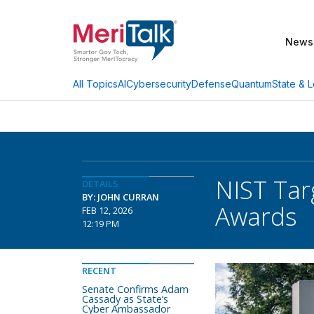
News
AI
Cybersecurity
Defense
Quantum
State & L
All Topics
NIST Tar
DETAILS
BY: JOHN CURRAN
Awards
FEB 12, 2026
12:19 PM
RECENT
Senate Confirms Adam
Cassady as State’s
Cyber Ambassador