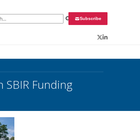
 for:
Subscribe
Twitter
LinkedIn
h SBIR Funding