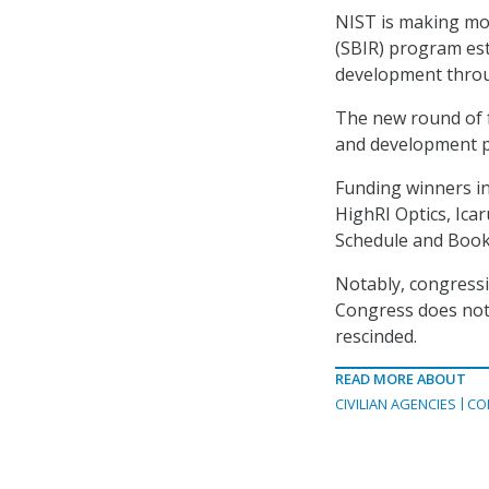
NIST is making mo
(SBIR) program es
development throu
The new round of f
and development pr
Funding winners in
HighRI Optics, Ic
Schedule and Book
Notably, congress
Congress does not 
rescinded.
READ MORE ABOUT
CIVILIAN AGENCIES
CO