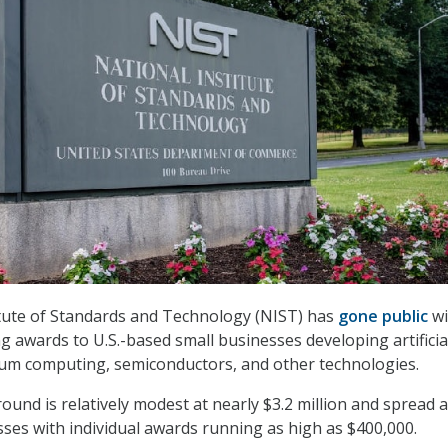
itute of Standards and Technology (NIST) has
gone public
wi
g awards to U.S.-based small businesses developing artificia
tum computing, semiconductors, and other technologies.
round is relatively modest at nearly $3.2 million and spread
sses with individual awards running as high as $400,000.