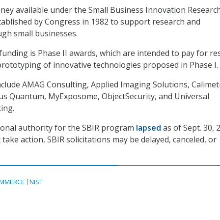
ney available under the Small Business Innovation Researc
tablished by Congress in 1982 to support research and
gh small businesses.
unding is Phase II awards, which are intended to pay for re
ototyping of innovative technologies proposed in Phase I.
clude AMAG Consulting, Applied Imaging Solutions, Calimetr
arus Quantum, MyExposome, ObjectSecurity, and Universal
ing.
ional authority for the SBIR program
lapsed
as of Sept. 30, 2
take action, SBIR solicitations may be delayed, canceled, or
MMERCE
NIST