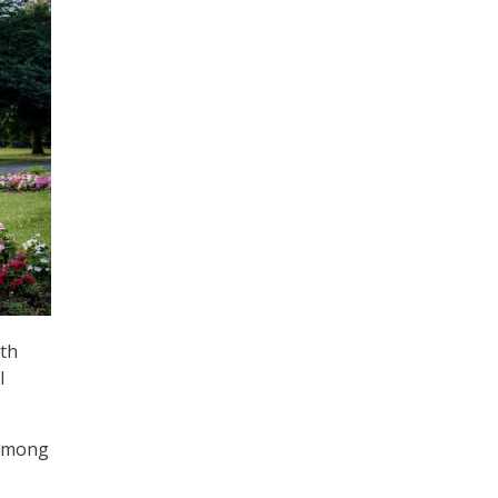
th
l
 among