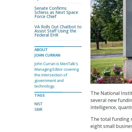
Senate Confirms
Schiess as Next Space
Force Chief
VA Rolls Out Chatbot to
Assist Staff Using the
Federal EHR
ABOUT
JOHN CURRAN
John Curran is MeriTalk's
Managing Editor covering
the intersection of
government and
technology.
The National Inst
TAGS
several new fundin
NIST
intelligence, quan
SBIR
The total funding 
eight small busine