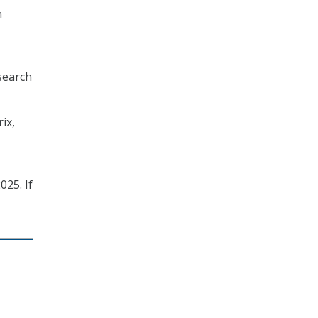
h
search
ix,
025. If