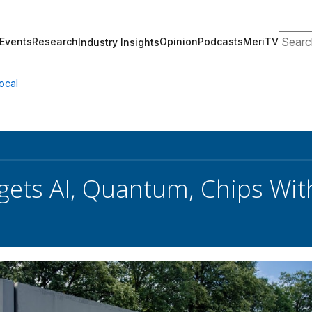
Search
Events
Research
Opinion
Podcasts
MeriTV
Industry Insights
ocal
gets AI, Quantum, Chips Wit