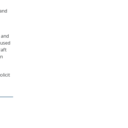
 and
9 and
 used
raft
on
licit