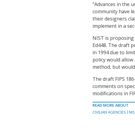
“Advances in the u
community have led
their designers cl
implement in a sec
NIST is proposing 
Ed448. The draft p
in 1994 due to lim
policy would allow
method, but would 
The draft FIPS 186-
comments on specia
modifications in FI
READ MORE ABOUT
CIVILIAN AGENCIES
NI