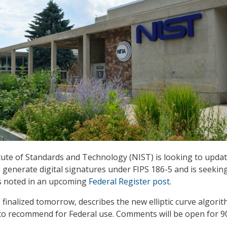
tute of Standards and Technology (NIST) is looking to updat
 generate digital signatures under FIPS 186-5 and is seekin
s noted in an upcoming
Federal Register post
.
 finalized tomorrow, describes the new elliptic curve algori
to recommend for Federal use. Comments will be open for 90