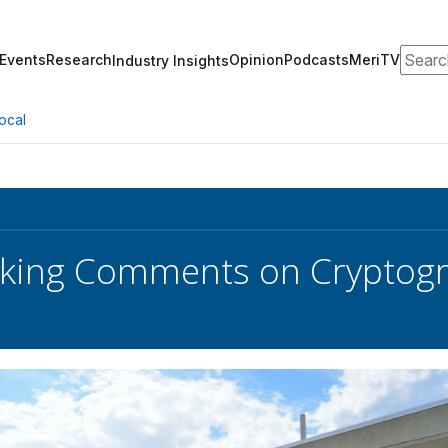
Search
Events
Research
Opinion
Podcasts
MeriTV
Industry Insights
ocal
eking Comments on Cryptog