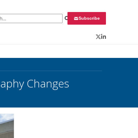
 for:
Subscribe
Twitter
LinkedIn
raphy Changes