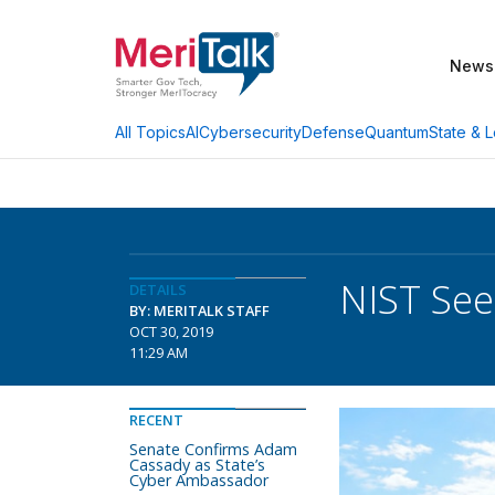
News
AI
Cybersecurity
Defense
Quantum
State & L
All Topics
NIST Se
DETAILS
BY: MERITALK STAFF
OCT 30, 2019
11:29 AM
RECENT
Senate Confirms Adam
Cassady as State’s
Cyber Ambassador