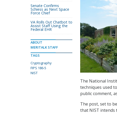
Senate Confirms
Schiess as Next Space
Force Chief
VA Rolls Out Chatbot to
Assist Staff Using the
Federal EHR
ABOUT
MERITALK STAFF
TAGS
Cryptography
FIPS 186-5
NIST
The National Insti
techniques used to
public comment, a
The post, set to be
that NIST intends 