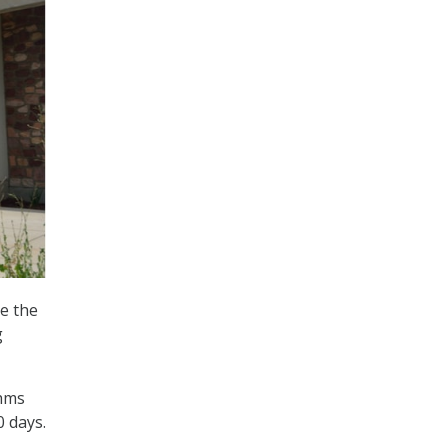
e the
g
thms
 days.