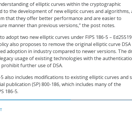
nderstanding of elliptic curves within the cryptographic
 to the development of new elliptic curves and algorithms,
aim that they offer better performance and are easier to
ure manner than previous versions,” the post notes.
to adopt two new elliptic curves under FIPS 186-5 – Ed2551
olicy also proposes to remove the original elliptic curve DSA
ited adoption in industry compared to newer versions. The d
 legacy usage of existing technologies with the authenticati
prohibit further use of DSA.
5 also includes modifications to existing elliptic curves and so
l publication (SP) 800-186, which includes many of the
PS 186-5.
ST