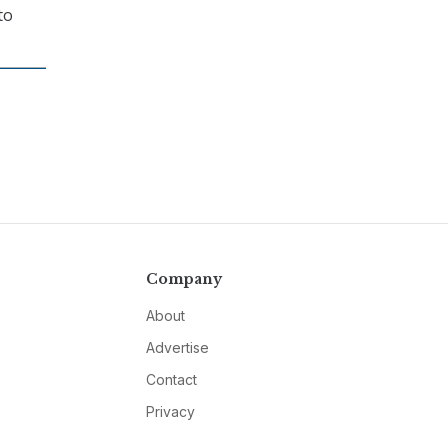
to
Company
About
Advertise
Contact
Privacy