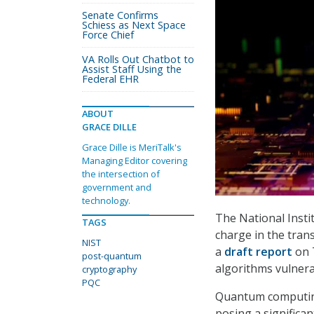
Senate Confirms
Schiess as Next Space
Force Chief
VA Rolls Out Chatbot to
Assist Staff Using the
Federal EHR
ABOUT
GRACE DILLE
Grace Dille is MeriTalk's
Managing Editor covering
the intersection of
government and
technology.
The National Insti
TAGS
charge in the tran
NIST
a
draft report
on T
post-quantum
algorithms vulner
cryptography
PQC
Quantum computing
posing a significan