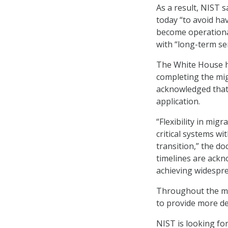
As a result, NIST s
today “to avoid h
become operational 
with “long-term se
The White House 
completing the mi
acknowledged that 
application.
“Flexibility in mig
critical systems wi
transition,” the d
timelines are ackn
achieving widespr
Throughout the mig
to provide more de
NIST is looking fo