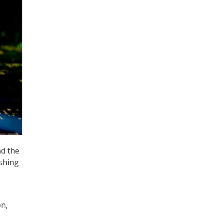
ad the
ishing
n,