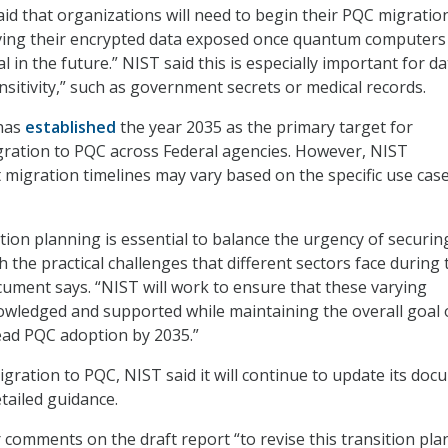
aid that organizations will need to begin their PQC migratio
aving their encrypted data exposed once quantum computers
in the future.” NIST said this is especially important for da
nsitivity,” such as government secrets or medical records.
has
established
the year 2035 as the primary target for
gration to PQC across Federal agencies. However, NIST
migration timelines may vary based on the specific use cas
ration planning is essential to balance the urgency of securin
th the practical challenges that different sectors face during 
ocument says. “NIST will work to ensure that these varying
owledged and supported while maintaining the overall goal 
ead PQC adoption by 2035.”
ration to PQC, NIST said it will continue to update its do
tailed guidance.
r comments on the draft report “to revise this transition pla