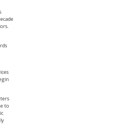
s
decade
ors.
ards
ices
egin
ters
me to
ic
ly