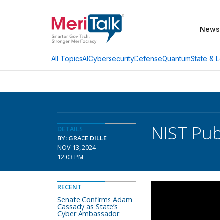
News
AI
Cybersecurity
Defense
Quantum
State & L
All Topics
NIST Pub
DETAILS
BY: GRACE DILLE
NOV 13, 2024
12:03 PM
RECENT
Senate Confirms Adam
Cassady as State’s
Cyber Ambassador