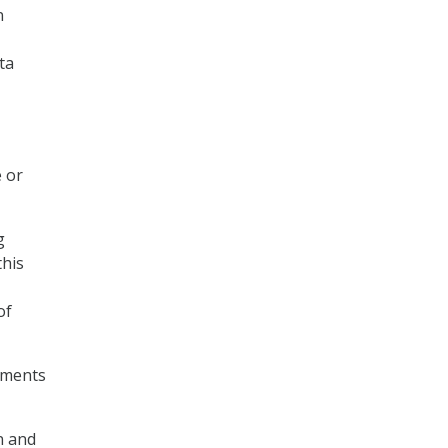
n
ta
e or
g
this
of
cuments
n and