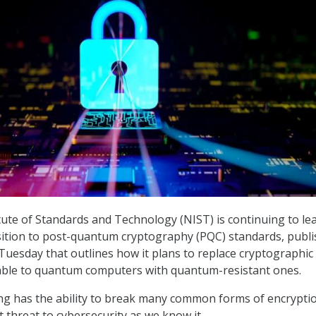
tute of Standards and Technology (NIST) is continuing to le
sition to post-quantum cryptography (PQC) standards, publ
uesday that outlines how it plans to replace cryptographic
able to quantum computers with quantum-resistant ones.
 has the ability to break many common forms of encryptio
t threat to cybersecurity as we know it.