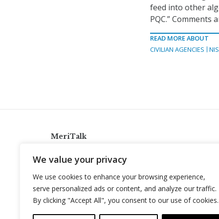
feed into other alg
PQC.” Comments are
READ MORE ABOUT
CIVILIAN AGENCIES
NI
MeriTalk
921 King St., Alexandria, Virginia 22314
We value your privacy
info@meritalk.com
We use cookies to enhance your browsing experience,
Twitter
LinkedIn
serve personalized ads or content, and analyze our traffic.
By clicking "Accept All", you consent to our use of cookies.