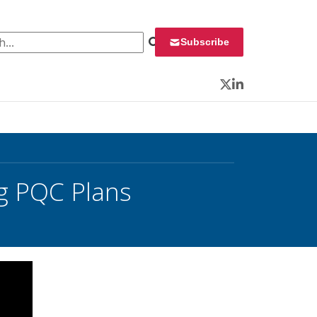
 for:
Subscribe
Twitter
LinkedIn
ng PQC Plans