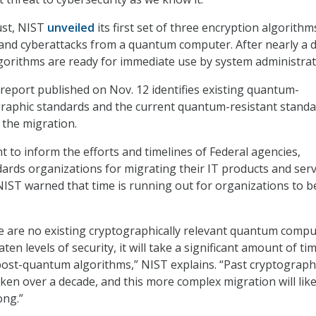
ust, NIST
unveiled
its first set of three encryption algorithm
and cyberattacks from a quantum computer. After nearly a 
lgorithms are ready for immediate use by system administrat
report published on Nov. 12 identifies existing quantum-
graphic standards and the current quantum-resistant stand
n the migration.
t to inform the efforts and timelines of Federal agencies,
dards organizations for migrating their IT products and serv
IST warned that time is running out for organizations to b
e are no existing cryptographically relevant quantum compu
ten levels of security, it will take a significant amount of ti
post-quantum algorithms,” NIST explains. “Past cryptograph
ken over a decade, and this more complex migration will like
ong.”