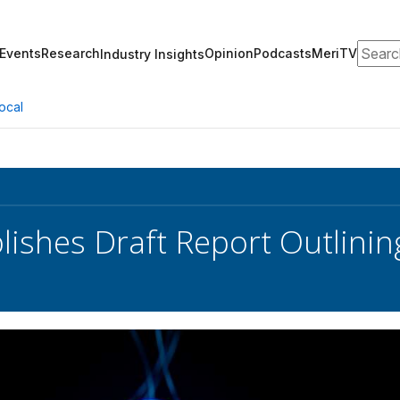
Search
Events
Research
Opinion
Podcasts
MeriTV
Industry Insights
ocal
lishes Draft Report Outlini