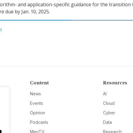
orithm- and application-specific guidance for the transition 
 due by Jan. 10, 2025.
ST
Content
Resources
News
AI
Events
Cloud
Opinion
Cyber
Podcasts
Data
MeriTV
Research