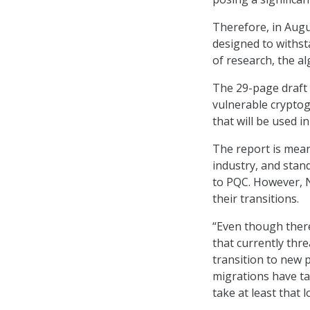
Therefore, in Aug
designed to withst
of research, the a
The 29-page draft 
vulnerable crypto
that will be used i
The report is mean
industry, and stan
to PQC. However, N
their transitions.
“Even though ther
that currently threa
transition to new 
migrations have ta
take at least that l