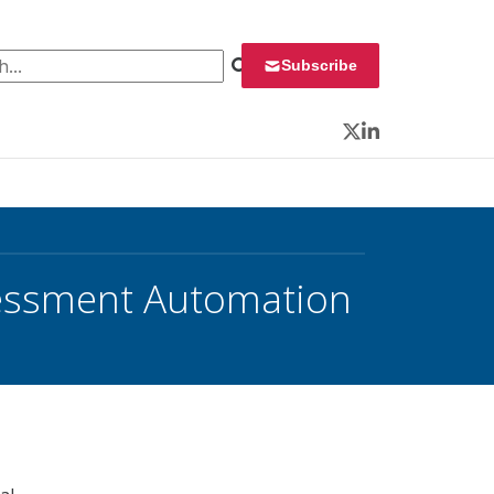
 for:
Subscribe
Twitter
LinkedIn
sessment Automation