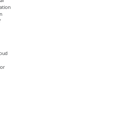
al
ation
in
f
loud
for