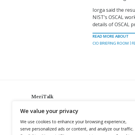
Iorga said the res
NIST’s OSCAL works
details of OSCAL pr
READ MORE ABOUT
CIO BRIEFING ROOM
F
MeriTalk
921 King St., Alexandria, Virginia 22314
We value your privacy
info@meritalk.com
We use cookies to enhance your browsing experience,
Twitter
LinkedIn
serve personalized ads or content, and analyze our traffic.