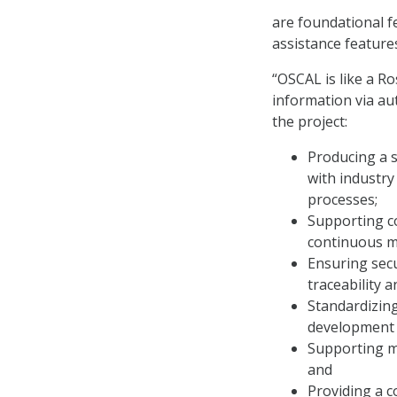
are foundational f
assistance feature
“OSCAL is like a R
information via au
the project:
Producing a 
with industr
processes;
Supporting c
continuous m
Ensuring secu
traceability 
Standardizing
development 
Supporting mu
and
Providing a 