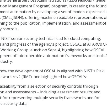
 the General Services Administration’s (GSA) FedRAMP (Feder
ation Management Program) program, is creating the found
sment automation by developing a set of models expressed 
 (XML, JSON), offering machine-readable representations o
ning to the publication, implementation, and assessment of
y controls.
 NIST senior security technical lead for cloud computing,
s and progress of the agency’s project, OSCAL at ATARC’s C
e Working Group launch on Sept. 4, highlighting how OSCAL
opment of interoperable automation frameworks and tools 
dustry.
how the development of OSCAL is aligned with NIST’s Risk
ork rev2 (RMF), and highlighted how OSCAL’s:
ceability from a selection of security controls through
on and assessments – including assessment results; and
t for representing multiple security frameworks and for
 security data;