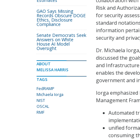
collaboration with
Estimates
Risk and Authoriz
GAO Says Missing
for security asses
Records Obscure DOGE
Ethics, Disclosure
standard notations
Compliance
information pertai
Senate Democrats Seek
security and privac
Answers on White
House AI Model
Oversight
Dr. Michaela Iorga,
discussed the goal
ABOUT
and Infrastructur
MELISSA HARRIS
enables the devel
TAGS
government and in
FedRAMP
Iorga emphasized 
Michaela Iorga
Management Framew
NIST
OSCAL
RMF
Automated tra
implementati
unified forma
consuming the