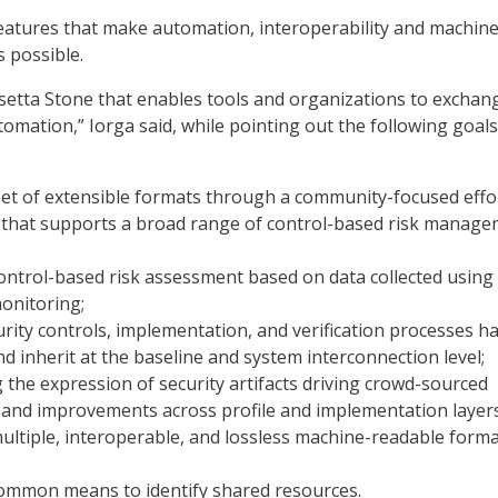
eatures that make automation, interoperability and machine
s possible.
osetta Stone that enables tools and organizations to exchan
tomation,” Iorga said, while pointing out the following goals
set of extensible formats through a community-focused effo
y that supports a broad range of control-based risk manag
ontrol-based risk assessment based on data collected using
onitoring;
rity controls, implementation, and verification processes ha
and inherit at the baseline and system interconnection level;
 the expression of security artifacts driving crowd-sourced
and improvements across profile and implementation layers
ltiple, interoperable, and lossless machine-readable forma
common means to identify shared resources.