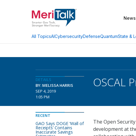
News
AI
Cybersecurity
Defense
Quantum
State & L
All Topics
OSCAL Pr
DETAILS
BY: MELISSA HARRIS
SEP 4, 2019
1:05 PM
RECENT
The Open Security
GAO Says DOGE ‘Wall of
Receipts’ Contains
development at the
Inaccurate Savings