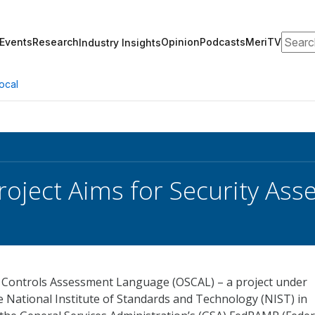
Search
Events
Research
Opinion
Podcasts
MeriTV
Industry Insights
ocal
oject Aims for Security As
 Controls Assessment Language (OSCAL) – a project under
 National Institute of Standards and Technology (NIST) in