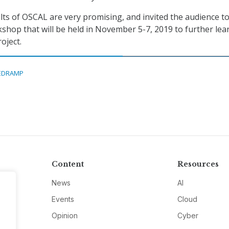
ults of OSCAL are very promising, and invited the audience t
hop that will be held in November 5-7, 2019 to further lea
oject.
EDRAMP
Content
Resources
News
AI
Events
Cloud
Opinion
Cyber