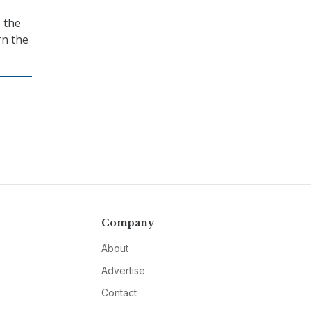
o the
rn the
Company
About
Advertise
Contact