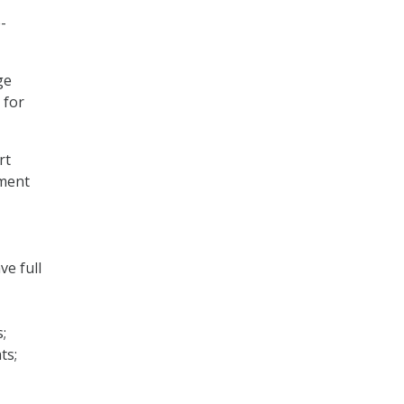
-
ge
 for
rt
ement
ve full
;
ts;