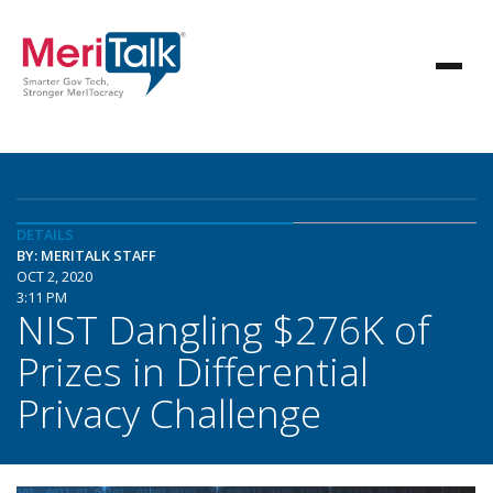
DETAILS
BY: MERITALK STAFF
OCT 2, 2020
3:11 PM
NIST Dangling $276K of
Prizes in Differential
Privacy Challenge