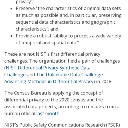
privacy”;
Preserve “the characteristics of original data sets
as much as possible and, in particular, preserving
sequential data characteristics and geographic
characteristics”; and
Provide a robust “ability to process a wide variety
of temporal and spatial data.”
These are not NIST’s first differential privacy
challenges. The organization held a pair of challenges
(
NIST Differential Privacy Synthetic Data
Challenge
and
The Unlinkable Data Challenge:
Advancing Methods in Differential Privacy
) in 2018.
The Census Bureau is applying the concept of
differential privacy to the 2020 census and the
associated data projects, according to remarks from a
bureau official
last month
.
NIST’s Public Safety Communications Research (PSCR)