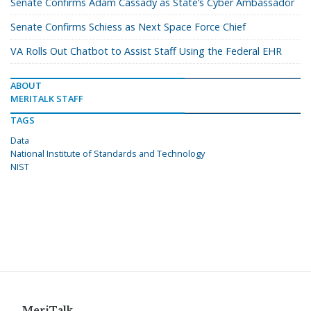
Senate Confirms Adam Cassady as State’s Cyber Ambassador
Senate Confirms Schiess as Next Space Force Chief
VA Rolls Out Chatbot to Assist Staff Using the Federal EHR
ABOUT
MERITALK STAFF
TAGS
Data
National Institute of Standards and Technology
NIST
MeriTalk