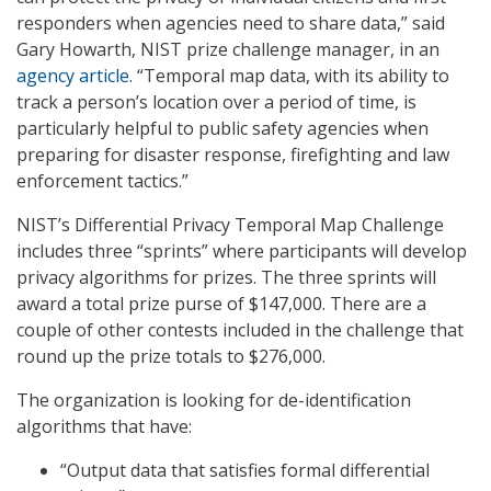
responders when agencies need to share data,” said
Gary Howarth, NIST prize challenge manager, in an
agency article
. “Temporal map data, with its ability to
track a person’s location over a period of time, is
particularly helpful to public safety agencies when
preparing for disaster response, firefighting and law
enforcement tactics.”
NIST’s Differential Privacy Temporal Map Challenge
includes three “sprints” where participants will develop
privacy algorithms for prizes. The three sprints will
award a total prize purse of $147,000. There are a
couple of other contests included in the challenge that
round up the prize totals to $276,000.
The organization is looking for de-identification
algorithms that have:
“Output data that satisfies formal differential