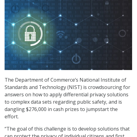
The Department of Commerce’s National Institute of
Standards and Technology (NIST) is crowdsourcing for
answers on how to apply differential privacy solutions
to complex data sets regarding public safety, and is
dangling $276,000 in cash prizes to jumpstart the
effort.
“The goal of this challenge is to develop solutions that
can protect the privacy of individual citizens and first