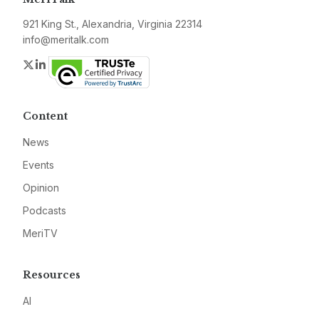
921 King St., Alexandria, Virginia 22314
info@meritalk.com
Twitter
LinkedIn
Content
News
Events
Opinion
Podcasts
MeriTV
Resources
AI