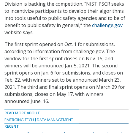
Division is backing the competition. “NIST PSCR seeks
to incentivize participants to develop their algorithms
into tools useful to public safety agencies and to be of
benefit to public safety in general,” the
challenge.gov
website says.
The first sprint opened on Oct. 1 for submissions,
according to information from challenge.gov. The
window for the first sprint closes on Nov. 15, and
winners will be announced Jan. 5, 2021. The second
sprint opens on Jan. 6 for submissions, and closes on
Feb. 22, with winners set to be announced March 23,
2021. The third and final sprint opens on March 29 for
submissions, closes on May 17, with winners
announced June. 16.
READ MORE ABOUT
EMERGING TECH
DATA MANAGEMENT
RECENT